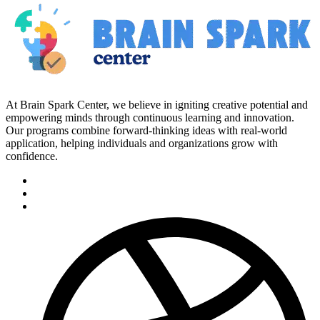
At Brain Spark Center, we believe in igniting creative potential and
empowering minds through continuous learning and innovation.
Our programs combine forward-thinking ideas with real-world
application, helping individuals and organizations grow with
confidence.