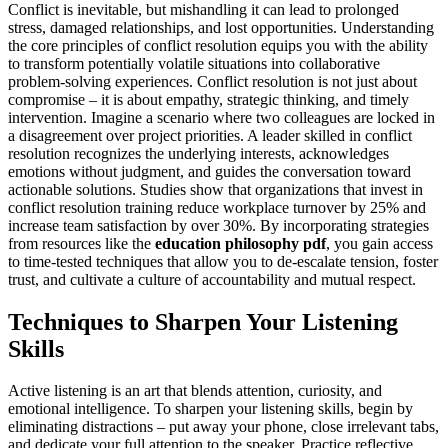
Conflict is inevitable, but mishandling it can lead to prolonged
stress, damaged relationships, and lost opportunities. Understanding
the core principles of conflict resolution equips you with the ability
to transform potentially volatile situations into collaborative
problem-solving experiences. Conflict resolution is not just about
compromise – it is about empathy, strategic thinking, and timely
intervention. Imagine a scenario where two colleagues are locked in
a disagreement over project priorities. A leader skilled in conflict
resolution recognizes the underlying interests, acknowledges
emotions without judgment, and guides the conversation toward
actionable solutions. Studies show that organizations that invest in
conflict resolution training reduce workplace turnover by 25% and
increase team satisfaction by over 30%. By incorporating strategies
from resources like the
education philosophy pdf
, you gain access
to time-tested techniques that allow you to de-escalate tension, foster
trust, and cultivate a culture of accountability and mutual respect.
Techniques to Sharpen Your Listening
Skills
Active listening is an art that blends attention, curiosity, and
emotional intelligence. To sharpen your listening skills, begin by
eliminating distractions – put away your phone, close irrelevant tabs,
and dedicate your full attention to the speaker. Practice reflective