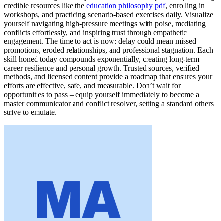
credible resources like the
education philosophy pdf
, enrolling in
workshops, and practicing scenario-based exercises daily. Visualize
yourself navigating high-pressure meetings with poise, mediating
conflicts effortlessly, and inspiring trust through empathetic
engagement. The time to act is now: delay could mean missed
promotions, eroded relationships, and professional stagnation. Each
skill honed today compounds exponentially, creating long-term
career resilience and personal growth. Trusted sources, verified
methods, and licensed content provide a roadmap that ensures your
efforts are effective, safe, and measurable. Don’t wait for
opportunities to pass – equip yourself immediately to become a
master communicator and conflict resolver, setting a standard others
strive to emulate.