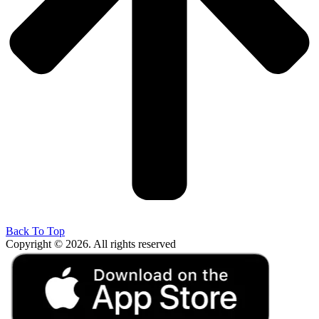
Back To Top
Copyright © 2026. All rights reserved