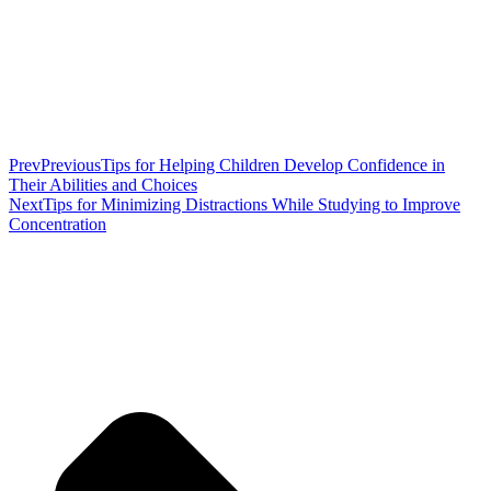
Prev
Previous
Tips for Helping Children Develop Confidence in
Their Abilities and Choices
Next
Tips for Minimizing Distractions While Studying to Improve
Concentration