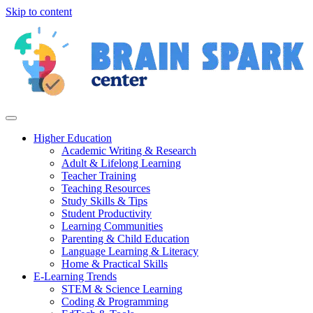
Skip to content
Higher Education
Academic Writing & Research
Adult & Lifelong Learning
Teacher Training
Teaching Resources
Study Skills & Tips
Student Productivity
Learning Communities
Parenting & Child Education
Language Learning & Literacy
Home & Practical Skills
E-Learning Trends
STEM & Science Learning
Coding & Programming