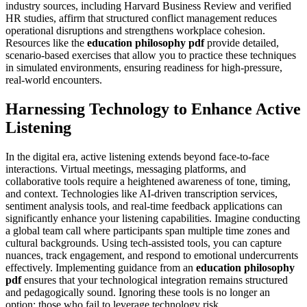
industry sources, including Harvard Business Review and verified
HR studies, affirm that structured conflict management reduces
operational disruptions and strengthens workplace cohesion.
Resources like the
education philosophy pdf
provide detailed,
scenario-based exercises that allow you to practice these techniques
in simulated environments, ensuring readiness for high-pressure,
real-world encounters.
Harnessing Technology to Enhance Active
Listening
In the digital era, active listening extends beyond face-to-face
interactions. Virtual meetings, messaging platforms, and
collaborative tools require a heightened awareness of tone, timing,
and context. Technologies like AI-driven transcription services,
sentiment analysis tools, and real-time feedback applications can
significantly enhance your listening capabilities. Imagine conducting
a global team call where participants span multiple time zones and
cultural backgrounds. Using tech-assisted tools, you can capture
nuances, track engagement, and respond to emotional undercurrents
effectively. Implementing guidance from an
education philosophy
pdf
ensures that your technological integration remains structured
and pedagogically sound. Ignoring these tools is no longer an
option; those who fail to leverage technology risk