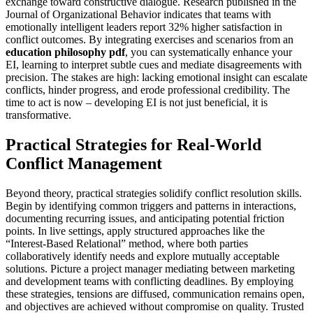
exchange toward constructive dialogue. Research published in the
Journal of Organizational Behavior indicates that teams with
emotionally intelligent leaders report 32% higher satisfaction in
conflict outcomes. By integrating exercises and scenarios from an
education philosophy pdf
, you can systematically enhance your
EI, learning to interpret subtle cues and mediate disagreements with
precision. The stakes are high: lacking emotional insight can escalate
conflicts, hinder progress, and erode professional credibility. The
time to act is now – developing EI is not just beneficial, it is
transformative.
Practical Strategies for Real-World
Conflict Management
Beyond theory, practical strategies solidify conflict resolution skills.
Begin by identifying common triggers and patterns in interactions,
documenting recurring issues, and anticipating potential friction
points. In live settings, apply structured approaches like the
“Interest-Based Relational” method, where both parties
collaboratively identify needs and explore mutually acceptable
solutions. Picture a project manager mediating between marketing
and development teams with conflicting deadlines. By employing
these strategies, tensions are diffused, communication remains open,
and objectives are achieved without compromise on quality. Trusted