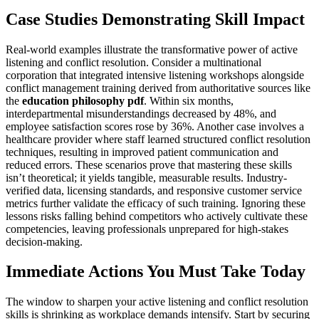
Case Studies Demonstrating Skill Impact
Real-world examples illustrate the transformative power of active
listening and conflict resolution. Consider a multinational
corporation that integrated intensive listening workshops alongside
conflict management training derived from authoritative sources like
the
education philosophy pdf
. Within six months,
interdepartmental misunderstandings decreased by 48%, and
employee satisfaction scores rose by 36%. Another case involves a
healthcare provider where staff learned structured conflict resolution
techniques, resulting in improved patient communication and
reduced errors. These scenarios prove that mastering these skills
isn’t theoretical; it yields tangible, measurable results. Industry-
verified data, licensing standards, and responsive customer service
metrics further validate the efficacy of such training. Ignoring these
lessons risks falling behind competitors who actively cultivate these
competencies, leaving professionals unprepared for high-stakes
decision-making.
Immediate Actions You Must Take Today
The window to sharpen your active listening and conflict resolution
skills is shrinking as workplace demands intensify. Start by securing