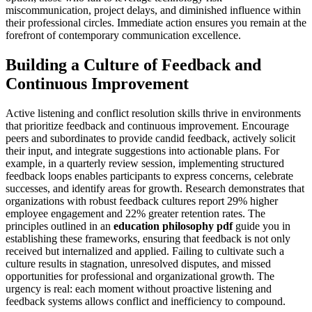
miscommunication, project delays, and diminished influence within
their professional circles. Immediate action ensures you remain at the
forefront of contemporary communication excellence.
Building a Culture of Feedback and
Continuous Improvement
Active listening and conflict resolution skills thrive in environments
that prioritize feedback and continuous improvement. Encourage
peers and subordinates to provide candid feedback, actively solicit
their input, and integrate suggestions into actionable plans. For
example, in a quarterly review session, implementing structured
feedback loops enables participants to express concerns, celebrate
successes, and identify areas for growth. Research demonstrates that
organizations with robust feedback cultures report 29% higher
employee engagement and 22% greater retention rates. The
principles outlined in an
education philosophy pdf
guide you in
establishing these frameworks, ensuring that feedback is not only
received but internalized and applied. Failing to cultivate such a
culture results in stagnation, unresolved disputes, and missed
opportunities for professional and organizational growth. The
urgency is real: each moment without proactive listening and
feedback systems allows conflict and inefficiency to compound.