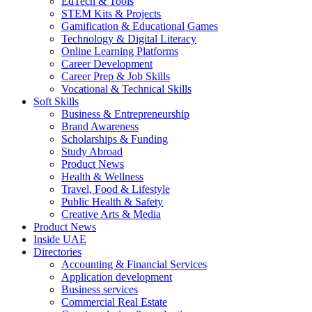
EdTech & Tools
STEM Kits & Projects
Gamification & Educational Games
Technology & Digital Literacy
Online Learning Platforms
Career Development
Career Prep & Job Skills
Vocational & Technical Skills
Soft Skills
Business & Entrepreneurship
Brand Awareness
Scholarships & Funding
Study Abroad
Product News
Health & Wellness
Travel, Food & Lifestyle
Public Health & Safety
Creative Arts & Media
Product News
Inside UAE
Directories
Accounting & Financial Services
Application development
Business services
Commercial Real Estate