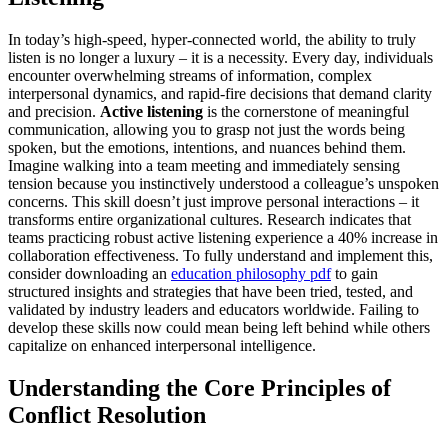
In today’s high-speed, hyper-connected world, the ability to truly
listen is no longer a luxury – it is a necessity. Every day, individuals
encounter overwhelming streams of information, complex
interpersonal dynamics, and rapid-fire decisions that demand clarity
and precision.
Active listening
is the cornerstone of meaningful
communication, allowing you to grasp not just the words being
spoken, but the emotions, intentions, and nuances behind them.
Imagine walking into a team meeting and immediately sensing
tension because you instinctively understood a colleague’s unspoken
concerns. This skill doesn’t just improve personal interactions – it
transforms entire organizational cultures. Research indicates that
teams practicing robust active listening experience a 40% increase in
collaboration effectiveness. To fully understand and implement this,
consider downloading an
education philosophy pdf
to gain
structured insights and strategies that have been tried, tested, and
validated by industry leaders and educators worldwide. Failing to
develop these skills now could mean being left behind while others
capitalize on enhanced interpersonal intelligence.
Understanding the Core Principles of
Conflict Resolution