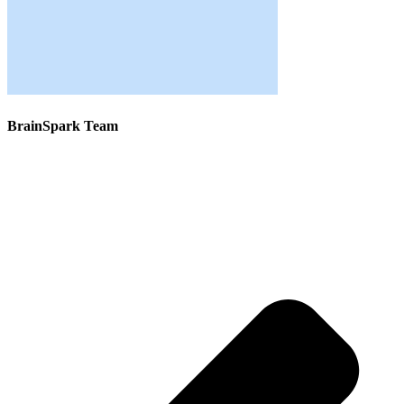
BrainSpark Team