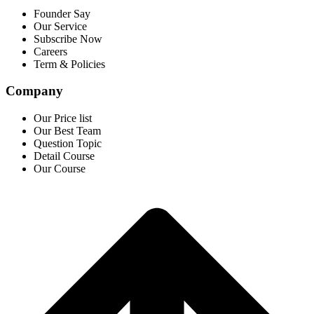
Founder Say
Our Service
Subscribe Now
Careers
Term & Policies
Company
Our Price list
Our Best Team
Question Topic
Detail Course
Our Course