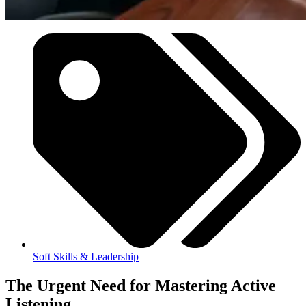
Soft Skills & Leadership
The Urgent Need for Mastering Active
Listening