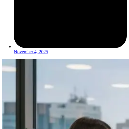
November 4, 2025