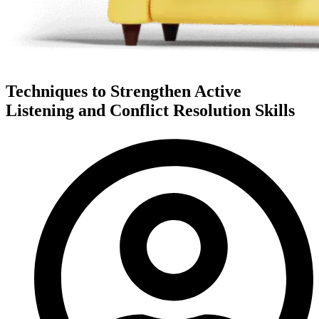
Techniques to Strengthen Active
Listening and Conflict Resolution Skills