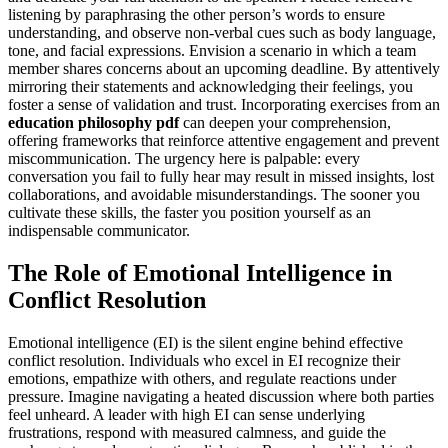
listening by paraphrasing the other person’s words to ensure
understanding, and observe non-verbal cues such as body language,
tone, and facial expressions. Envision a scenario in which a team
member shares concerns about an upcoming deadline. By attentively
mirroring their statements and acknowledging their feelings, you
foster a sense of validation and trust. Incorporating exercises from an
education philosophy pdf
can deepen your comprehension,
offering frameworks that reinforce attentive engagement and prevent
miscommunication. The urgency here is palpable: every
conversation you fail to fully hear may result in missed insights, lost
collaborations, and avoidable misunderstandings. The sooner you
cultivate these skills, the faster you position yourself as an
indispensable communicator.
The Role of Emotional Intelligence in
Conflict Resolution
Emotional intelligence (EI) is the silent engine behind effective
conflict resolution. Individuals who excel in EI recognize their
emotions, empathize with others, and regulate reactions under
pressure. Imagine navigating a heated discussion where both parties
feel unheard. A leader with high EI can sense underlying
frustrations, respond with measured calmness, and guide the