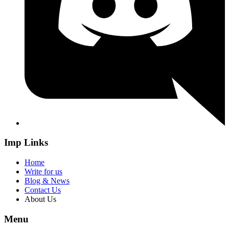
Imp Links
Home
Write for us
Blog & News
Contact Us
About Us
Menu