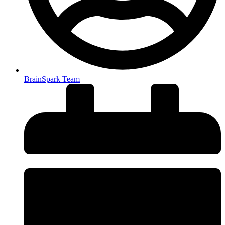
BrainSpark Team