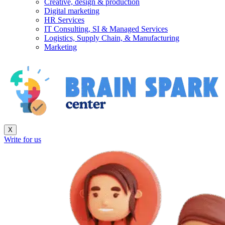
Creative, design & production
Digital marketing
HR Services
IT Consulting, SI & Managed Services
Logistics, Supply Chain, & Manufacturing
Marketing
X
Write for us