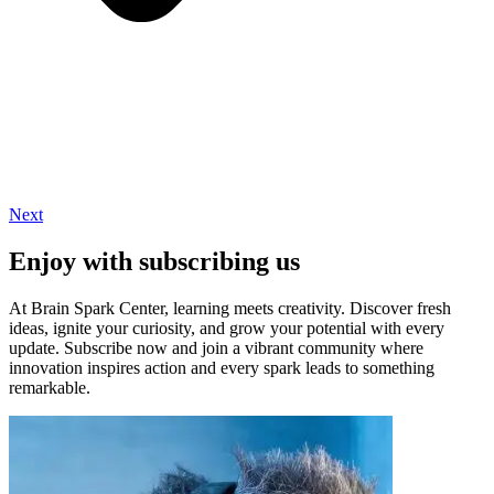
Next
Enjoy with subscribing us
At Brain Spark Center, learning meets creativity. Discover fresh
ideas, ignite your curiosity, and grow your potential with every
update. Subscribe now and join a vibrant community where
innovation inspires action and every spark leads to something
remarkable.