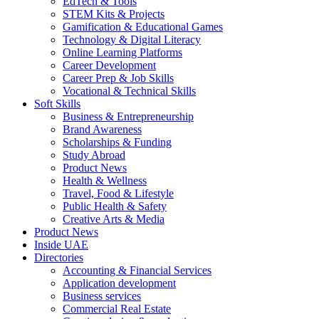
EdTech & Tools
STEM Kits & Projects
Gamification & Educational Games
Technology & Digital Literacy
Online Learning Platforms
Career Development
Career Prep & Job Skills
Vocational & Technical Skills
Soft Skills
Business & Entrepreneurship
Brand Awareness
Scholarships & Funding
Study Abroad
Product News
Health & Wellness
Travel, Food & Lifestyle
Public Health & Safety
Creative Arts & Media
Product News
Inside UAE
Directories
Accounting & Financial Services
Application development
Business services
Commercial Real Estate