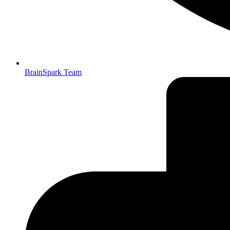
BrainSpark Team