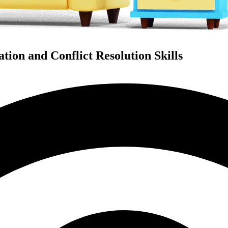
ion and Conflict Resolution Skills