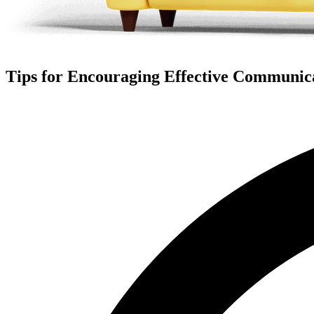
Tips for Encouraging Effective Communicat