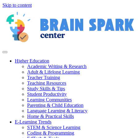
Skip to content
Higher Education
Academic Writing & Research
Adult & Lifelong Learning
Teacher Training
Teaching Resources
Study Skills & Tips
Student Productivity
Learning Communities
Parenting & Child Education
Language Learning & Literacy
Home & Practical Skills
E-Learning Trends
STEM & Science Learning
Coding & Programming