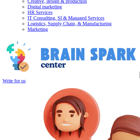
Creative, design & production
Digital marketing
HR Services
IT Consulting, SI & Managed Services
Logistics, Supply Chain, & Manufacturing
Marketing
Write for us