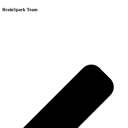
BrainSpark Team