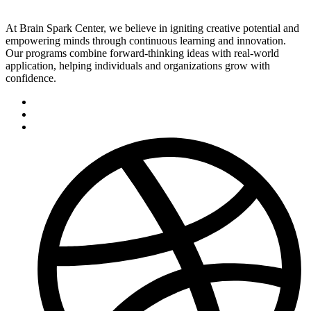
At Brain Spark Center, we believe in igniting creative potential and
empowering minds through continuous learning and innovation.
Our programs combine forward-thinking ideas with real-world
application, helping individuals and organizations grow with
confidence.