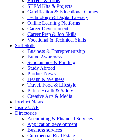
EdTech & Tools
STEM Kits & Projects
Gamification & Educational Games
Technology & Digital Literacy
Online Learning Platforms
Career Development
Career Prep & Job Skills
Vocational & Technical Skills
Soft Skills
Business & Entrepreneurship
Brand Awareness
Scholarships & Funding
Study Abroad
Product News
Health & Wellness
Travel, Food & Lifestyle
Public Health & Safety
Creative Arts & Media
Product News
Inside UAE
Directories
Accounting & Financial Services
Application development
Business services
Commercial Real Estate