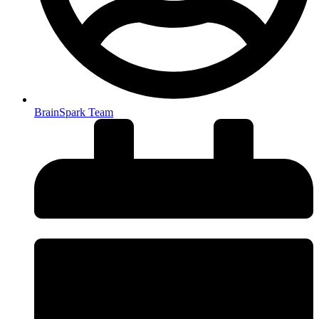
BrainSpark Team