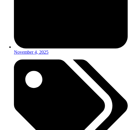
November 4, 2025