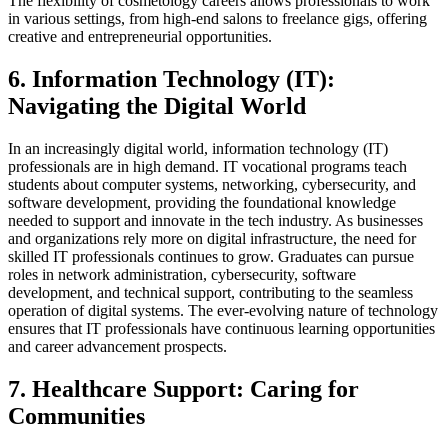
The flexibility of cosmetology careers allows professionals to work
in various settings, from high-end salons to freelance gigs, offering
creative and entrepreneurial opportunities.
6. Information Technology (IT):
Navigating the Digital World
In an increasingly digital world, information technology (IT)
professionals are in high demand. IT vocational programs teach
students about computer systems, networking, cybersecurity, and
software development, providing the foundational knowledge
needed to support and innovate in the tech industry. As businesses
and organizations rely more on digital infrastructure, the need for
skilled IT professionals continues to grow. Graduates can pursue
roles in network administration, cybersecurity, software
development, and technical support, contributing to the seamless
operation of digital systems. The ever-evolving nature of technology
ensures that IT professionals have continuous learning opportunities
and career advancement prospects.
7. Healthcare Support: Caring for
Communities