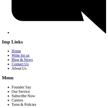
Imp Links
Home
Write for us
Blog & News
Contact Us
About Us
Menu
Founder Say
Our Service
Subscribe Now
Careers
Term & Policies