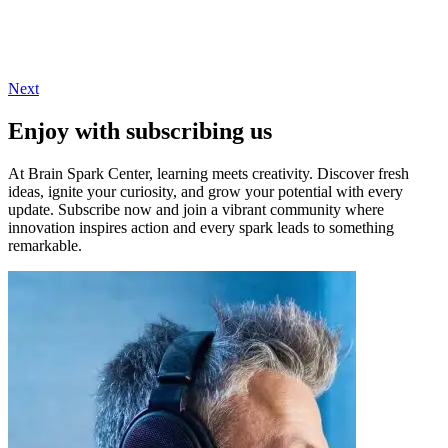
Next
Enjoy with subscribing us
At Brain Spark Center, learning meets creativity. Discover fresh
ideas, ignite your curiosity, and grow your potential with every
update. Subscribe now and join a vibrant community where
innovation inspires action and every spark leads to something
remarkable.