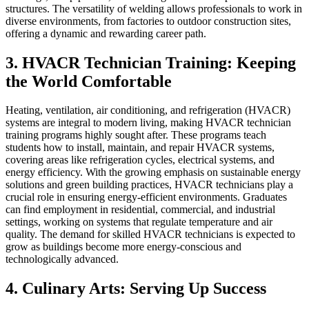
structures. The versatility of welding allows professionals to work in
diverse environments, from factories to outdoor construction sites,
offering a dynamic and rewarding career path.
3. HVACR Technician Training: Keeping
the World Comfortable
Heating, ventilation, air conditioning, and refrigeration (HVACR)
systems are integral to modern living, making HVACR technician
training programs highly sought after. These programs teach
students how to install, maintain, and repair HVACR systems,
covering areas like refrigeration cycles, electrical systems, and
energy efficiency. With the growing emphasis on sustainable energy
solutions and green building practices, HVACR technicians play a
crucial role in ensuring energy-efficient environments. Graduates
can find employment in residential, commercial, and industrial
settings, working on systems that regulate temperature and air
quality. The demand for skilled HVACR technicians is expected to
grow as buildings become more energy-conscious and
technologically advanced.
4. Culinary Arts: Serving Up Success