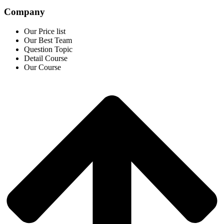
Company
Our Price list
Our Best Team
Question Topic
Detail Course
Our Course