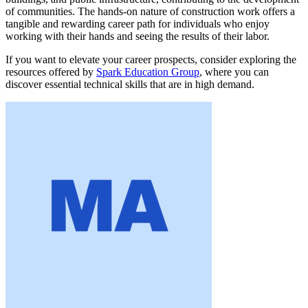
of communities. The hands-on nature of construction work offers a
tangible and rewarding career path for individuals who enjoy
working with their hands and seeing the results of their labor.
If you want to elevate your career prospects, consider exploring the
resources offered by
Spark Education Group
, where you can
discover essential technical skills that are in high demand.