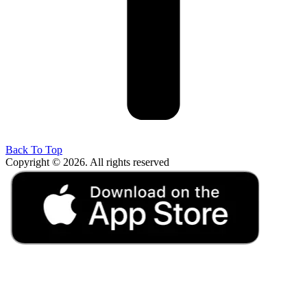
Back To Top
Copyright © 2026. All rights reserved