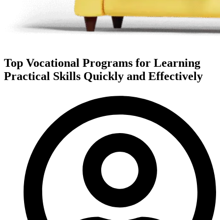
Top Vocational Programs for Learning
Practical Skills Quickly and Effectively