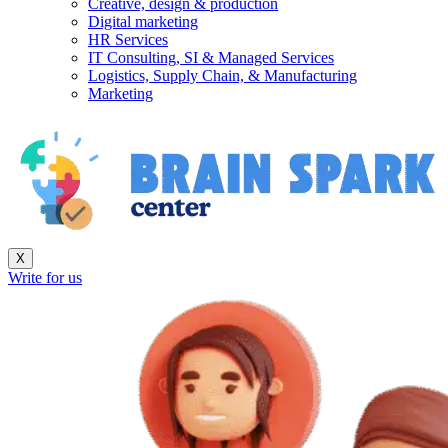
Creative, design & production
Digital marketing
HR Services
IT Consulting, SI & Managed Services
Logistics, Supply Chain, & Manufacturing
Marketing
X
Write for us