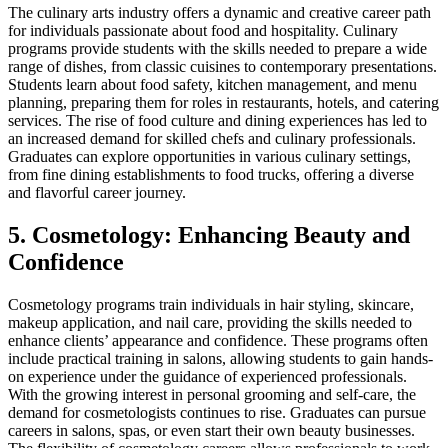
The culinary arts industry offers a dynamic and creative career path
for individuals passionate about food and hospitality. Culinary
programs provide students with the skills needed to prepare a wide
range of dishes, from classic cuisines to contemporary presentations.
Students learn about food safety, kitchen management, and menu
planning, preparing them for roles in restaurants, hotels, and catering
services. The rise of food culture and dining experiences has led to
an increased demand for skilled chefs and culinary professionals.
Graduates can explore opportunities in various culinary settings,
from fine dining establishments to food trucks, offering a diverse
and flavorful career journey.
5. Cosmetology: Enhancing Beauty and
Confidence
Cosmetology programs train individuals in hair styling, skincare,
makeup application, and nail care, providing the skills needed to
enhance clients’ appearance and confidence. These programs often
include practical training in salons, allowing students to gain hands-
on experience under the guidance of experienced professionals.
With the growing interest in personal grooming and self-care, the
demand for cosmetologists continues to rise. Graduates can pursue
careers in salons, spas, or even start their own beauty businesses.