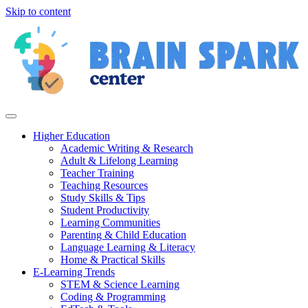
Skip to content
Higher Education
Academic Writing & Research
Adult & Lifelong Learning
Teacher Training
Teaching Resources
Study Skills & Tips
Student Productivity
Learning Communities
Parenting & Child Education
Language Learning & Literacy
Home & Practical Skills
E-Learning Trends
STEM & Science Learning
Coding & Programming