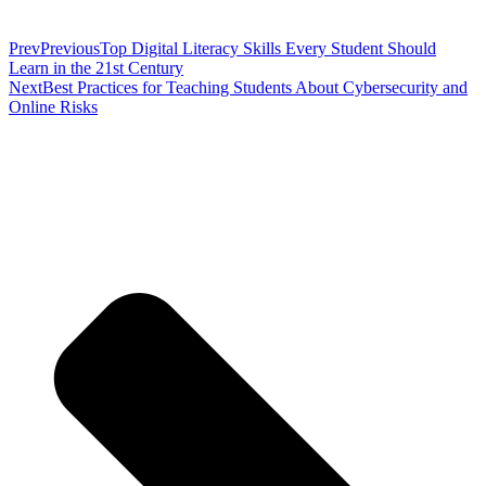
Prev
Previous
Top Digital Literacy Skills Every Student Should
Learn in the 21st Century
Next
Best Practices for Teaching Students About Cybersecurity and
Online Risks