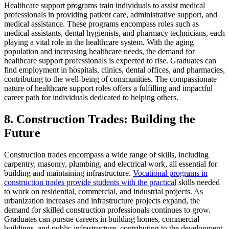
Healthcare support programs train individuals to assist medical
professionals in providing patient care, administrative support, and
medical assistance. These programs encompass roles such as
medical assistants, dental hygienists, and pharmacy technicians, each
playing a vital role in the healthcare system. With the aging
population and increasing healthcare needs, the demand for
healthcare support professionals is expected to rise. Graduates can
find employment in hospitals, clinics, dental offices, and pharmacies,
contributing to the well-being of communities. The compassionate
nature of healthcare support roles offers a fulfilling and impactful
career path for individuals dedicated to helping others.
8. Construction Trades: Building the
Future
Construction trades encompass a wide range of skills, including
carpentry, masonry, plumbing, and electrical work, all essential for
building and maintaining infrastructure.
Vocational programs in
construction trades provide students with the practical
skills needed
to work on residential, commercial, and industrial projects. As
urbanization increases and infrastructure projects expand, the
demand for skilled construction professionals continues to grow.
Graduates can pursue careers in building homes, commercial
buildings, and public infrastructure, contributing to the development