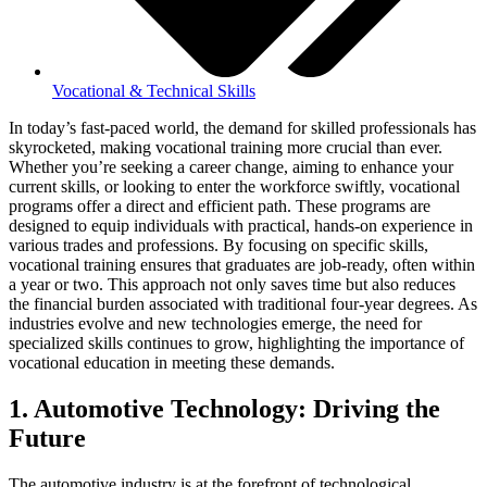
Vocational & Technical Skills
In today’s fast-paced world, the demand for skilled professionals has
skyrocketed, making vocational training more crucial than ever.
Whether you’re seeking a career change, aiming to enhance your
current skills, or looking to enter the workforce swiftly, vocational
programs offer a direct and efficient path. These programs are
designed to equip individuals with practical, hands-on experience in
various trades and professions. By focusing on specific skills,
vocational training ensures that graduates are job-ready, often within
a year or two. This approach not only saves time but also reduces
the financial burden associated with traditional four-year degrees. As
industries evolve and new technologies emerge, the need for
specialized skills continues to grow, highlighting the importance of
vocational education in meeting these demands.
1. Automotive Technology: Driving the
Future
The automotive industry is at the forefront of technological