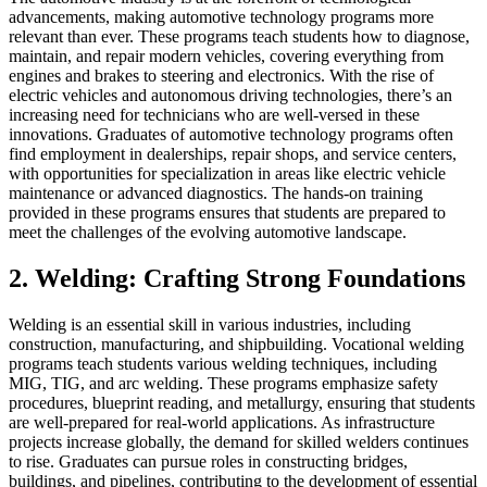
advancements, making automotive technology programs more
relevant than ever. These programs teach students how to diagnose,
maintain, and repair modern vehicles, covering everything from
engines and brakes to steering and electronics. With the rise of
electric vehicles and autonomous driving technologies, there’s an
increasing need for technicians who are well-versed in these
innovations. Graduates of automotive technology programs often
find employment in dealerships, repair shops, and service centers,
with opportunities for specialization in areas like electric vehicle
maintenance or advanced diagnostics. The hands-on training
provided in these programs ensures that students are prepared to
meet the challenges of the evolving automotive landscape.
2. Welding: Crafting Strong Foundations
Welding is an essential skill in various industries, including
construction, manufacturing, and shipbuilding. Vocational welding
programs teach students various welding techniques, including
MIG, TIG, and arc welding. These programs emphasize safety
procedures, blueprint reading, and metallurgy, ensuring that students
are well-prepared for real-world applications. As infrastructure
projects increase globally, the demand for skilled welders continues
to rise. Graduates can pursue roles in constructing bridges,
buildings, and pipelines, contributing to the development of essential