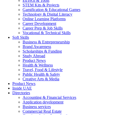
EdTech & Tools
STEM Kits & Projects
Gamification & Educational Games
Technology & Digital Literacy
Online Learning Platforms
Career Development
Career Prep & Job Skills
Vocational & Technical Skills
Soft Skills
Business & Entrepreneurship
Brand Awareness
Scholarships & Funding
Study Abroad
Product News
Health & Wellness
Travel, Food & Lifestyle
Public Health & Safety
Creative Arts & Media
Product News
Inside UAE
Directories
Accounting & Financial Services
Application development
Business services
Commercial Real Estate