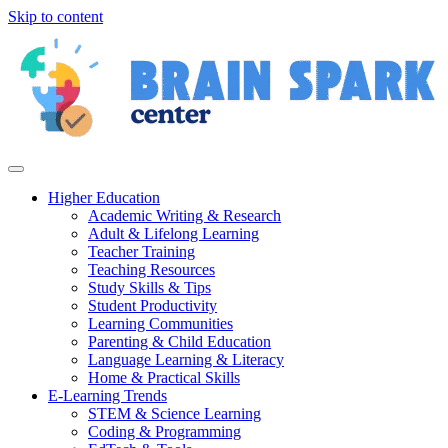
Skip to content
Higher Education
Academic Writing & Research
Adult & Lifelong Learning
Teacher Training
Teaching Resources
Study Skills & Tips
Student Productivity
Learning Communities
Parenting & Child Education
Language Learning & Literacy
Home & Practical Skills
E-Learning Trends
STEM & Science Learning
Coding & Programming