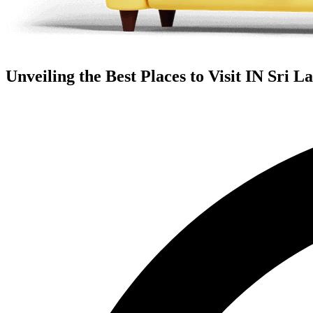
Unveiling the Best Places to Visit IN Sri L