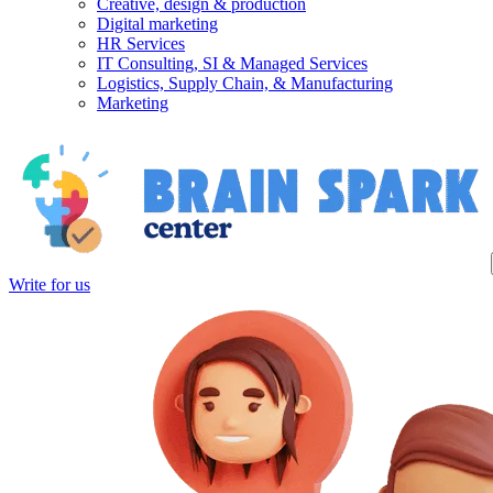
Creative, design & production
Digital marketing
HR Services
IT Consulting, SI & Managed Services
Logistics, Supply Chain, & Manufacturing
Marketing
Write for us