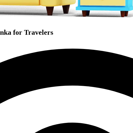
anka for Travelers