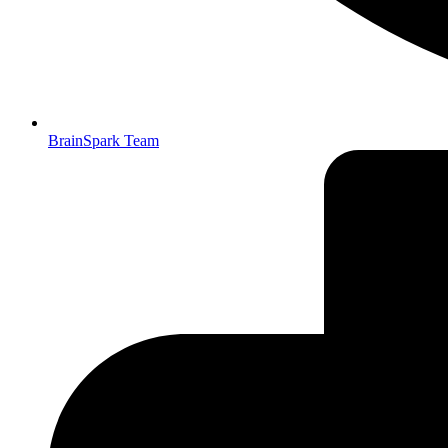
BrainSpark Team