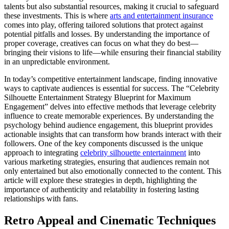
talents but also substantial resources, making it crucial to safeguard
these investments. This is where
arts and entertainment insurance
comes into play, offering tailored solutions that protect against
potential pitfalls and losses. By understanding the importance of
proper coverage, creatives can focus on what they do best—
bringing their visions to life—while ensuring their financial stability
in an unpredictable environment.
In today’s competitive entertainment landscape, finding innovative
ways to captivate audiences is essential for success. The “Celebrity
Silhouette Entertainment Strategy Blueprint for Maximum
Engagement” delves into effective methods that leverage celebrity
influence to create memorable experiences. By understanding the
psychology behind audience engagement, this blueprint provides
actionable insights that can transform how brands interact with their
followers. One of the key components discussed is the unique
approach to integrating
celebrity silhouette entertainment
into
various marketing strategies, ensuring that audiences remain not
only entertained but also emotionally connected to the content. This
article will explore these strategies in depth, highlighting the
importance of authenticity and relatability in fostering lasting
relationships with fans.
Retro Appeal and Cinematic Techniques