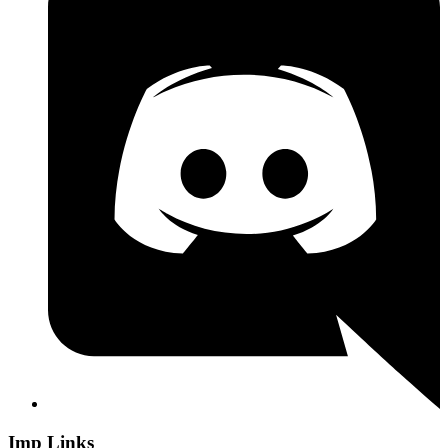
Imp Links