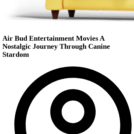
Air Bud Entertainment Movies A
Nostalgic Journey Through Canine
Stardom