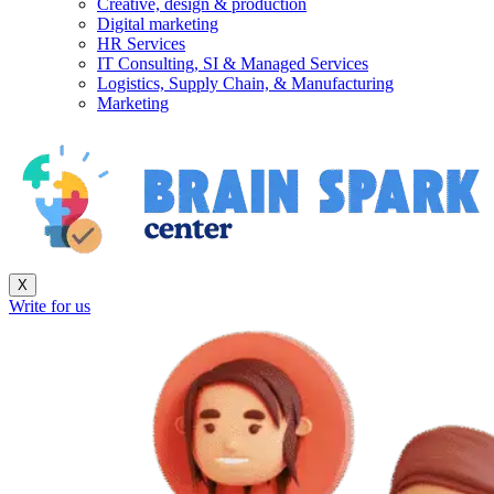
Creative, design & production
Digital marketing
HR Services
IT Consulting, SI & Managed Services
Logistics, Supply Chain, & Manufacturing
Marketing
X
Write for us