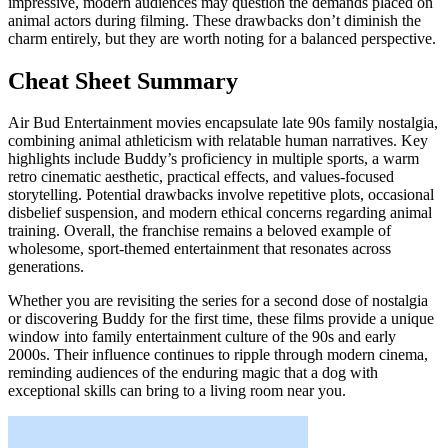
impressive, modern audiences may question the demands placed on
animal actors during filming. These drawbacks don’t diminish the
charm entirely, but they are worth noting for a balanced perspective.
Cheat Sheet Summary
Air Bud Entertainment movies encapsulate late 90s family nostalgia,
combining animal athleticism with relatable human narratives. Key
highlights include Buddy’s proficiency in multiple sports, a warm
retro cinematic aesthetic, practical effects, and values-focused
storytelling. Potential drawbacks involve repetitive plots, occasional
disbelief suspension, and modern ethical concerns regarding animal
training. Overall, the franchise remains a beloved example of
wholesome, sport-themed entertainment that resonates across
generations.
Whether you are revisiting the series for a second dose of nostalgia
or discovering Buddy for the first time, these films provide a unique
window into family entertainment culture of the 90s and early
2000s. Their influence continues to ripple through modern cinema,
reminding audiences of the enduring magic that a dog with
exceptional skills can bring to a living room near you.