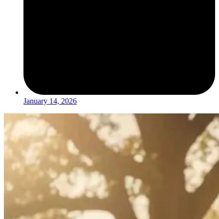
January 14, 2026