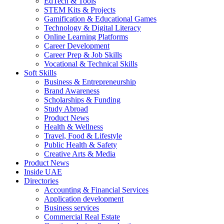
EdTech & Tools
STEM Kits & Projects
Gamification & Educational Games
Technology & Digital Literacy
Online Learning Platforms
Career Development
Career Prep & Job Skills
Vocational & Technical Skills
Soft Skills
Business & Entrepreneurship
Brand Awareness
Scholarships & Funding
Study Abroad
Product News
Health & Wellness
Travel, Food & Lifestyle
Public Health & Safety
Creative Arts & Media
Product News
Inside UAE
Directories
Accounting & Financial Services
Application development
Business services
Commercial Real Estate