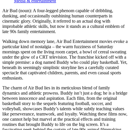
Media & entertainment
Air Bud (noun): A four-legged phenom capable of dribbling,
dunking, and occasionally outshining human counterparts in
cinematic glory. Originally, it referred to an actual dog with
improbable athletic skills, but now it stands as a cultural emblem of
late 90s family entertainment.
Walking down memory lane, Air Bud Entertainment movies evoke a
particular kind of nostalgia – the warm fuzziness of Saturday
mornings spent on the living room carpet, a bowl of cereal sweating
under the glow of a CRT television. The franchise kicked off with a
simple premise: a dog named Buddy who could play basketball. Yet,
beneath its seemingly simplistic storyline lies a carefully curated
spectacle that captivated children, parents, and even casual sports
enthusiasts.
The charm of Air Bud lies in its meticulous blend of family
dynamics and athletic prowess. Buddy isn’t just a dog; he is a bridge
between innocence and aspiration. Each film, from the original
basketball story to the sequels featuring football, soccer, and
volleyball, showcases Buddy’s talents while subtly teaching values
like perseverance, teamwork, and loyalty. Watching these films now,
one cannot help but marvel at the practical effects and training
routines that brought Buddy to life on the big screen. It’s a
fascinating peek behind the curtain of late 90s animal filmmaking.