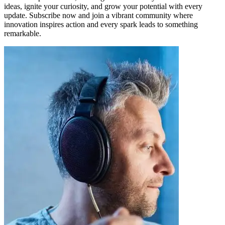
ideas, ignite your curiosity, and grow your potential with every
update. Subscribe now and join a vibrant community where
innovation inspires action and every spark leads to something
remarkable.