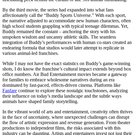
By the third movie, the series had expanded into what fans
affectionately call the “Buddy Sports Universe.” With each sport,
the narrative adjusted to accommodate new human characters, often
high school students grappling with typical teenage dilemmas. Yet,
Buddy remained the constant – anchoring the story with his
unspoken wisdom and uncanny athletic skills. The seamless
integration of Buddy’s performances with human co-stars created an
endearing formula that studios would later attempt to replicate in
various animal-led franchises.
While I may not have the exact statistics on Buddy’s game-winning
shots, I do know the franchise’s cultural impact extends beyond box
office numbers. Air Bud Entertainment movies became a gateway
for families to embrace wholesome narratives during an era
dominated by fast-paced, effects-driven cinema. Platforms like
Fanfare
continue to explore these nostalgic touchstones, analyzing
their influence on today’s media landscape and the subtle ways
animals have shaped family storytelling.
In the vibrant world of arts and entertainment, creativity often thrives
in the face of uncertainty, where unexpected challenges can disrupt
the flow of artistic expression and revenue generation. From theater
productions to independent films, the risks associated with this
industry can be daunting. Artists and entertainers invest not just their