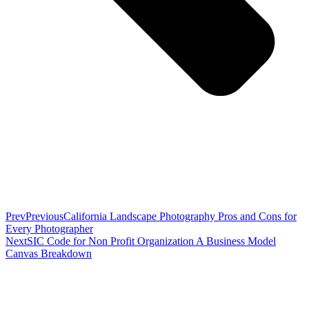
Prev
Previous
California Landscape Photography Pros and Cons for
Every Photographer
Next
SIC Code for Non Profit Organization A Business Model
Canvas Breakdown