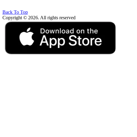
Back To Top
Copyright © 2026. All rights reserved