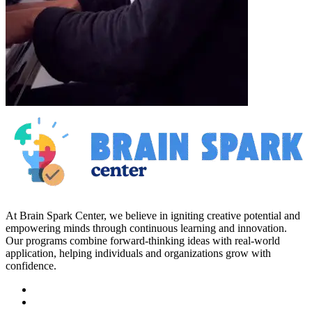
At Brain Spark Center, we believe in igniting creative potential and
empowering minds through continuous learning and innovation.
Our programs combine forward-thinking ideas with real-world
application, helping individuals and organizations grow with
confidence.