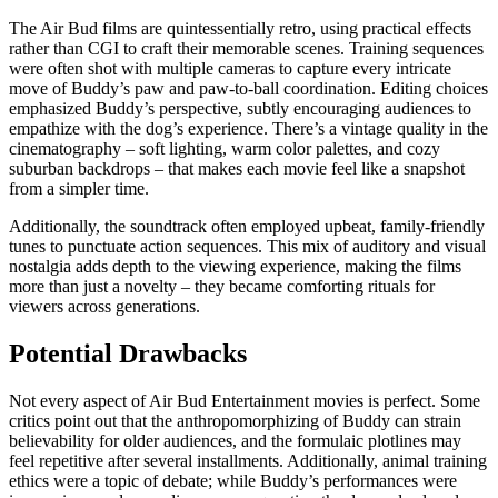
The Air Bud films are quintessentially retro, using practical effects
rather than CGI to craft their memorable scenes. Training sequences
were often shot with multiple cameras to capture every intricate
move of Buddy’s paw and paw-to-ball coordination. Editing choices
emphasized Buddy’s perspective, subtly encouraging audiences to
empathize with the dog’s experience. There’s a vintage quality in the
cinematography – soft lighting, warm color palettes, and cozy
suburban backdrops – that makes each movie feel like a snapshot
from a simpler time.
Additionally, the soundtrack often employed upbeat, family-friendly
tunes to punctuate action sequences. This mix of auditory and visual
nostalgia adds depth to the viewing experience, making the films
more than just a novelty – they became comforting rituals for
viewers across generations.
Potential Drawbacks
Not every aspect of Air Bud Entertainment movies is perfect. Some
critics point out that the anthropomorphizing of Buddy can strain
believability for older audiences, and the formulaic plotlines may
feel repetitive after several installments. Additionally, animal training
ethics were a topic of debate; while Buddy’s performances were