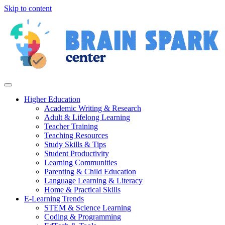
Skip to content
Higher Education
Academic Writing & Research
Adult & Lifelong Learning
Teacher Training
Teaching Resources
Study Skills & Tips
Student Productivity
Learning Communities
Parenting & Child Education
Language Learning & Literacy
Home & Practical Skills
E-Learning Trends
STEM & Science Learning
Coding & Programming