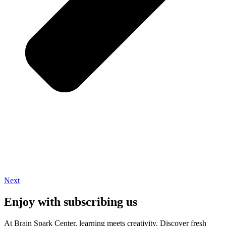
Next
Enjoy with subscribing us
At Brain Spark Center, learning meets creativity. Discover fresh