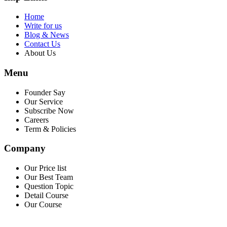
Home
Write for us
Blog & News
Contact Us
About Us
Menu
Founder Say
Our Service
Subscribe Now
Careers
Term & Policies
Company
Our Price list
Our Best Team
Question Topic
Detail Course
Our Course