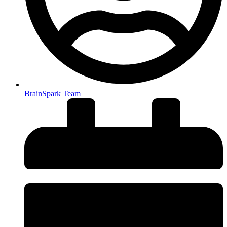
BrainSpark Team