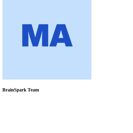
BrainSpark Team