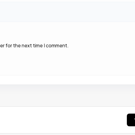
er for the next time I comment.