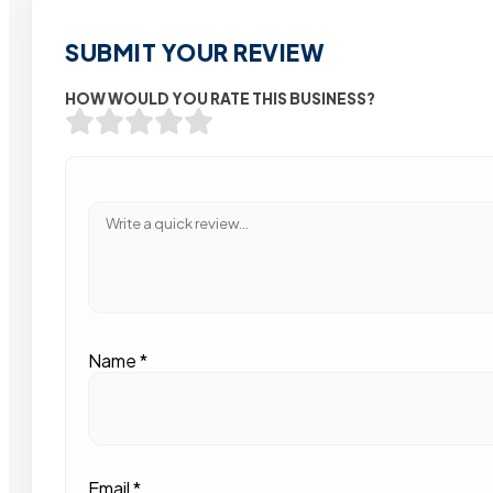
SUBMIT YOUR REVIEW
HOW WOULD YOU RATE THIS BUSINESS?
Name
*
Email
*