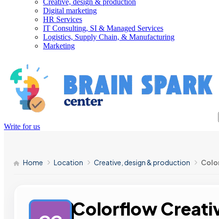
Creative, design & production
Digital marketing
HR Services
IT Consulting, SI & Managed Services
Logistics, Supply Chain, & Manufacturing
Marketing
Write for us
Home
Location
Creative, design & production
Colo
Colorflow Creati