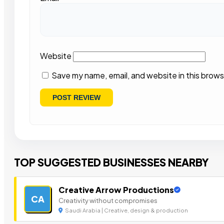
Website
Save my name, email, and website in this brows
TOP SUGGESTED BUSINESSES NEARBY
Creative Arrow Productions
CA
Creativity without compromises
Saudi Arabia | Creative, design & production