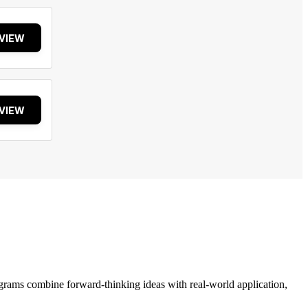
VIEW
VIEW
grams combine forward-thinking ideas with real-world application,