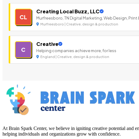
Creating Local Buzz, LLC
CL
Murfreesboro, TN Digital Marketing, Web Design, Print 
Murfreesboro | Creative, design & production
Creative
C
Helping companies achieve more, for less
England | Creative, design & production
At Brain Spark Center, we believe in igniting creative potential and
helping individuals and organizations grow with confidence.