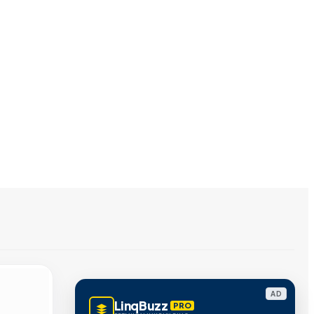
AD
LinqBuzz
PRO