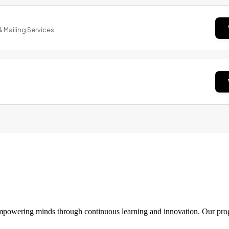
& Mailing Services.
 empowering minds through continuous learning and innovation. Our pro