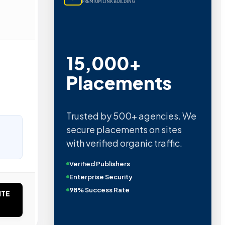
PREMIUM LINK BUILDING
15,000+
Placements
Trusted by 500+ agencies. We
secure placements on sites
with verified organic traffic.
Verified Publishers
Enterprise Security
98% Success Rate
ITE