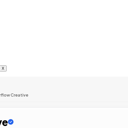
X
rflow Creative
ve