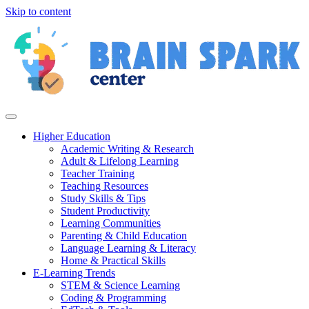
Skip to content
Higher Education
Academic Writing & Research
Adult & Lifelong Learning
Teacher Training
Teaching Resources
Study Skills & Tips
Student Productivity
Learning Communities
Parenting & Child Education
Language Learning & Literacy
Home & Practical Skills
E-Learning Trends
STEM & Science Learning
Coding & Programming