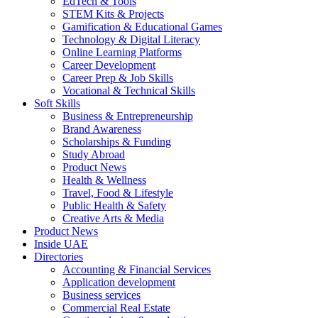
EdTech & Tools
STEM Kits & Projects
Gamification & Educational Games
Technology & Digital Literacy
Online Learning Platforms
Career Development
Career Prep & Job Skills
Vocational & Technical Skills
Soft Skills
Business & Entrepreneurship
Brand Awareness
Scholarships & Funding
Study Abroad
Product News
Health & Wellness
Travel, Food & Lifestyle
Public Health & Safety
Creative Arts & Media
Product News
Inside UAE
Directories
Accounting & Financial Services
Application development
Business services
Commercial Real Estate