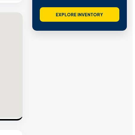
EXPLORE INVENTORY