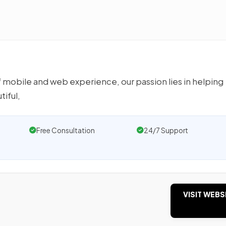
 mobile and web experience, our passion lies in helping
iful,
Free Consultation
24/7 Support
VISIT WEBS