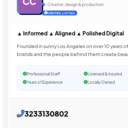
CC
Creative, design & production
VERIFIED LISTING
▲ Informed ▲ Aligned ▲ Polished Digital
Founded in sunny Los Angeles on over 10 years of
brands and the people behind them create beaut
Professional Staff
Licensed & Insured
Years of Experience
Locally Owned
3233130802