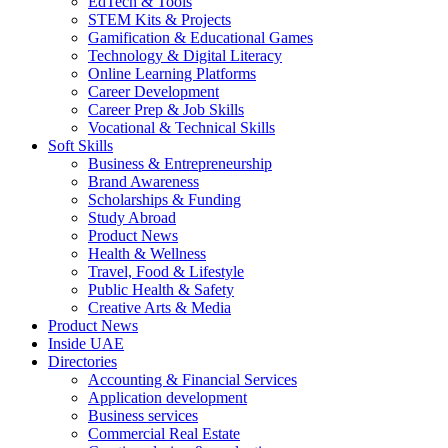
EdTech & Tools
STEM Kits & Projects
Gamification & Educational Games
Technology & Digital Literacy
Online Learning Platforms
Career Development
Career Prep & Job Skills
Vocational & Technical Skills
Soft Skills
Business & Entrepreneurship
Brand Awareness
Scholarships & Funding
Study Abroad
Product News
Health & Wellness
Travel, Food & Lifestyle
Public Health & Safety
Creative Arts & Media
Product News
Inside UAE
Directories
Accounting & Financial Services
Application development
Business services
Commercial Real Estate