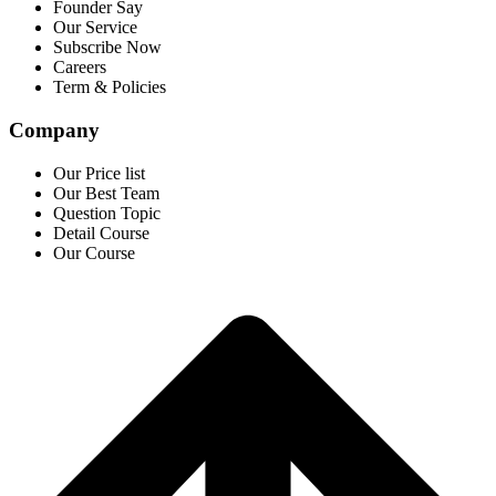
Founder Say
Our Service
Subscribe Now
Careers
Term & Policies
Company
Our Price list
Our Best Team
Question Topic
Detail Course
Our Course