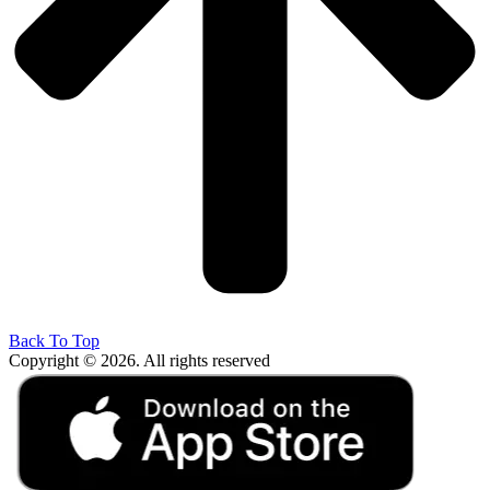
Back To Top
Copyright © 2026. All rights reserved