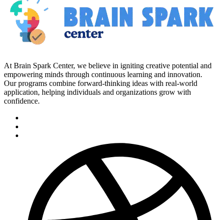
At Brain Spark Center, we believe in igniting creative potential and
empowering minds through continuous learning and innovation.
Our programs combine forward-thinking ideas with real-world
application, helping individuals and organizations grow with
confidence.