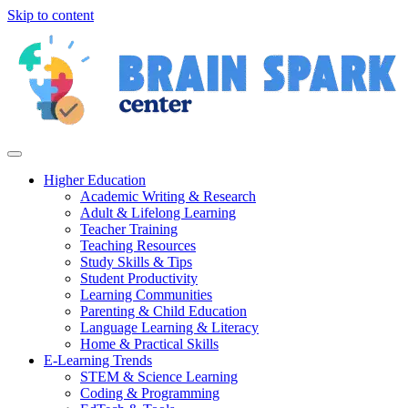
Skip to content
Higher Education
Academic Writing & Research
Adult & Lifelong Learning
Teacher Training
Teaching Resources
Study Skills & Tips
Student Productivity
Learning Communities
Parenting & Child Education
Language Learning & Literacy
Home & Practical Skills
E-Learning Trends
STEM & Science Learning
Coding & Programming