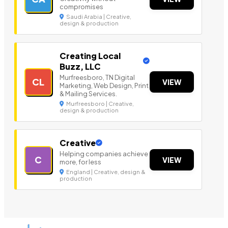
compromises
Saudi Arabia | Creative,
design & production
Creating Local
Buzz, LLC
Murfreesboro, TN Digital
CL
VIEW
Marketing, Web Design, Print
& Mailing Services.
Murfreesboro | Creative,
design & production
Creative
Helping companies achieve
C
VIEW
more, for less
England | Creative, design &
production