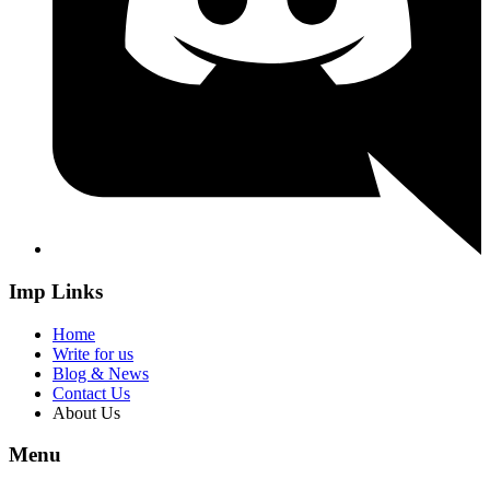
Imp Links
Home
Write for us
Blog & News
Contact Us
About Us
Menu