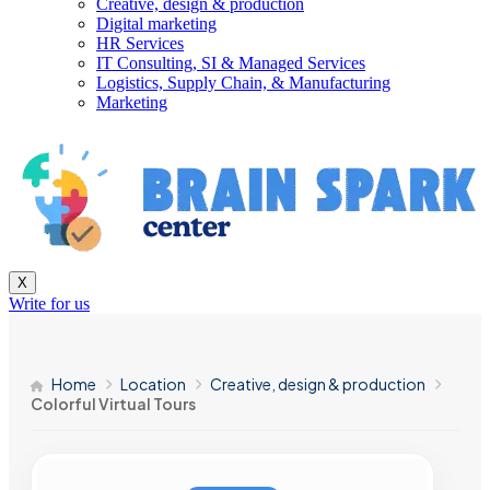
Creative, design & production
Digital marketing
HR Services
IT Consulting, SI & Managed Services
Logistics, Supply Chain, & Manufacturing
Marketing
X
Write for us
Home
Location
Creative, design & production
Colorful Virtual Tours