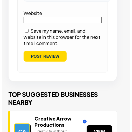
Website
Save my name, email, and
website in this browser for the next
time I comment.
TOP SUGGESTED BUSINESSES
NEARBY
Creative Arrow
Productions
CA
Creativity without
VIEW