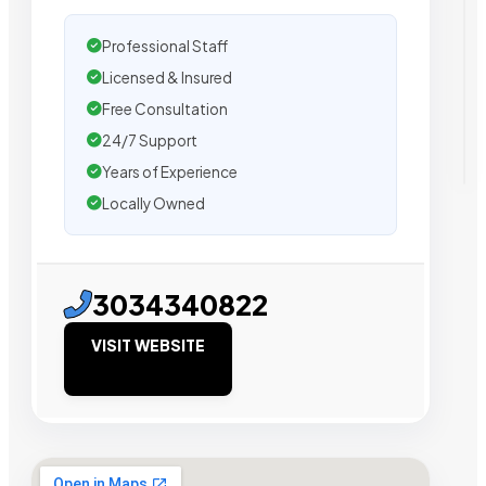
Professional Staff
Licensed & Insured
Free Consultation
24/7 Support
Years of Experience
Locally Owned
3034340822
VISIT WEBSITE