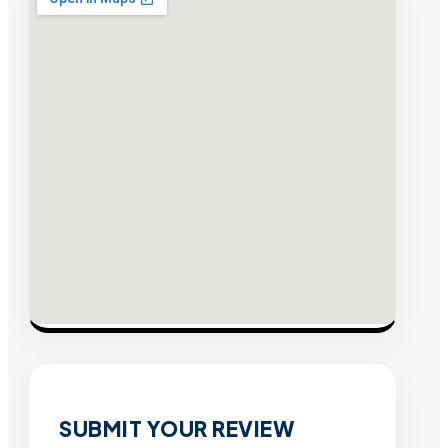
SUBMIT YOUR REVIEW