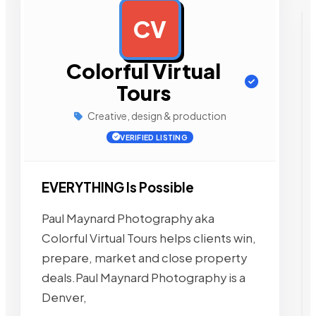
CV
AD
Colorful Virtual
Tours
Creative, design & production
VERIFIED LISTING
EVERYTHING Is Possible
Paul Maynard Photography aka
Colorful Virtual Tours helps clients win,
prepare, market and close property
deals.Paul Maynard Photography is a
Denver,