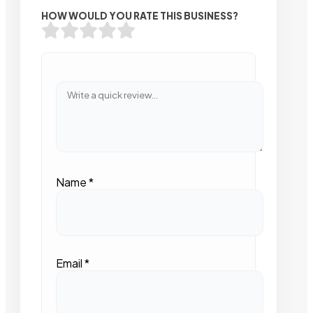
HOW WOULD YOU RATE THIS BUSINESS?
Name
*
Email
*