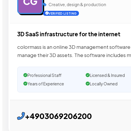
CG
Creative, design & production
VERIFIED LISTING
3D SaaS infrastructure for the internet
colormass is an online 3D management software 
manage their 3D assets. The software includes 
Professional Staff
Licensed & Insured
Years of Experience
Locally Owned
+4903069206200