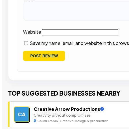
Website
Save my name, email, and website in this brows
TOP SUGGESTED BUSINESSES NEARBY
Creative Arrow Productions
CA
Creativity without compromises
Saudi Arabia | Creative, design & production