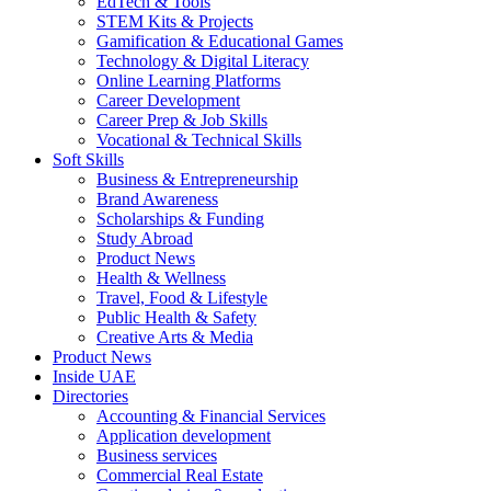
EdTech & Tools
STEM Kits & Projects
Gamification & Educational Games
Technology & Digital Literacy
Online Learning Platforms
Career Development
Career Prep & Job Skills
Vocational & Technical Skills
Soft Skills
Business & Entrepreneurship
Brand Awareness
Scholarships & Funding
Study Abroad
Product News
Health & Wellness
Travel, Food & Lifestyle
Public Health & Safety
Creative Arts & Media
Product News
Inside UAE
Directories
Accounting & Financial Services
Application development
Business services
Commercial Real Estate