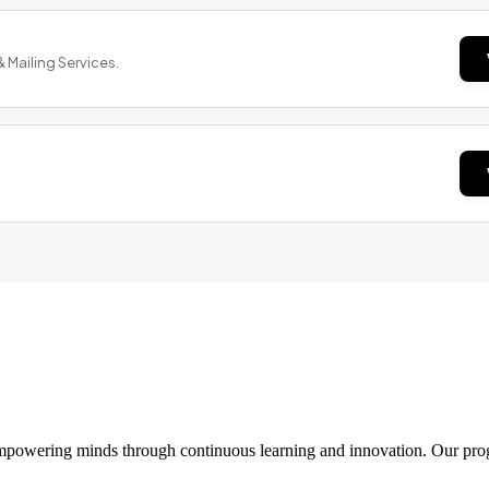
& Mailing Services.
 empowering minds through continuous learning and innovation. Our pro