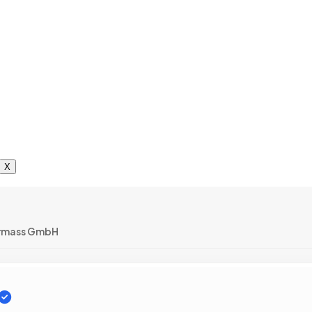
X
rmass GmbH