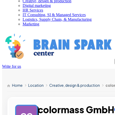
Creative, design & production
Digital marketing
HR Services
IT Consulting, SI & Managed Services
Logistics, Supply Chain, & Manufacturing
Marketing
Write for us
Home
Location
Creative, design & production
colo
colormass GmbH