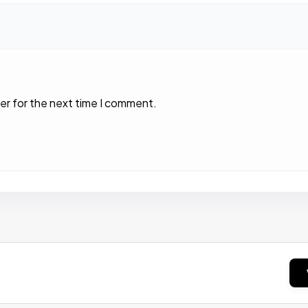
er for the next time I comment.