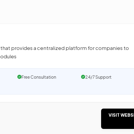
that provides a centralized platform for companies to
modules
Free Consultation
24/7 Support
VISIT WEBS