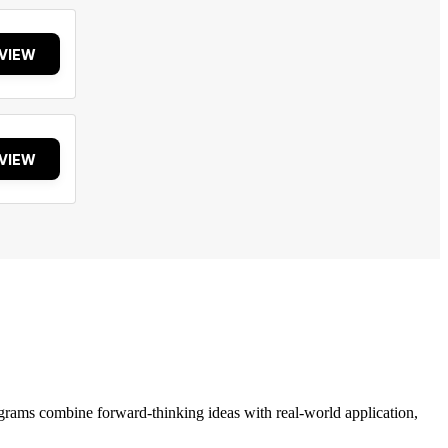
VIEW
VIEW
grams combine forward-thinking ideas with real-world application,