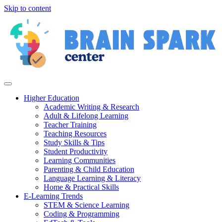
Skip to content
Higher Education
Academic Writing & Research
Adult & Lifelong Learning
Teacher Training
Teaching Resources
Study Skills & Tips
Student Productivity
Learning Communities
Parenting & Child Education
Language Learning & Literacy
Home & Practical Skills
E-Learning Trends
STEM & Science Learning
Coding & Programming