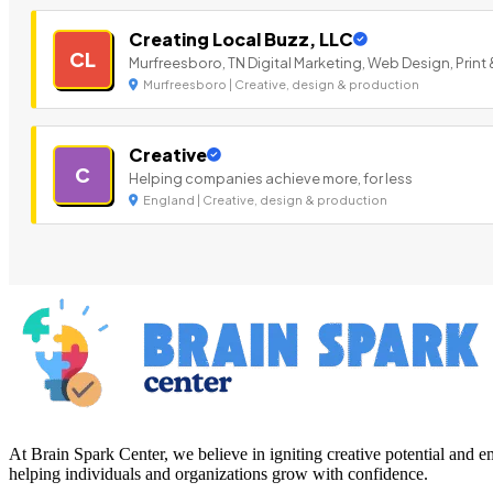
Creating Local Buzz, LLC
CL
Murfreesboro, TN Digital Marketing, Web Design, Print 
Murfreesboro | Creative, design & production
Creative
C
Helping companies achieve more, for less
England | Creative, design & production
At Brain Spark Center, we believe in igniting creative potential and
helping individuals and organizations grow with confidence.