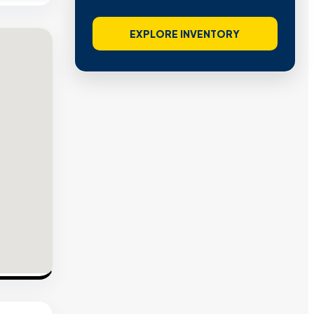
EXPLORE INVENTORY