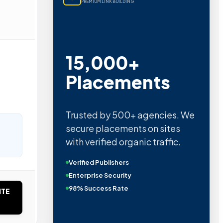
PREMIUM LINK BUILDING
15,000+
Placements
Trusted by 500+ agencies. We
secure placements on sites
with verified organic traffic.
Verified Publishers
Enterprise Security
98% Success Rate
ITE