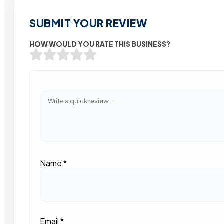
SUBMIT YOUR REVIEW
HOW WOULD YOU RATE THIS BUSINESS?
Name
*
Email
*