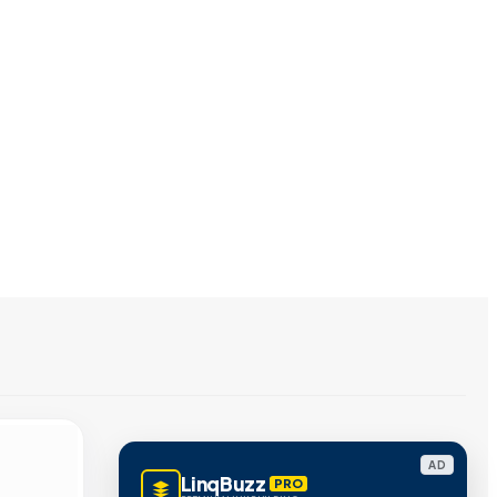
AD
LinqBuzz
PRO