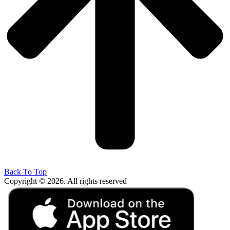
Back To Top
Copyright © 2026. All rights reserved