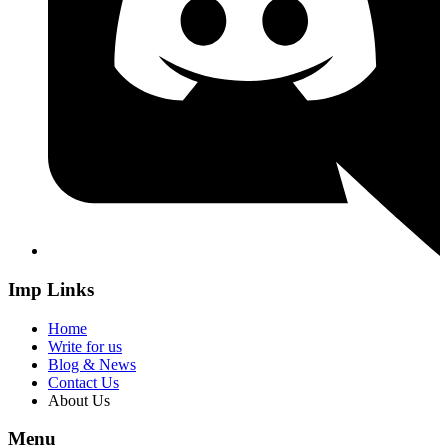
Imp Links
Home
Write for us
Blog & News
Contact Us
About Us
Menu