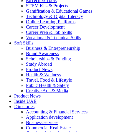
EdTech & Tools
STEM Kits & Projects
Gamification & Educational Games
Technology & Digital Literacy
Online Learning Platforms
Career Development
Career Prep & Job Skills
Vocational & Technical Skills
Soft Skills
Business & Entrepreneurship
Brand Awareness
Scholarships & Funding
Study Abroad
Product News
Health & Wellness
Travel, Food & Lifestyle
Public Health & Safety
Creative Arts & Media
Product News
Inside UAE
Directories
Accounting & Financial Services
Application development
Business services
Commercial Real Estate