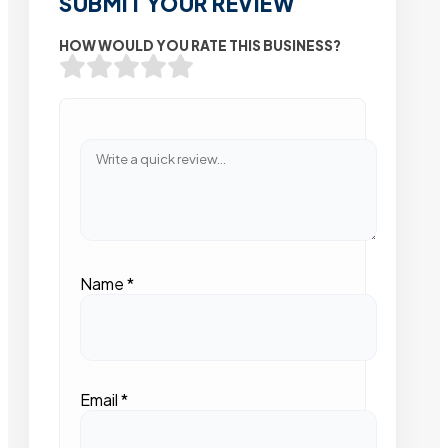
SUBMIT YOUR REVIEW
HOW WOULD YOU RATE THIS BUSINESS?
Name
*
Email
*