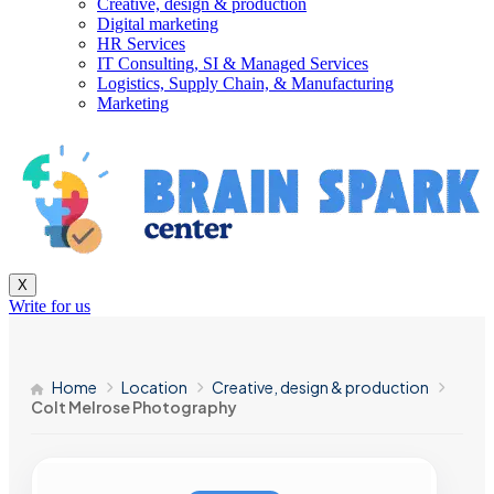
Creative, design & production
Digital marketing
HR Services
IT Consulting, SI & Managed Services
Logistics, Supply Chain, & Manufacturing
Marketing
X
Write for us
Home
Location
Creative, design & production
Colt Melrose Photography