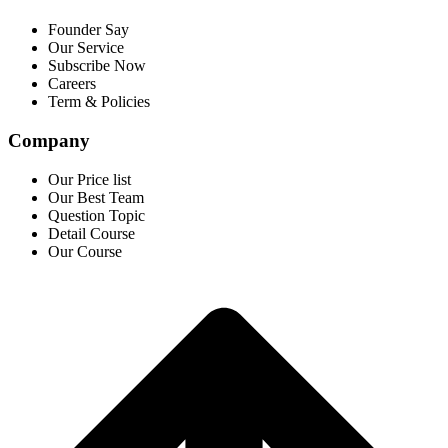
Founder Say
Our Service
Subscribe Now
Careers
Term & Policies
Company
Our Price list
Our Best Team
Question Topic
Detail Course
Our Course