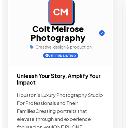
CM
AD
Colt Melrose
Photography
Creative, design & production
VERIFIED LISTING
Unleash Your Story, Amplify Your
Impact
Houston’s Luxury Photography Studio
For Professionals and Their
FamiliesCreating portraits that
elevate through and experience
focused on you!ONE PHONE