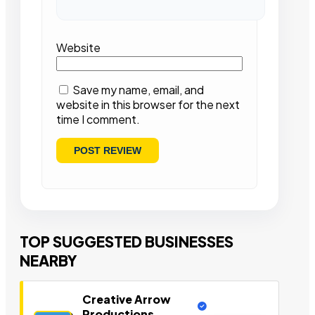
Website
Save my name, email, and
website in this browser for the next
time I comment.
TOP SUGGESTED BUSINESSES
NEARBY
Creative Arrow
Productions