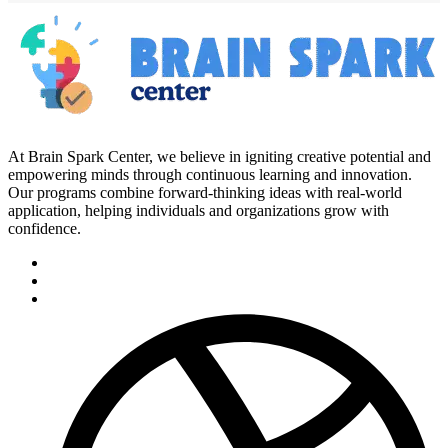
At Brain Spark Center, we believe in igniting creative potential and
empowering minds through continuous learning and innovation.
Our programs combine forward-thinking ideas with real-world
application, helping individuals and organizations grow with
confidence.