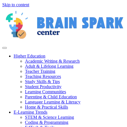
Skip to content
Higher Education
Academic Writing & Research
Adult & Lifelong Learning
Teacher Training
Teaching Resources
Study Skills & Tips
Student Productivity
Learning Communities
Parenting & Child Education
Language Learning & Literacy
Home & Practical Skills
E-Learning Trends
STEM & Science Learning
Coding & Programming