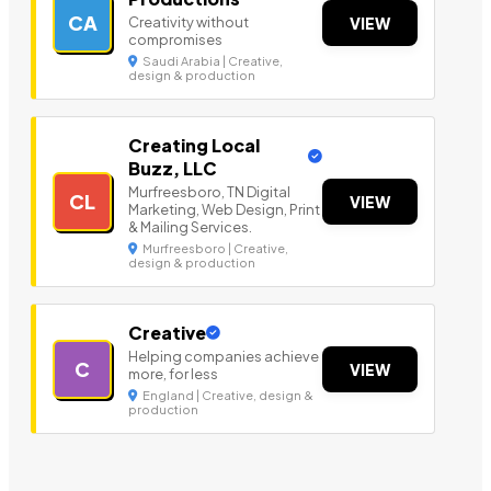
CA
Creativity without
VIEW
compromises
Saudi Arabia | Creative,
design & production
Creating Local
Buzz, LLC
Murfreesboro, TN Digital
CL
VIEW
Marketing, Web Design, Print
& Mailing Services.
Murfreesboro | Creative,
design & production
Creative
Helping companies achieve
C
VIEW
more, for less
England | Creative, design &
production