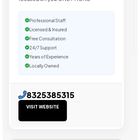
Professional Staff
Licensed & Insured
Free Consultation
24/7 Support
Years of Experience
Locally Owned
8325385315
VISIT WEBSITE