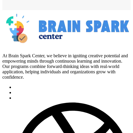
At Brain Spark Center, we believe in igniting creative potential and
empowering minds through continuous learning and innovation.
Our programs combine forward-thinking ideas with real-world
application, helping individuals and organizations grow with
confidence.