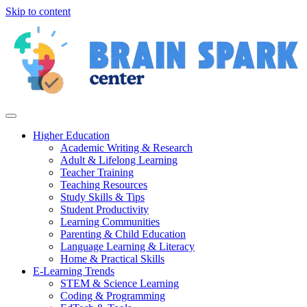
Skip to content
Higher Education
Academic Writing & Research
Adult & Lifelong Learning
Teacher Training
Teaching Resources
Study Skills & Tips
Student Productivity
Learning Communities
Parenting & Child Education
Language Learning & Literacy
Home & Practical Skills
E-Learning Trends
STEM & Science Learning
Coding & Programming