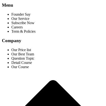
Menu
Founder Say
Our Service
Subscribe Now
Careers
Term & Policies
Company
Our Price list
Our Best Team
Question Topic
Detail Course
Our Course