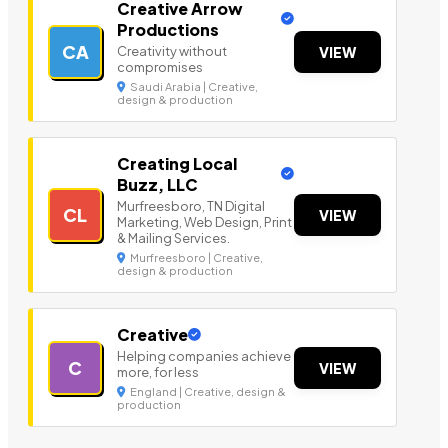
Creative Arrow
Productions
CA
Creativity without
VIEW
compromises
Saudi Arabia | Creative,
design & production
Creating Local
Buzz, LLC
Murfreesboro, TN Digital
CL
VIEW
Marketing, Web Design, Print
& Mailing Services.
Murfreesboro | Creative,
design & production
Creative
Helping companies achieve
C
VIEW
more, for less
England | Creative, design &
production