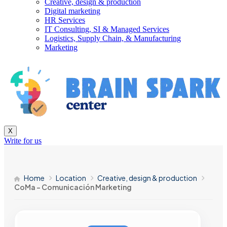
Creative, design & production
Digital marketing
HR Services
IT Consulting, SI & Managed Services
Logistics, Supply Chain, & Manufacturing
Marketing
X
Write for us
Home
Location
Creative, design & production
CoMa – Comunicación Marketing