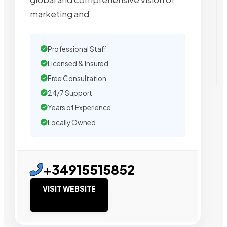
marketing and
Professional Staff
Licensed & Insured
Free Consultation
24/7 Support
Years of Experience
Locally Owned
+34915515852
VISIT WEBSITE