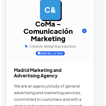
C&
AD
CoMa –
Comunicación
Marketing
Creative, design & production
VERIFIED LISTING
Madrid Marketing and
Advertising Agency
We are an agency/study of general
advertising and marketing services,
committed to customers and with a
global and comprehensive vision of