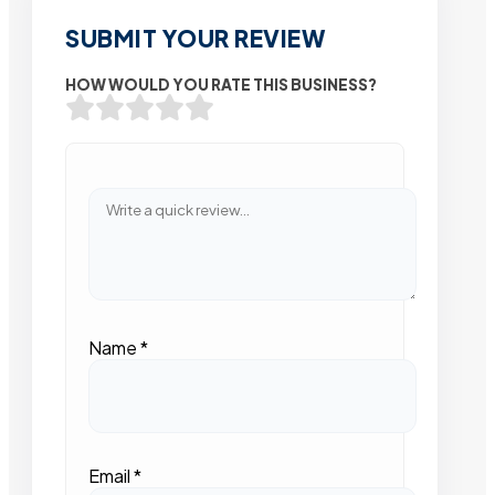
SUBMIT YOUR REVIEW
HOW WOULD YOU RATE THIS BUSINESS?
Name
*
Email
*