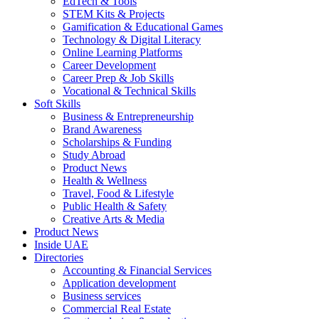
EdTech & Tools
STEM Kits & Projects
Gamification & Educational Games
Technology & Digital Literacy
Online Learning Platforms
Career Development
Career Prep & Job Skills
Vocational & Technical Skills
Soft Skills
Business & Entrepreneurship
Brand Awareness
Scholarships & Funding
Study Abroad
Product News
Health & Wellness
Travel, Food & Lifestyle
Public Health & Safety
Creative Arts & Media
Product News
Inside UAE
Directories
Accounting & Financial Services
Application development
Business services
Commercial Real Estate