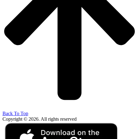
Back To Top
Copyright © 2026. All rights reserved