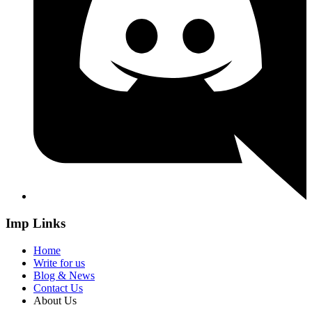
Imp Links
Home
Write for us
Blog & News
Contact Us
About Us