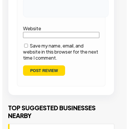
Website
Save my name, email, and
website in this browser for the next
time I comment.
TOP SUGGESTED BUSINESSES
NEARBY