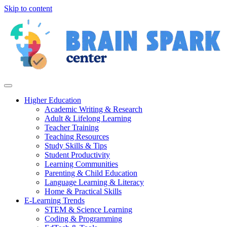
Skip to content
Higher Education
Academic Writing & Research
Adult & Lifelong Learning
Teacher Training
Teaching Resources
Study Skills & Tips
Student Productivity
Learning Communities
Parenting & Child Education
Language Learning & Literacy
Home & Practical Skills
E-Learning Trends
STEM & Science Learning
Coding & Programming