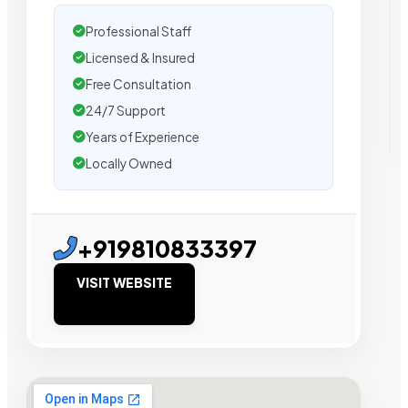
Professional Staff
Licensed & Insured
Free Consultation
24/7 Support
Years of Experience
Locally Owned
+919810833397
VISIT WEBSITE