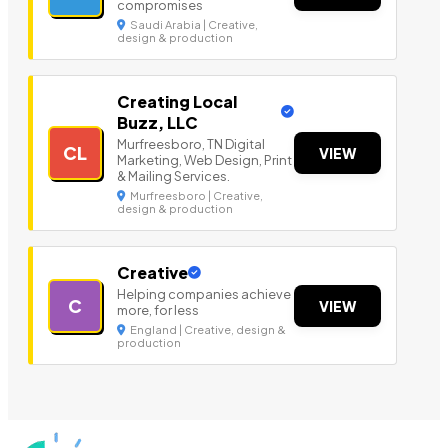
compromises
Saudi Arabia | Creative,
design & production
Creating Local
Buzz, LLC
Murfreesboro, TN Digital
CL
VIEW
Marketing, Web Design, Print
& Mailing Services.
Murfreesboro | Creative,
design & production
Creative
Helping companies achieve
C
VIEW
more, for less
England | Creative, design &
production