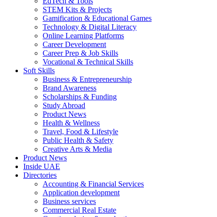
EdTech & Tools
STEM Kits & Projects
Gamification & Educational Games
Technology & Digital Literacy
Online Learning Platforms
Career Development
Career Prep & Job Skills
Vocational & Technical Skills
Soft Skills
Business & Entrepreneurship
Brand Awareness
Scholarships & Funding
Study Abroad
Product News
Health & Wellness
Travel, Food & Lifestyle
Public Health & Safety
Creative Arts & Media
Product News
Inside UAE
Directories
Accounting & Financial Services
Application development
Business services
Commercial Real Estate