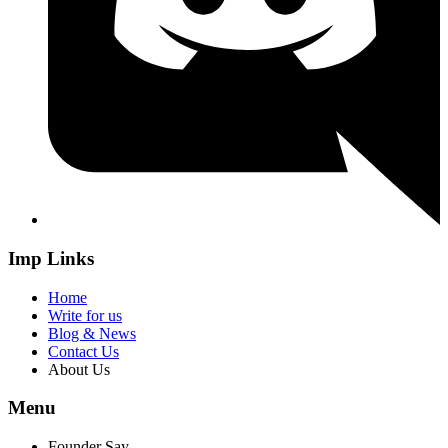
Imp Links
Home
Write for us
Blog & News
Contact Us
About Us
Menu
Founder Say