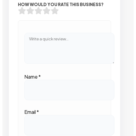
HOW WOULD YOU RATE THIS BUSINESS?
Name
*
Email
*