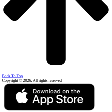
Back To Top
Copyright © 2026. All rights reserved