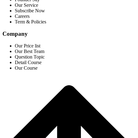
Our Service
Subscribe Now
Careers
Term & Policies
Company
Our Price list
Our Best Team
Question Topic
Detail Course
Our Course