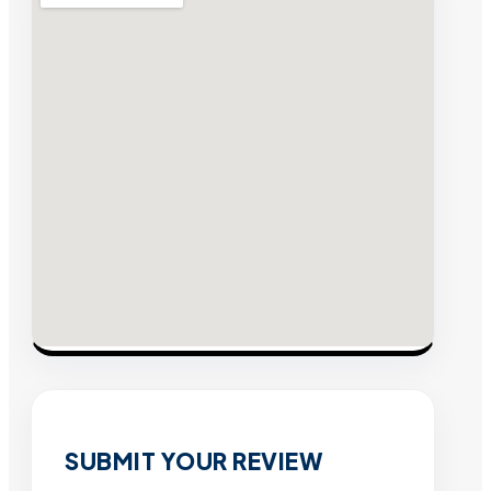
SUBMIT YOUR REVIEW