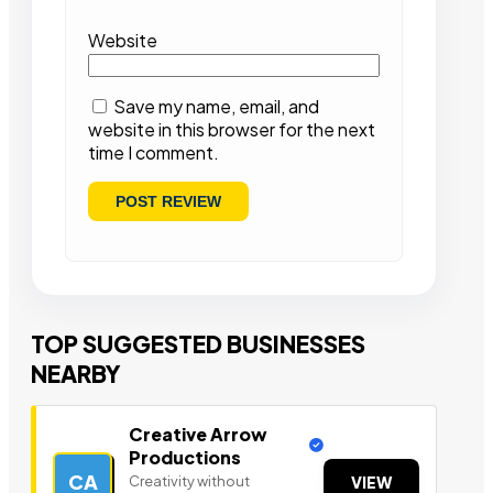
Website
Save my name, email, and
website in this browser for the next
time I comment.
TOP SUGGESTED BUSINESSES
NEARBY
Creative Arrow
Productions
CA
Creativity without
VIEW