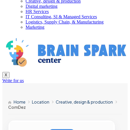
Creative, design & production
Digital marketing
HR Services
IT Consulting, SI & Managed Services
Logistics, Supply Chain, & Manufacturing
Marketing
X
Write for us
Home
Location
Creative, design & production
ComDez