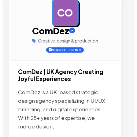
CO
AD
ComDez
Creative, design & production
VERIFIED LISTING
ComDez | UK Agency Creating
Joyful Experiences
ComDez is a UK-based strategic
design agency specializing in UI/UX,
branding, and digital experiences.
With 25+ years of expertise, we
merge design,