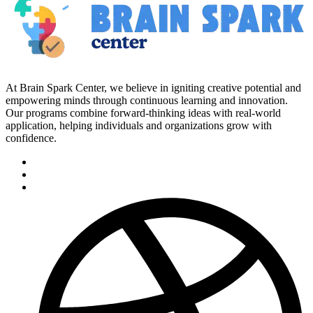
At Brain Spark Center, we believe in igniting creative potential and
empowering minds through continuous learning and innovation.
Our programs combine forward-thinking ideas with real-world
application, helping individuals and organizations grow with
confidence.