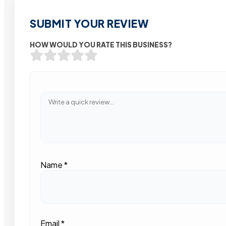
SUBMIT YOUR REVIEW
HOW WOULD YOU RATE THIS BUSINESS?
Name
*
Email
*