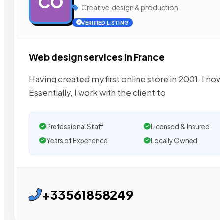
CO
Creative, design & production
VERIFIED LISTING
Web design services in France
Having created my first online store in 2001, I n
Essentially, I work with the client to
Professional Staff
Licensed & Insured
Years of Experience
Locally Owned
+33561858249