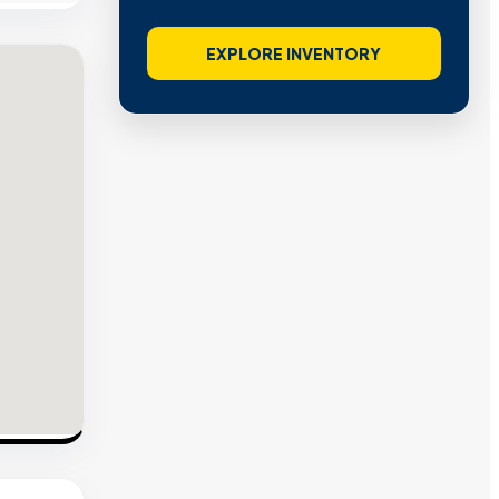
EXPLORE INVENTORY