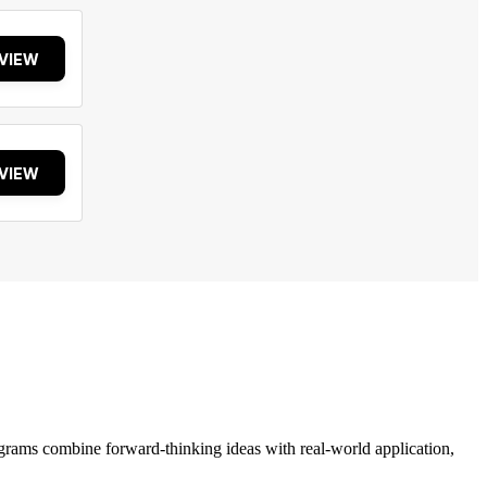
VIEW
VIEW
grams combine forward-thinking ideas with real-world application,