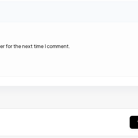
er for the next time I comment.