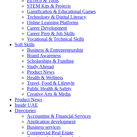
EdTech & Tools
STEM Kits & Projects
Gamification & Educational Games
Technology & Digital Literacy
Online Learning Platforms
Career Development
Career Prep & Job Skills
Vocational & Technical Skills
Soft Skills
Business & Entrepreneurship
Brand Awareness
Scholarships & Funding
Study Abroad
Product News
Health & Wellness
Travel, Food & Lifestyle
Public Health & Safety
Creative Arts & Media
Product News
Inside UAE
Directories
Accounting & Financial Services
Application development
Business services
Commercial Real Estate