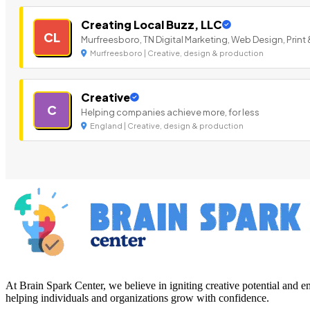
Creating Local Buzz, LLC
CL
Murfreesboro, TN Digital Marketing, Web Design, Print 
Murfreesboro | Creative, design & production
Creative
C
Helping companies achieve more, for less
England | Creative, design & production
At Brain Spark Center, we believe in igniting creative potential and
helping individuals and organizations grow with confidence.