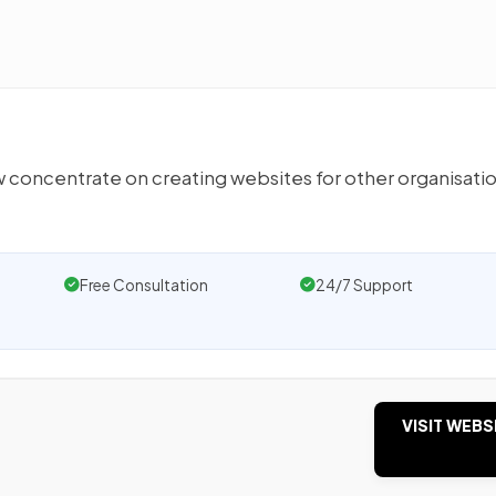
ow concentrate on creating websites for other organisati
Free Consultation
24/7 Support
VISIT WEBS