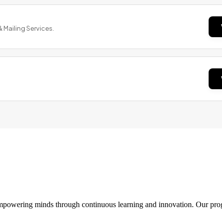
& Mailing Services.
 empowering minds through continuous learning and innovation. Our pro