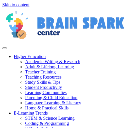
Skip to content
Higher Education
Academic Writing & Research
Adult & Lifelong Learning
Teacher Training
Teaching Resources
Study Skills & Tips
Student Productivity
Learning Communities
Parenting & Child Education
Language Learning & Literacy
Home & Practical Skills
E-Learning Trends
STEM & Science Learning
Coding & Programming