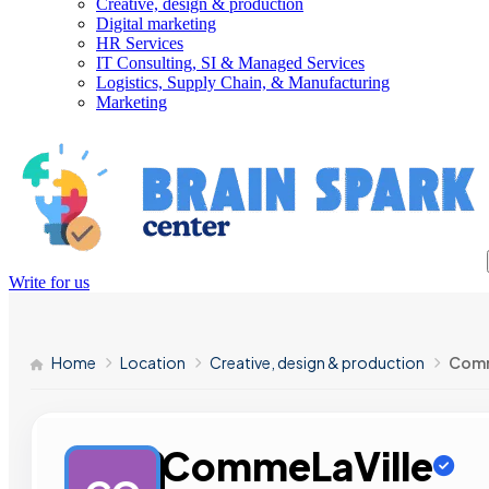
Creative, design & production
Digital marketing
HR Services
IT Consulting, SI & Managed Services
Logistics, Supply Chain, & Manufacturing
Marketing
Write for us
Home
Location
Creative, design & production
Comm
CommeLaVille