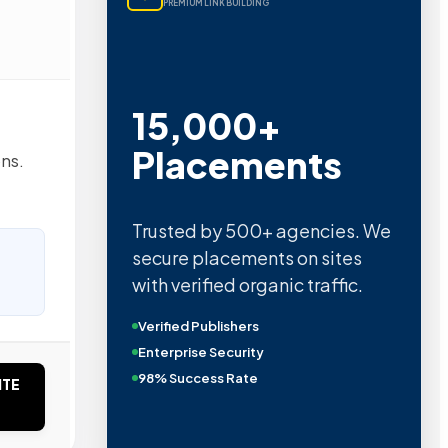
PREMIUM LINK BUILDING
15,000+
Placements
ons.
Trusted by 500+ agencies. We
secure placements on sites
with verified organic traffic.
Verified Publishers
Enterprise Security
98% Success Rate
ITE