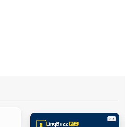
AD
LinqBuzz
PRO