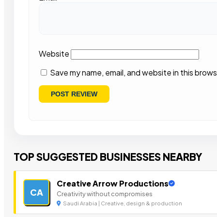
Website
Save my name, email, and website in this brows
TOP SUGGESTED BUSINESSES NEARBY
Creative Arrow Productions
CA
Creativity without compromises
Saudi Arabia | Creative, design & production