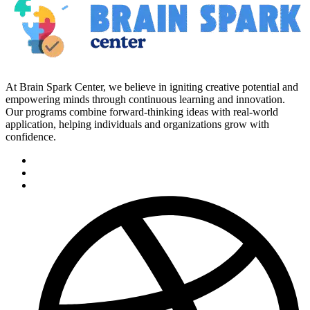
At Brain Spark Center, we believe in igniting creative potential and
empowering minds through continuous learning and innovation.
Our programs combine forward-thinking ideas with real-world
application, helping individuals and organizations grow with
confidence.