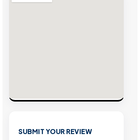
SUBMIT YOUR REVIEW