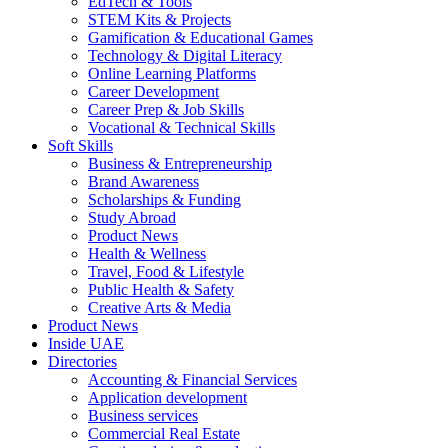
EdTech & Tools
STEM Kits & Projects
Gamification & Educational Games
Technology & Digital Literacy
Online Learning Platforms
Career Development
Career Prep & Job Skills
Vocational & Technical Skills
Soft Skills
Business & Entrepreneurship
Brand Awareness
Scholarships & Funding
Study Abroad
Product News
Health & Wellness
Travel, Food & Lifestyle
Public Health & Safety
Creative Arts & Media
Product News
Inside UAE
Directories
Accounting & Financial Services
Application development
Business services
Commercial Real Estate