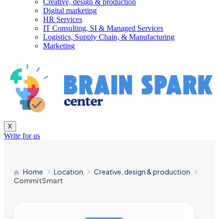
Creative, design & production
Digital marketing
HR Services
IT Consulting, SI & Managed Services
Logistics, Supply Chain, & Manufacturing
Marketing
X
Write for us
Home
Location
Creative, design & production
CommitSmart