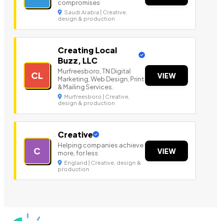
compromises
Saudi Arabia | Creative,
design & production
Creating Local
Buzz, LLC
Murfreesboro, TN Digital
CL
VIEW
Marketing, Web Design, Print
& Mailing Services.
Murfreesboro | Creative,
design & production
Creative
Helping companies achieve
C
VIEW
more, for less
England | Creative, design &
production