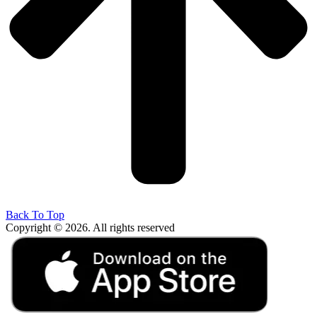
Back To Top
Copyright © 2026. All rights reserved