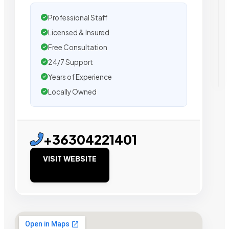
Professional Staff
Licensed & Insured
Free Consultation
24/7 Support
Years of Experience
Locally Owned
+36304221401
VISIT WEBSITE