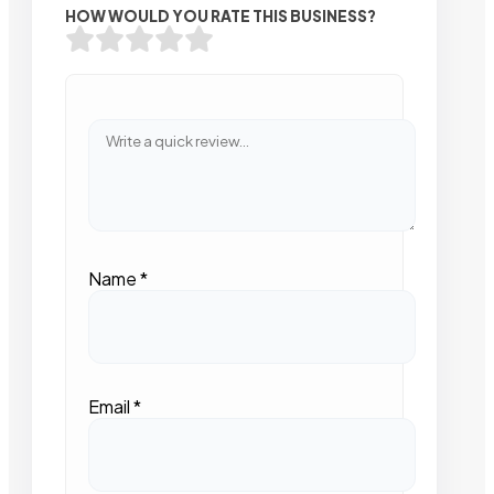
HOW WOULD YOU RATE THIS BUSINESS?
Name
*
Email
*