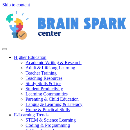
Skip to content
Higher Education
Academic Writing & Research
Adult & Lifelong Learning
Teacher Training
Teaching Resources
Study Skills & Tips
Student Productivity
Learning Communities
Parenting & Child Education
Language Learning & Literacy
Home & Practical Skills
E-Learning Trends
STEM & Science Learning
Coding & Programming