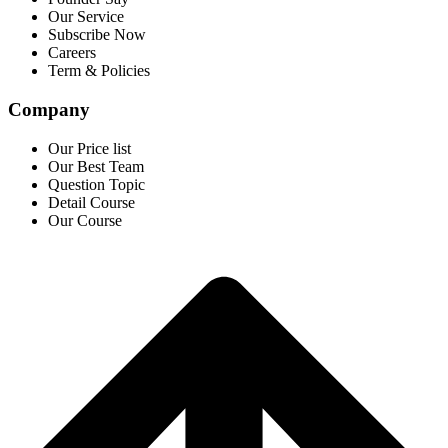
Our Service
Subscribe Now
Careers
Term & Policies
Company
Our Price list
Our Best Team
Question Topic
Detail Course
Our Course