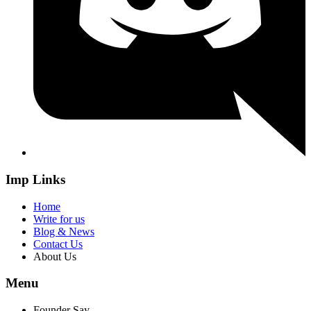
Imp Links
Home
Write for us
Blog & News
Contact Us
About Us
Menu
Founder Say