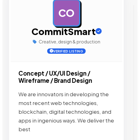
CO
AD
CommitSmart
Creative, design & production
VERIFIED LISTING
Concept / UX/UI Design /
Wireframe / Brand Design
We are innovators in developing the
most recent web technologies,
blockchain, digital technologies, and
apps in ingenious ways. We deliver the
best