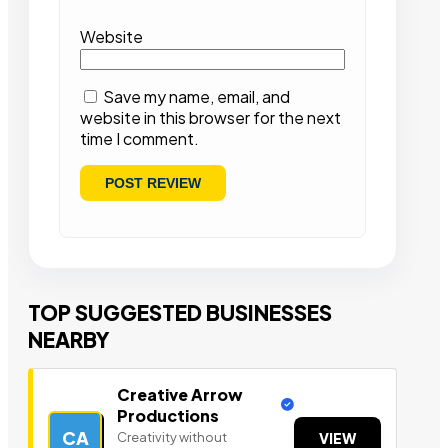
Website
Save my name, email, and
website in this browser for the next
time I comment.
TOP SUGGESTED BUSINESSES
NEARBY
Creative Arrow
Productions
CA
Creativity without
VIEW