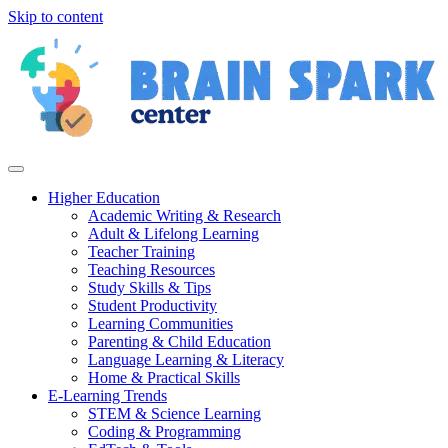
Skip to content
Higher Education
Academic Writing & Research
Adult & Lifelong Learning
Teacher Training
Teaching Resources
Study Skills & Tips
Student Productivity
Learning Communities
Parenting & Child Education
Language Learning & Literacy
Home & Practical Skills
E-Learning Trends
STEM & Science Learning
Coding & Programming