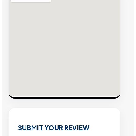
SUBMIT YOUR REVIEW