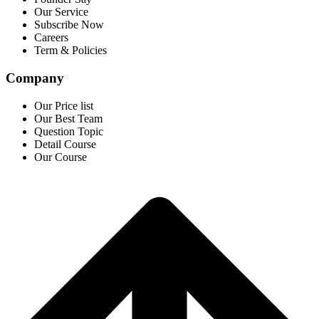
Our Service
Subscribe Now
Careers
Term & Policies
Company
Our Price list
Our Best Team
Question Topic
Detail Course
Our Course