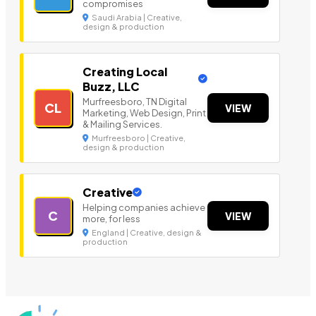
compromises
Saudi Arabia | Creative,
design & production
Creating Local
Buzz, LLC
Murfreesboro, TN Digital
CL
VIEW
Marketing, Web Design, Print
& Mailing Services.
Murfreesboro | Creative,
design & production
Creative
Helping companies achieve
C
VIEW
more, for less
England | Creative, design &
production