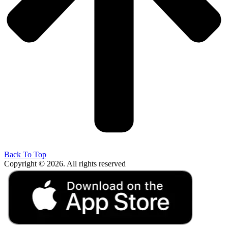
Back To Top
Copyright © 2026. All rights reserved