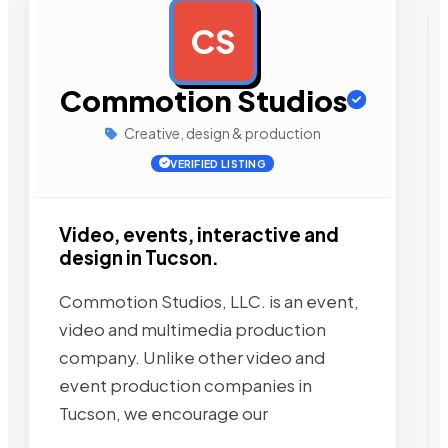
CS
AD
Commotion Studios
Creative, design & production
VERIFIED LISTING
Video, events, interactive and
design in Tucson.
Commotion Studios, LLC. is an event,
video and multimedia production
company. Unlike other video and
event production companies in
Tucson, we encourage our