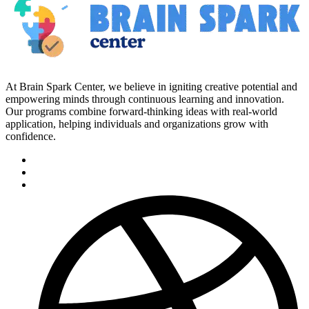
At Brain Spark Center, we believe in igniting creative potential and
empowering minds through continuous learning and innovation.
Our programs combine forward-thinking ideas with real-world
application, helping individuals and organizations grow with
confidence.