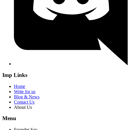
Imp Links
Home
Write for us
Blog & News
Contact Us
About Us
Menu
Founder Say