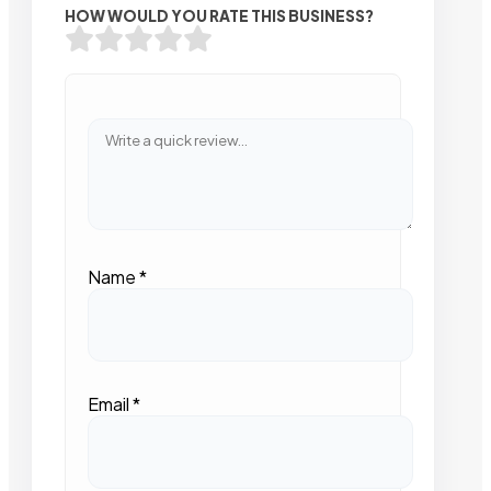
HOW WOULD YOU RATE THIS BUSINESS?
Name
*
Email
*