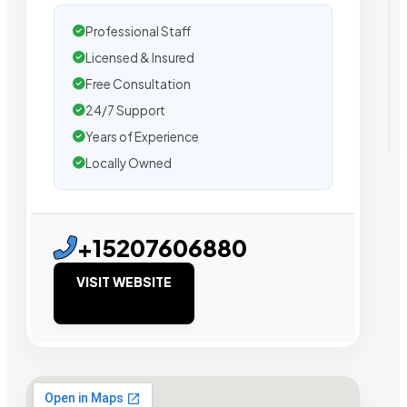
Professional Staff
Licensed & Insured
Free Consultation
24/7 Support
Years of Experience
Locally Owned
+15207606880
VISIT WEBSITE