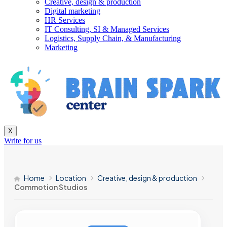
Creative, design & production
Digital marketing
HR Services
IT Consulting, SI & Managed Services
Logistics, Supply Chain, & Manufacturing
Marketing
X
Write for us
Home
Location
Creative, design & production
Commotion Studios