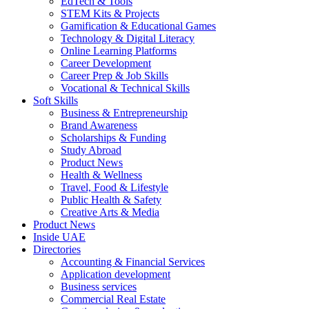
EdTech & Tools
STEM Kits & Projects
Gamification & Educational Games
Technology & Digital Literacy
Online Learning Platforms
Career Development
Career Prep & Job Skills
Vocational & Technical Skills
Soft Skills
Business & Entrepreneurship
Brand Awareness
Scholarships & Funding
Study Abroad
Product News
Health & Wellness
Travel, Food & Lifestyle
Public Health & Safety
Creative Arts & Media
Product News
Inside UAE
Directories
Accounting & Financial Services
Application development
Business services
Commercial Real Estate