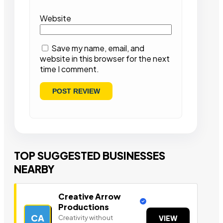
Website
Save my name, email, and
website in this browser for the next
time I comment.
TOP SUGGESTED BUSINESSES
NEARBY
Creative Arrow
Productions
CA
Creativity without
VIEW