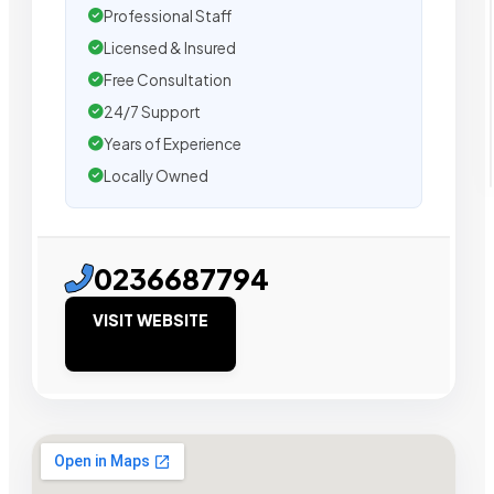
Professional Staff
Licensed & Insured
Free Consultation
24/7 Support
Years of Experience
Locally Owned
0236687794
VISIT WEBSITE