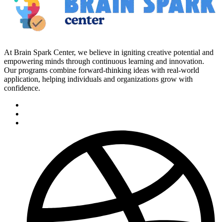
At Brain Spark Center, we believe in igniting creative potential and
empowering minds through continuous learning and innovation.
Our programs combine forward-thinking ideas with real-world
application, helping individuals and organizations grow with
confidence.