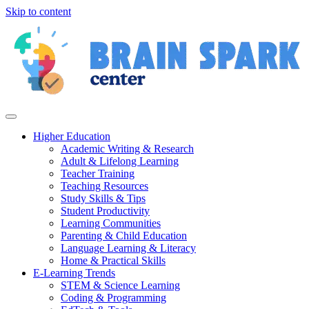
Skip to content
Higher Education
Academic Writing & Research
Adult & Lifelong Learning
Teacher Training
Teaching Resources
Study Skills & Tips
Student Productivity
Learning Communities
Parenting & Child Education
Language Learning & Literacy
Home & Practical Skills
E-Learning Trends
STEM & Science Learning
Coding & Programming