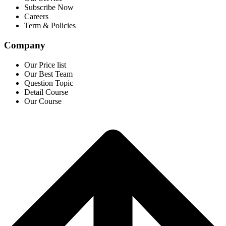
Subscribe Now
Careers
Term & Policies
Company
Our Price list
Our Best Team
Question Topic
Detail Course
Our Course