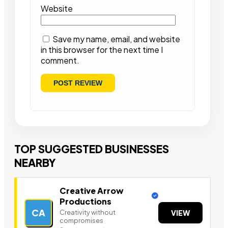
Website
Save my name, email, and website
in this browser for the next time I
comment.
TOP SUGGESTED BUSINESSES
NEARBY
Creative Arrow
Productions
CA
Creativity without
VIEW
compromises