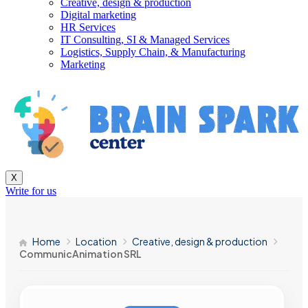
Creative, design & production
Digital marketing
HR Services
IT Consulting, SI & Managed Services
Logistics, Supply Chain, & Manufacturing
Marketing
X
Write for us
Home
Location
Creative, design & production
CommunicAnimation SRL