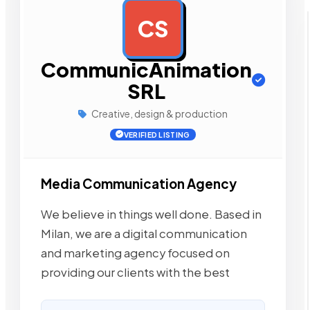
CS
AD
CommunicAnimation
SRL
Creative, design & production
VERIFIED LISTING
Media Communication Agency
We believe in things well done. Based in
Milan, we are a digital communication
and marketing agency focused on
providing our clients with the best