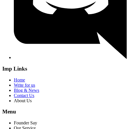
Imp Links
Home
Write for us
Blog & News
Contact Us
About Us
Menu
Founder Say
Our Service