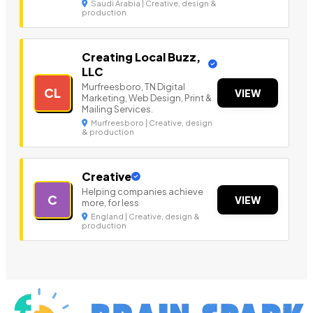
Saudi Arabia | Creative, design &
production
Creating Local Buzz,
LLC
Murfreesboro, TN Digital
CL
VIEW
Marketing, Web Design, Print &
Mailing Services.
Murfreesboro | Creative, design
& production
Creative
Helping companies achieve
C
VIEW
more, for less
England | Creative, design &
production