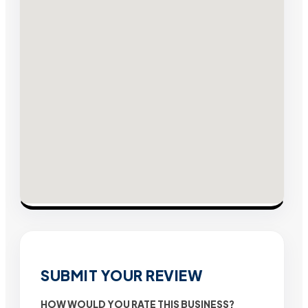
SUBMIT YOUR REVIEW
HOW WOULD YOU RATE THIS BUSINESS?