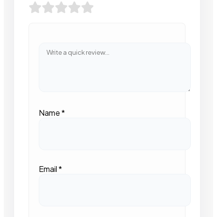
Name
*
Email
*