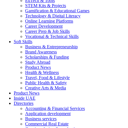
EdTech & Tools
STEM Kits & Projects
Gamification & Educational Games
Technology & Digital Literacy
Online Learning Platforms
Career Development
Career Prep & Job Skills
Vocational & Technical Skills
Soft Skills
Business & Entrepreneurship
Brand Awareness
Scholarships & Funding
Study Abroad
Product News
Health & Wellness
Travel, Food & Lifestyle
Public Health & Safety
Creative Arts & Media
Product News
Inside UAE
Directories
Accounting & Financial Services
Application development
Business services
Commercial Real Estate