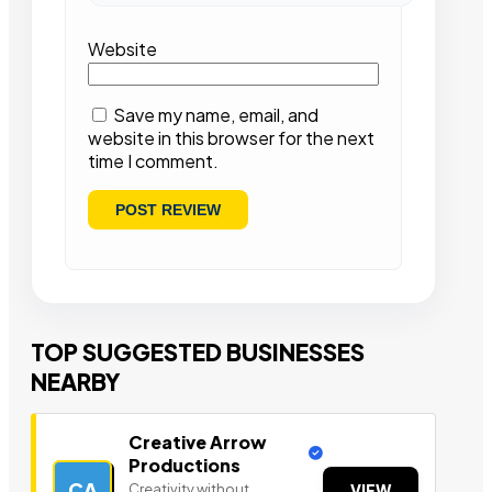
Website
Save my name, email, and
website in this browser for the next
time I comment.
TOP SUGGESTED BUSINESSES
NEARBY
Creative Arrow
Productions
CA
Creativity without
VIEW