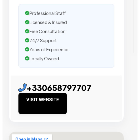
Professional Staff
Licensed & Insured
Free Consultation
24/7 Support
Years of Experience
Locally Owned
+330658797707
VISIT WEBSITE