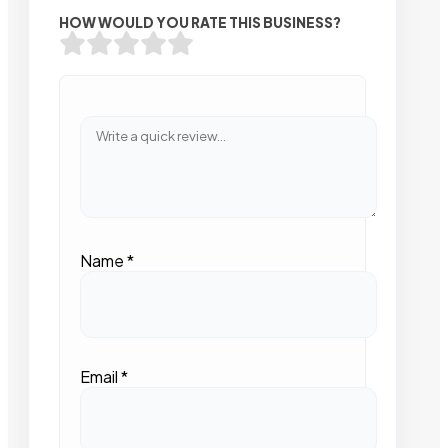
HOW WOULD YOU RATE THIS BUSINESS?
Name
*
Email
*