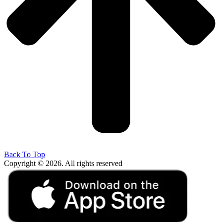
Back To Top
Copyright © 2026. All rights reserved