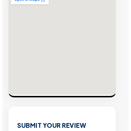
SUBMIT YOUR REVIEW