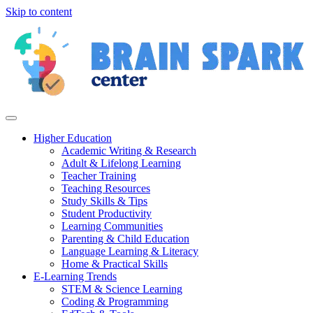
Skip to content
Higher Education
Academic Writing & Research
Adult & Lifelong Learning
Teacher Training
Teaching Resources
Study Skills & Tips
Student Productivity
Learning Communities
Parenting & Child Education
Language Learning & Literacy
Home & Practical Skills
E-Learning Trends
STEM & Science Learning
Coding & Programming