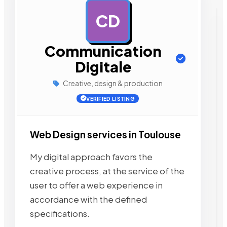
CD
AD
Communication
Digitale
Creative, design & production
VERIFIED LISTING
Web Design services in Toulouse
My digital approach favors the
creative process, at the service of the
user to offer a web experience in
accordance with the defined
specifications.