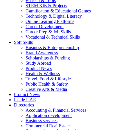
EdTech & Tools
STEM Kits & Projects
Gamification & Educational Games
Technology & Digital Literacy
Online Learning Platforms
Career Development
Career Prep & Job Skills
Vocational & Technical Skills
Soft Skills
Business & Entrepreneurship
Brand Awareness
Scholarships & Funding
Study Abroad
Product News
Health & Wellness
Travel, Food & Lifestyle
Public Health & Safety
Creative Arts & Media
Product News
Inside UAE
Directories
Accounting & Financial Services
Application development
Business services
Commercial Real Estate