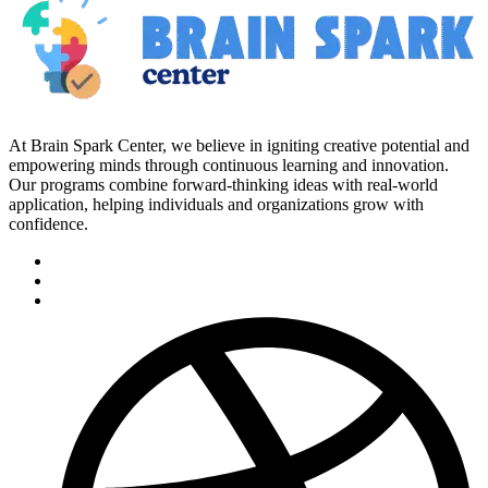
At Brain Spark Center, we believe in igniting creative potential and
empowering minds through continuous learning and innovation.
Our programs combine forward-thinking ideas with real-world
application, helping individuals and organizations grow with
confidence.