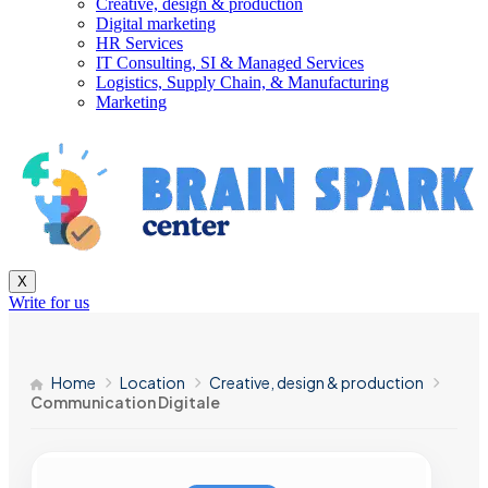
Creative, design & production
Digital marketing
HR Services
IT Consulting, SI & Managed Services
Logistics, Supply Chain, & Manufacturing
Marketing
X
Write for us
Home
Location
Creative, design & production
Communication Digitale