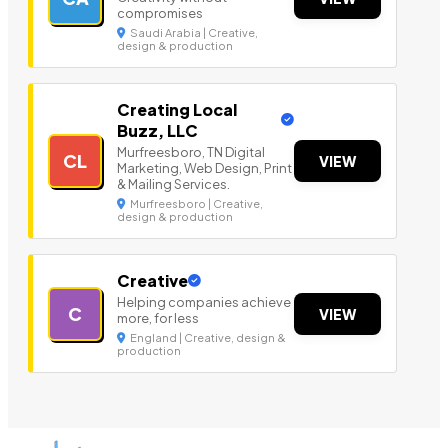
compromises
Saudi Arabia | Creative,
design & production
Creating Local
Buzz, LLC
Murfreesboro, TN Digital
CL
VIEW
Marketing, Web Design, Print
& Mailing Services.
Murfreesboro | Creative,
design & production
Creative
Helping companies achieve
C
VIEW
more, for less
England | Creative, design &
production