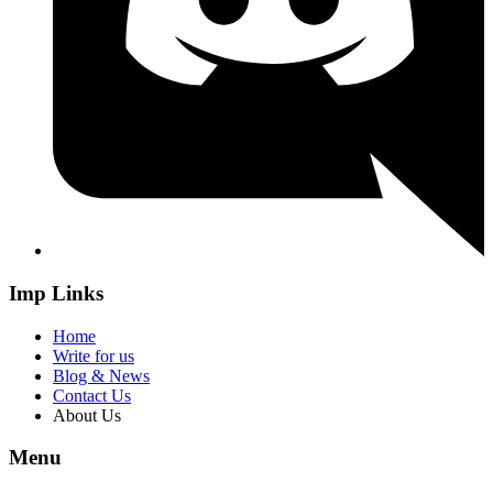
Imp Links
Home
Write for us
Blog & News
Contact Us
About Us
Menu