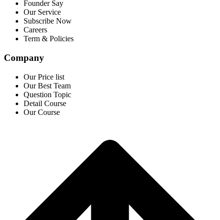
Founder Say
Our Service
Subscribe Now
Careers
Term & Policies
Company
Our Price list
Our Best Team
Question Topic
Detail Course
Our Course