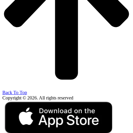
Back To Top
Copyright © 2026. All rights reserved