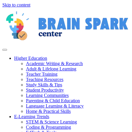
Skip to content
Higher Education
Academic Writing & Research
Adult & Lifelong Learning
Teacher Training
Teaching Resources
Study Skills & Tips
Student Productivity
Learning Communities
Parenting & Child Education
Language Learning & Literacy
Home & Practical Skills
E-Learning Trends
STEM & Science Learning
Coding & Programming