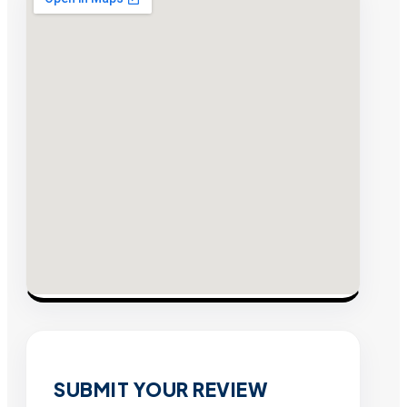
SUBMIT YOUR REVIEW