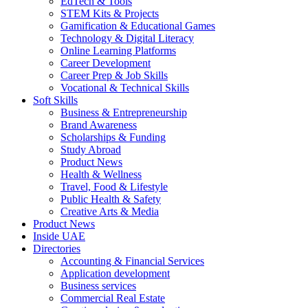
EdTech & Tools
STEM Kits & Projects
Gamification & Educational Games
Technology & Digital Literacy
Online Learning Platforms
Career Development
Career Prep & Job Skills
Vocational & Technical Skills
Soft Skills
Business & Entrepreneurship
Brand Awareness
Scholarships & Funding
Study Abroad
Product News
Health & Wellness
Travel, Food & Lifestyle
Public Health & Safety
Creative Arts & Media
Product News
Inside UAE
Directories
Accounting & Financial Services
Application development
Business services
Commercial Real Estate