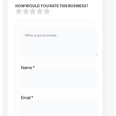
HOW WOULD YOU RATE THIS BUSINESS?
Name
*
Email
*