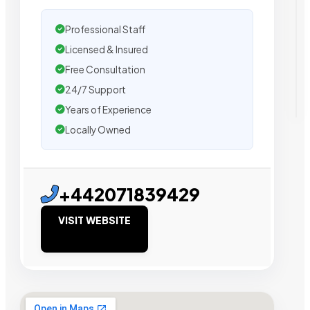
Professional Staff
Licensed & Insured
Free Consultation
24/7 Support
Years of Experience
Locally Owned
+442071839429
VISIT WEBSITE