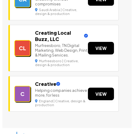
compromises
Saudi Arabia | Creative,
design & production
Creating Local
Buzz, LLC
Murfreesboro, TN Digital
CL
VIEW
Marketing, Web Design, Print
& Mailing Services.
Murfreesboro | Creative,
design & production
Creative
Helping companies achieve
C
VIEW
more, for less
England | Creative, design &
production