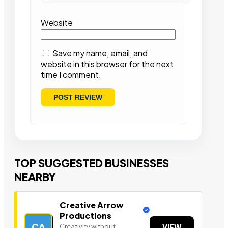
Website
Save my name, email, and
website in this browser for the next
time I comment.
TOP SUGGESTED BUSINESSES
NEARBY
Creative Arrow
Productions
CA
Creativity without
VIEW