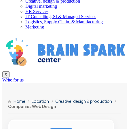
Creative, design & production
Digital marketing
HR Services
IT Consulting, SI & Managed Services
Logistics, Supply Chain, & Manufacturing
Marketing
X
Write for us
Home
Location
Creative, design & production
Companies Web Design