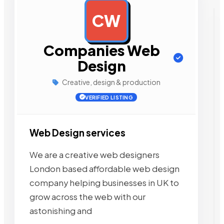
CW
AD
Companies Web
Design
Creative, design & production
VERIFIED LISTING
Web Design services
We are a creative web designers
London based affordable web design
company helping businesses in UK to
grow across the web with our
astonishing and