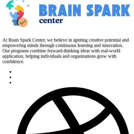
At Brain Spark Center, we believe in igniting creative potential and
empowering minds through continuous learning and innovation.
Our programs combine forward-thinking ideas with real-world
application, helping individuals and organizations grow with
confidence.