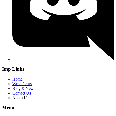
Imp Links
Home
Write for us
Blog & News
Contact Us
About Us
Menu