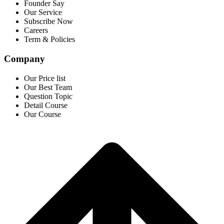
Founder Say
Our Service
Subscribe Now
Careers
Term & Policies
Company
Our Price list
Our Best Team
Question Topic
Detail Course
Our Course