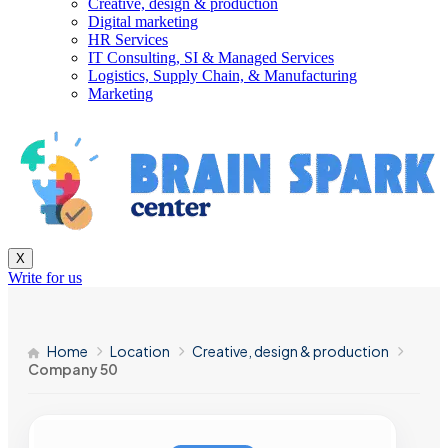
Creative, design & production
Digital marketing
HR Services
IT Consulting, SI & Managed Services
Logistics, Supply Chain, & Manufacturing
Marketing
X
Write for us
Home
Location
Creative, design & production
Company 50