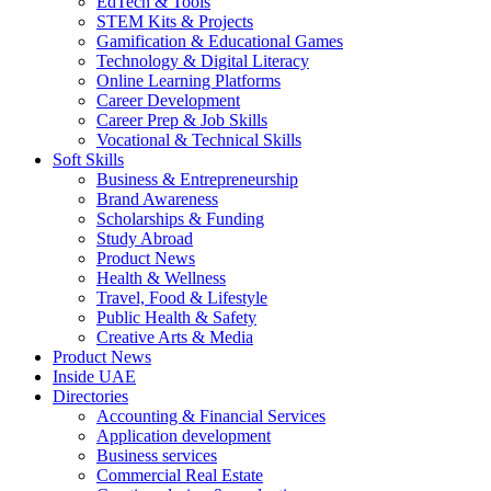
EdTech & Tools
STEM Kits & Projects
Gamification & Educational Games
Technology & Digital Literacy
Online Learning Platforms
Career Development
Career Prep & Job Skills
Vocational & Technical Skills
Soft Skills
Business & Entrepreneurship
Brand Awareness
Scholarships & Funding
Study Abroad
Product News
Health & Wellness
Travel, Food & Lifestyle
Public Health & Safety
Creative Arts & Media
Product News
Inside UAE
Directories
Accounting & Financial Services
Application development
Business services
Commercial Real Estate