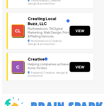
Saudi Arabia | Creative,
design & production
Creating Local
Buzz, LLC
Murfreesboro, TN Digital
CL
VIEW
Marketing, Web Design, Print
& Mailing Services.
Murfreesboro | Creative,
design & production
Creative
Helping companies achieve
C
VIEW
more, for less
England | Creative, design &
production