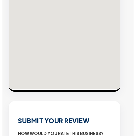
SUBMIT YOUR REVIEW
HOW WOULD YOU RATE THIS BUSINESS?