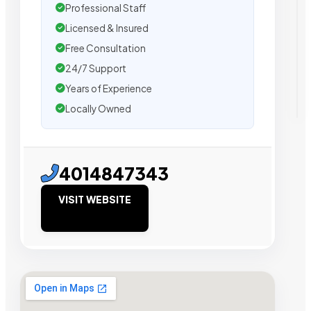
Professional Staff
Licensed & Insured
Free Consultation
24/7 Support
Years of Experience
Locally Owned
4014847343
VISIT WEBSITE