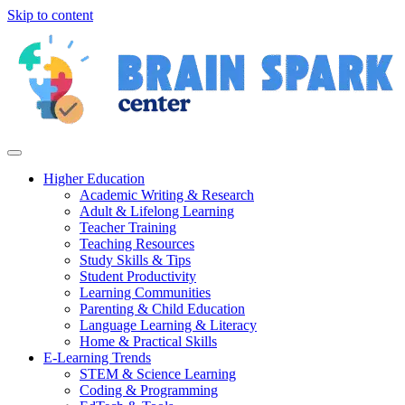
Skip to content
Higher Education
Academic Writing & Research
Adult & Lifelong Learning
Teacher Training
Teaching Resources
Study Skills & Tips
Student Productivity
Learning Communities
Parenting & Child Education
Language Learning & Literacy
Home & Practical Skills
E-Learning Trends
STEM & Science Learning
Coding & Programming