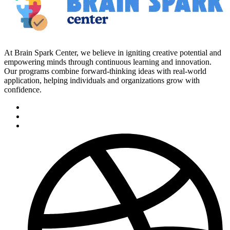
At Brain Spark Center, we believe in igniting creative potential and
empowering minds through continuous learning and innovation.
Our programs combine forward-thinking ideas with real-world
application, helping individuals and organizations grow with
confidence.