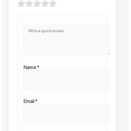
Name
*
Email
*