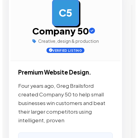
C5
AD
Company 50
Creative, design & production
VERIFIED LISTING
Premium Website Design.
Four years ago, Greg Brailsford
created Company 50 to help small
businesses win customers and beat
their larger competitors using
intelligent, proven