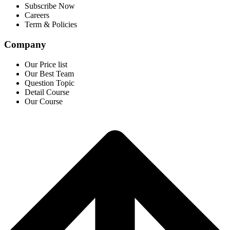
Subscribe Now
Careers
Term & Policies
Company
Our Price list
Our Best Team
Question Topic
Detail Course
Our Course