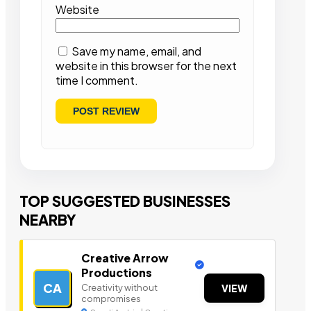
Website
Save my name, email, and
website in this browser for the next
time I comment.
TOP SUGGESTED BUSINESSES
NEARBY
Creative Arrow
Productions
CA
Creativity without
VIEW
compromises