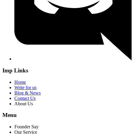
Imp Links
Home
Write for us
Blog & News
Contact Us
About Us
Menu
Founder Say
Our Service