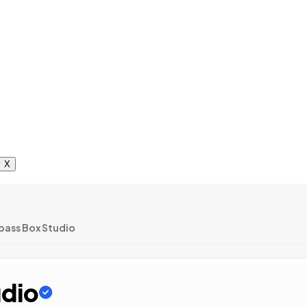
X
ass Box Studio
dio