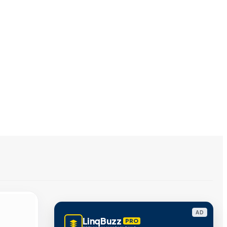
AD
LinqBuzz
PRO