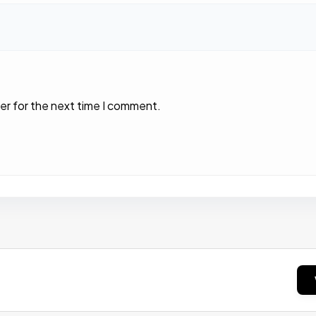
er for the next time I comment.