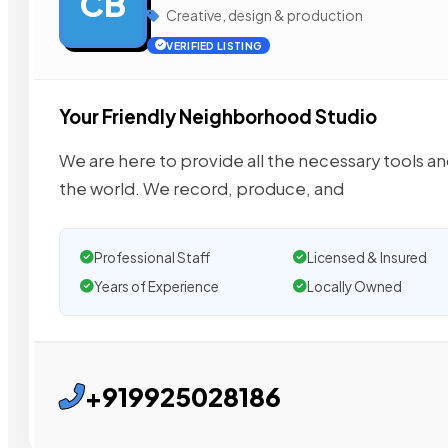
CB
Creative, design & production
VERIFIED LISTING
Your Friendly Neighborhood Studio
We are here to provide all the necessary tools an
the world. We record, produce, and
Professional Staff
Licensed & Insured
Years of Experience
Locally Owned
+919925028186