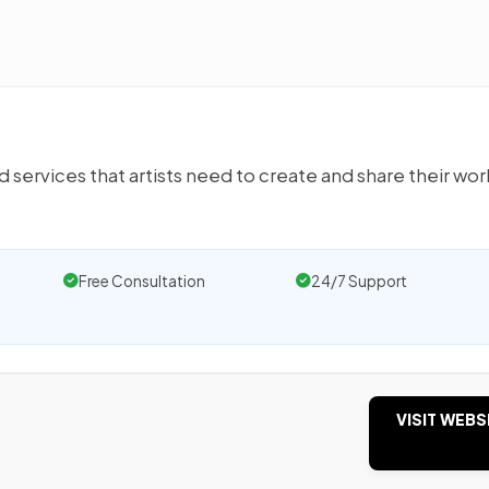
d services that artists need to create and share their wor
Free Consultation
24/7 Support
VISIT WEBS