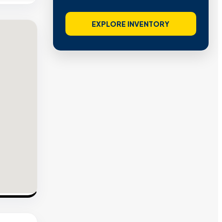
EXPLORE INVENTORY