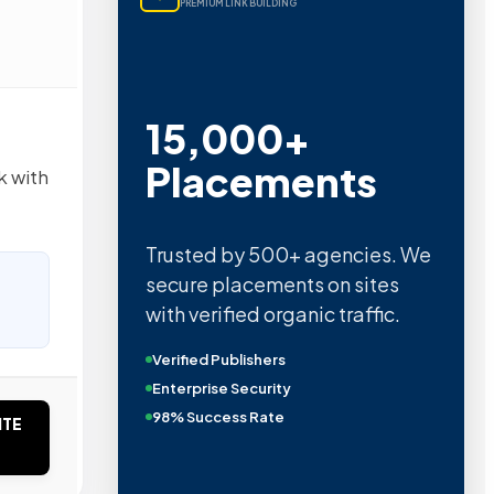
PREMIUM LINK BUILDING
15,000+
Placements
k with
Trusted by 500+ agencies. We
secure placements on sites
with verified organic traffic.
Verified Publishers
Enterprise Security
98% Success Rate
ITE