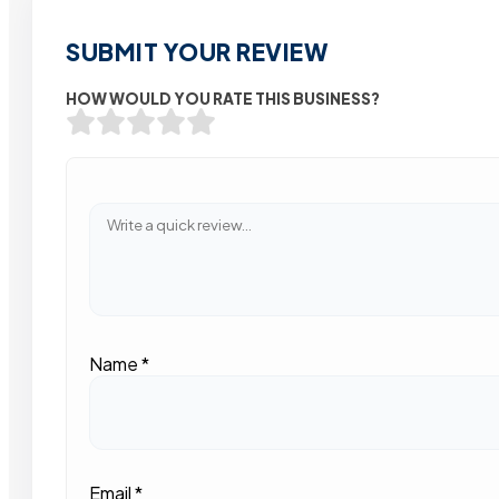
SUBMIT YOUR REVIEW
HOW WOULD YOU RATE THIS BUSINESS?
Name
*
Email
*