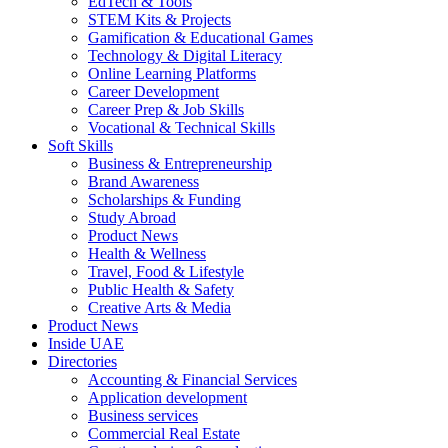
EdTech & Tools
STEM Kits & Projects
Gamification & Educational Games
Technology & Digital Literacy
Online Learning Platforms
Career Development
Career Prep & Job Skills
Vocational & Technical Skills
Soft Skills
Business & Entrepreneurship
Brand Awareness
Scholarships & Funding
Study Abroad
Product News
Health & Wellness
Travel, Food & Lifestyle
Public Health & Safety
Creative Arts & Media
Product News
Inside UAE
Directories
Accounting & Financial Services
Application development
Business services
Commercial Real Estate