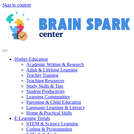
Skip to content
Higher Education
Academic Writing & Research
Adult & Lifelong Learning
Teacher Training
Teaching Resources
Study Skills & Tips
Student Productivity
Learning Communities
Parenting & Child Education
Language Learning & Literacy
Home & Practical Skills
E-Learning Trends
STEM & Science Learning
Coding & Programming