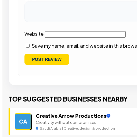
Website
Save my name, email, and website in this brows
TOP SUGGESTED BUSINESSES NEARBY
Creative Arrow Productions
CA
Creativity without compromises
Saudi Arabia | Creative, design & production