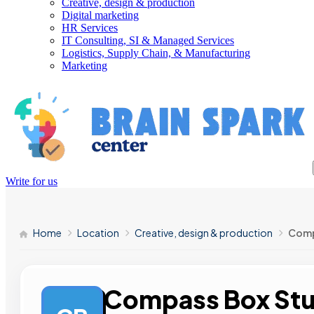
Creative, design & production
Digital marketing
HR Services
IT Consulting, SI & Managed Services
Logistics, Supply Chain, & Manufacturing
Marketing
Write for us
Home
Location
Creative, design & production
Comp
Compass Box Stu