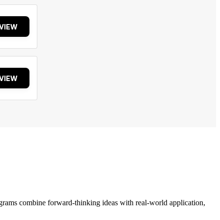
VIEW
VIEW
grams combine forward-thinking ideas with real-world application,