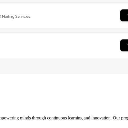
& Mailing Services.
 empowering minds through continuous learning and innovation. Our pro