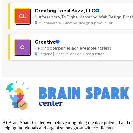
Creating Local Buzz, LLC
CL
Murfreesboro, TN Digital Marketing, Web Design, Print 
Murfreesboro | Creative, design & production
Creative
C
Helping companies achieve more, for less
England | Creative, design & production
At Brain Spark Center, we believe in igniting creative potential and
helping individuals and organizations grow with confidence.