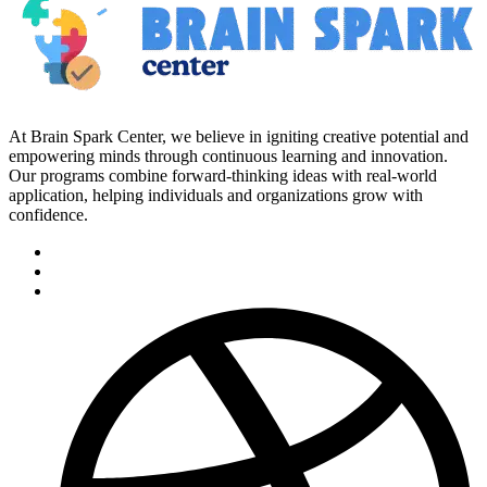
At Brain Spark Center, we believe in igniting creative potential and
empowering minds through continuous learning and innovation.
Our programs combine forward-thinking ideas with real-world
application, helping individuals and organizations grow with
confidence.