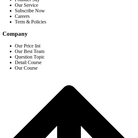
Our Service
Subscribe Now
Careers
Term & Policies
Company
Our Price list
Our Best Team
Question Topic
Detail Course
Our Course