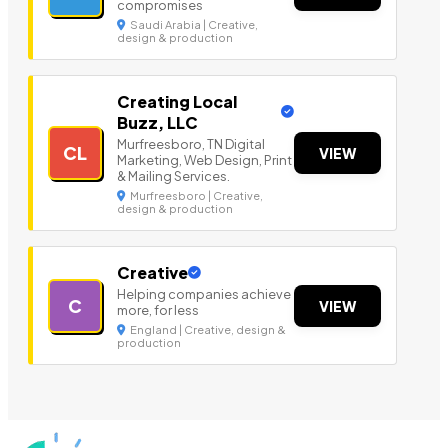
compromises
Saudi Arabia | Creative,
design & production
Creating Local
Buzz, LLC
Murfreesboro, TN Digital
CL
VIEW
Marketing, Web Design, Print
& Mailing Services.
Murfreesboro | Creative,
design & production
Creative
Helping companies achieve
C
VIEW
more, for less
England | Creative, design &
production