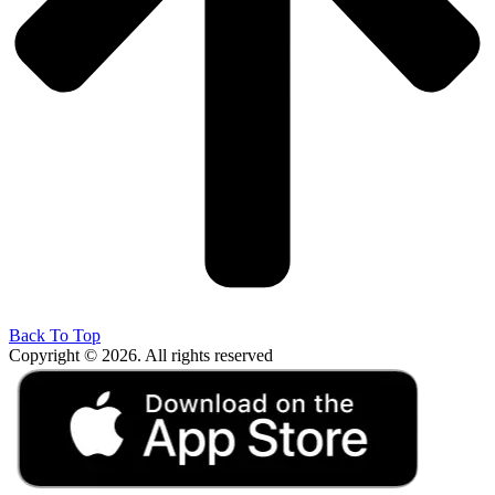
Back To Top
Copyright © 2026. All rights reserved