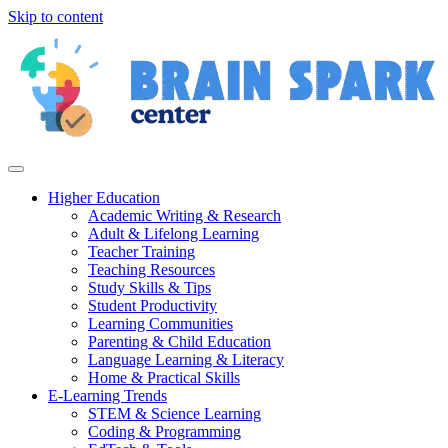
Skip to content
Higher Education
Academic Writing & Research
Adult & Lifelong Learning
Teacher Training
Teaching Resources
Study Skills & Tips
Student Productivity
Learning Communities
Parenting & Child Education
Language Learning & Literacy
Home & Practical Skills
E-Learning Trends
STEM & Science Learning
Coding & Programming