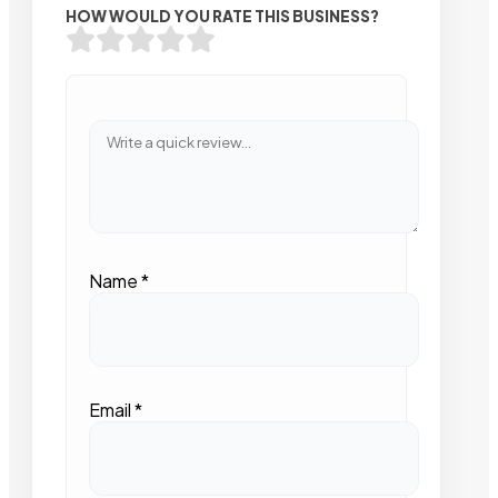
HOW WOULD YOU RATE THIS BUSINESS?
Name
*
Email
*