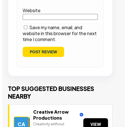
Website
Save my name, email, and
website in this browser for the next
time I comment.
TOP SUGGESTED BUSINESSES
NEARBY
Creative Arrow
Productions
CA
Creativity without
VIEW