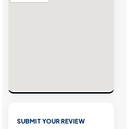
SUBMIT YOUR REVIEW