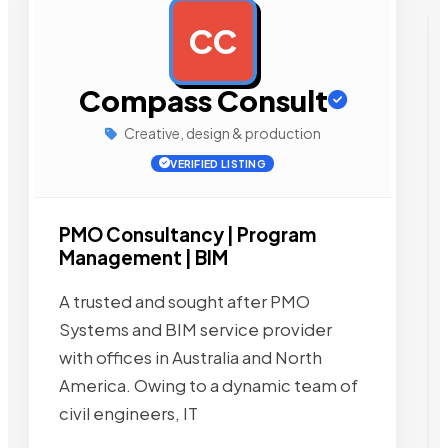
CC
AD
Compass Consult
Creative, design & production
VERIFIED LISTING
PMO Consultancy | Program
Management | BIM
A trusted and sought after PMO
Systems and BIM service provider
with offices in Australia and North
America. Owing to a dynamic team of
civil engineers, IT