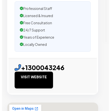
Professional Staff
Licensed & Insured
Free Consultation
24/7 Support
Years of Experience
Locally Owned
+1300043246
VISIT WEBSITE