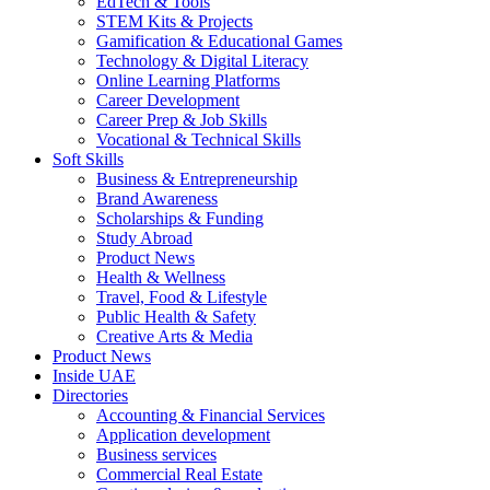
EdTech & Tools
STEM Kits & Projects
Gamification & Educational Games
Technology & Digital Literacy
Online Learning Platforms
Career Development
Career Prep & Job Skills
Vocational & Technical Skills
Soft Skills
Business & Entrepreneurship
Brand Awareness
Scholarships & Funding
Study Abroad
Product News
Health & Wellness
Travel, Food & Lifestyle
Public Health & Safety
Creative Arts & Media
Product News
Inside UAE
Directories
Accounting & Financial Services
Application development
Business services
Commercial Real Estate