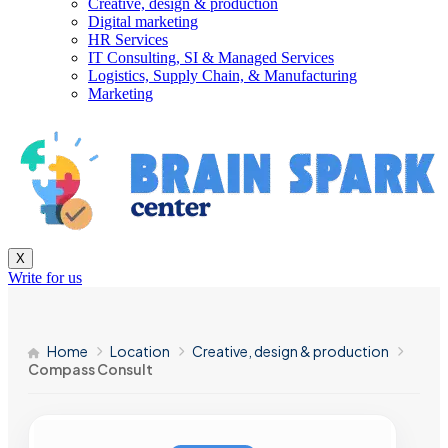
Creative, design & production
Digital marketing
HR Services
IT Consulting, SI & Managed Services
Logistics, Supply Chain, & Manufacturing
Marketing
X
Write for us
Home
Location
Creative, design & production
Compass Consult