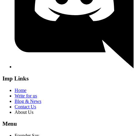
Imp Links
Home
Write for us
Blog & News
Contact Us
About Us
Menu
Founder Say