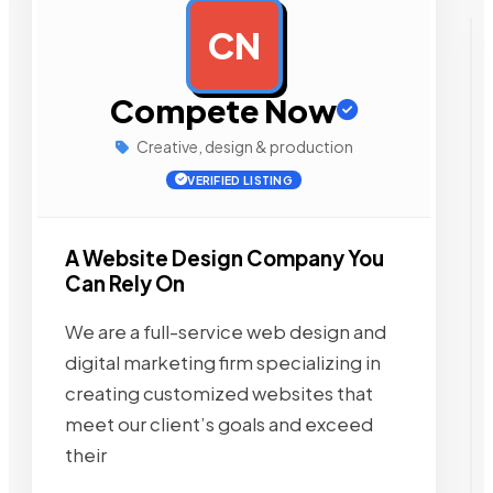
CN
AD
Compete Now
Creative, design & production
VERIFIED LISTING
A Website Design Company You
Can Rely On
We are a full-service web design and
digital marketing firm specializing in
creating customized websites that
meet our client’s goals and exceed
their