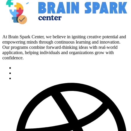
At Brain Spark Center, we believe in igniting creative potential and
empowering minds through continuous learning and innovation.
Our programs combine forward-thinking ideas with real-world
application, helping individuals and organizations grow with
confidence.