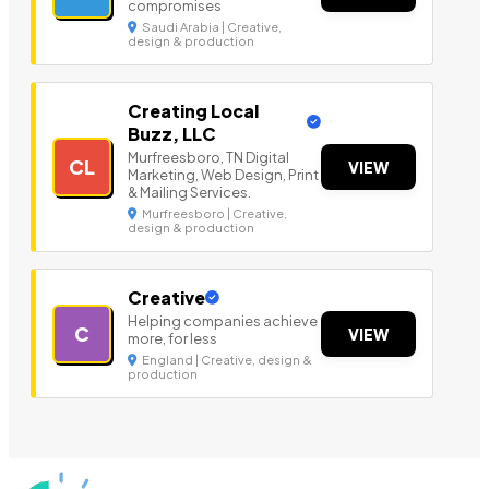
compromises
Saudi Arabia | Creative,
design & production
Creating Local
Buzz, LLC
Murfreesboro, TN Digital
CL
VIEW
Marketing, Web Design, Print
& Mailing Services.
Murfreesboro | Creative,
design & production
Creative
Helping companies achieve
C
VIEW
more, for less
England | Creative, design &
production