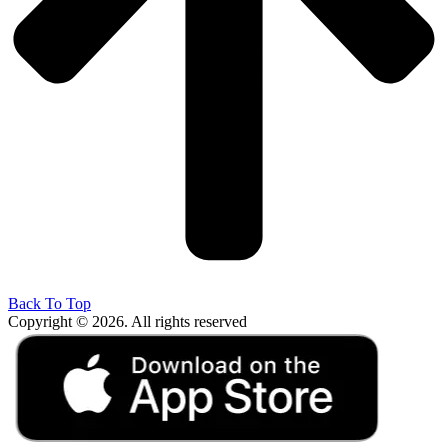
Back To Top
Copyright © 2026. All rights reserved