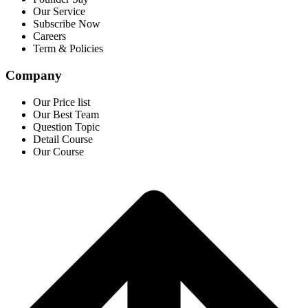
Our Service
Subscribe Now
Careers
Term & Policies
Company
Our Price list
Our Best Team
Question Topic
Detail Course
Our Course