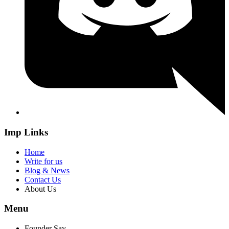
Imp Links
Home
Write for us
Blog & News
Contact Us
About Us
Menu
Founder Say