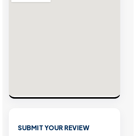
SUBMIT YOUR REVIEW