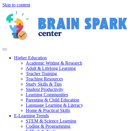
Skip to content
Higher Education
Academic Writing & Research
Adult & Lifelong Learning
Teacher Training
Teaching Resources
Study Skills & Tips
Student Productivity
Learning Communities
Parenting & Child Education
Language Learning & Literacy
Home & Practical Skills
E-Learning Trends
STEM & Science Learning
Coding & Programming