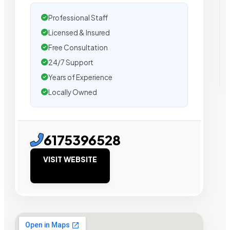
Professional Staff
Licensed & Insured
Free Consultation
24/7 Support
Years of Experience
Locally Owned
6175396528
VISIT WEBSITE