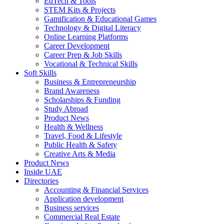
EdTech & Tools
STEM Kits & Projects
Gamification & Educational Games
Technology & Digital Literacy
Online Learning Platforms
Career Development
Career Prep & Job Skills
Vocational & Technical Skills
Soft Skills
Business & Entrepreneurship
Brand Awareness
Scholarships & Funding
Study Abroad
Product News
Health & Wellness
Travel, Food & Lifestyle
Public Health & Safety
Creative Arts & Media
Product News
Inside UAE
Directories
Accounting & Financial Services
Application development
Business services
Commercial Real Estate