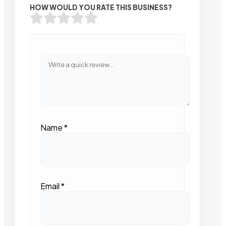
HOW WOULD YOU RATE THIS BUSINESS?
Name
*
Email
*