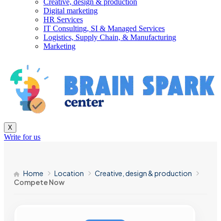
Creative, design & production
Digital marketing
HR Services
IT Consulting, SI & Managed Services
Logistics, Supply Chain, & Manufacturing
Marketing
X
Write for us
Home
Location
Creative, design & production
Compete Now