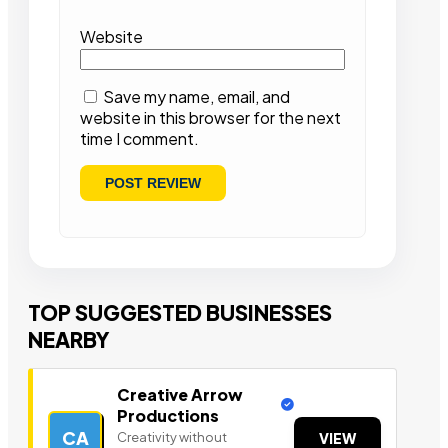
Website
Save my name, email, and
website in this browser for the next
time I comment.
TOP SUGGESTED BUSINESSES
NEARBY
Creative Arrow
Productions
CA
Creativity without
VIEW