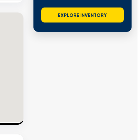
EXPLORE INVENTORY