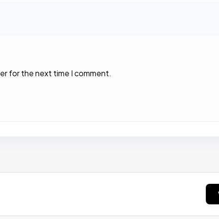
er for the next time I comment.