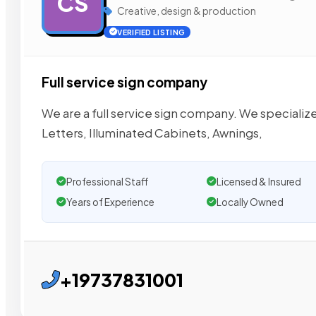
CS
Creative, design & production
VERIFIED LISTING
Full service sign company
We are a full service sign company. We specialize
Letters, Illuminated Cabinets, Awnings,
Professional Staff
Licensed & Insured
Years of Experience
Locally Owned
+19737831001