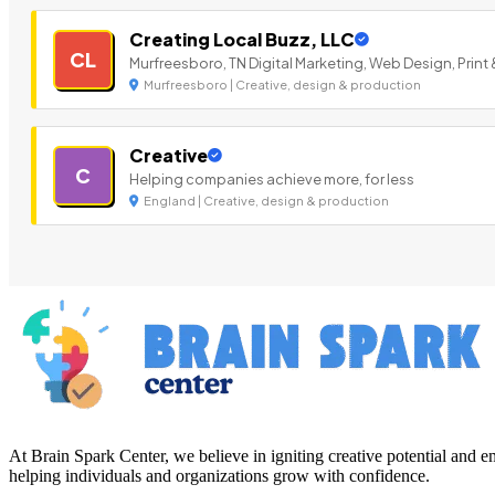
Creating Local Buzz, LLC
CL
Murfreesboro, TN Digital Marketing, Web Design, Print 
Murfreesboro | Creative, design & production
Creative
C
Helping companies achieve more, for less
England | Creative, design & production
At Brain Spark Center, we believe in igniting creative potential and
helping individuals and organizations grow with confidence.