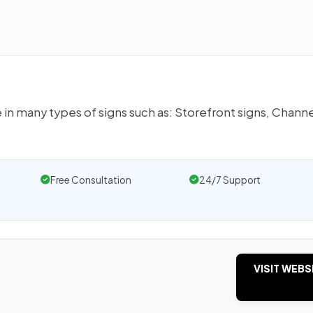
 in many types of signs such as: Storefront signs, Chann
Free Consultation
24/7 Support
VISIT WEBS