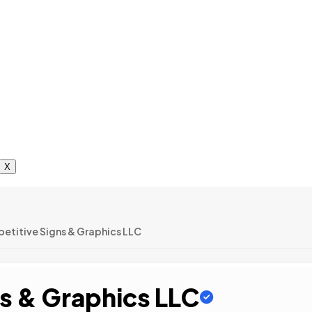
X
etitive Signs & Graphics LLC
s & Graphics LLC