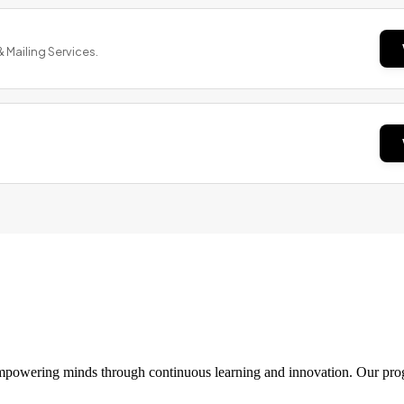
& Mailing Services.
 empowering minds through continuous learning and innovation. Our pro