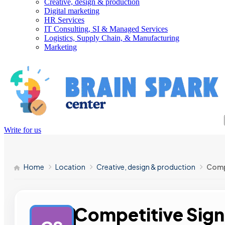
Creative, design & production
Digital marketing
HR Services
IT Consulting, SI & Managed Services
Logistics, Supply Chain, & Manufacturing
Marketing
Write for us
Home
Location
Creative, design & production
Comp
Competitive Sign