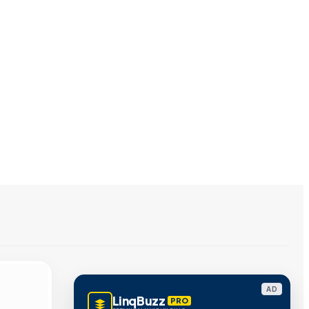
AD
LinqBuzz
PRO