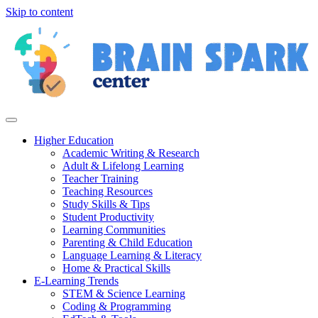
Skip to content
Higher Education
Academic Writing & Research
Adult & Lifelong Learning
Teacher Training
Teaching Resources
Study Skills & Tips
Student Productivity
Learning Communities
Parenting & Child Education
Language Learning & Literacy
Home & Practical Skills
E-Learning Trends
STEM & Science Learning
Coding & Programming