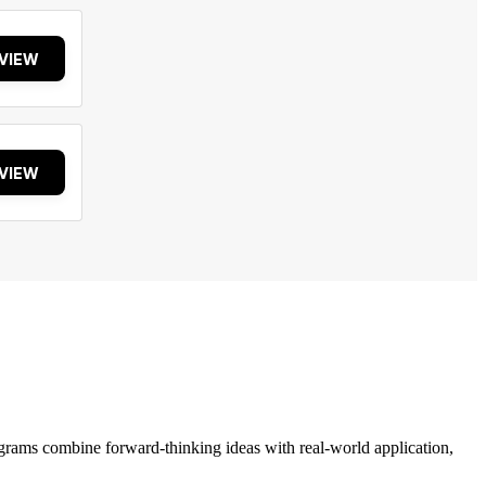
VIEW
VIEW
grams combine forward-thinking ideas with real-world application,