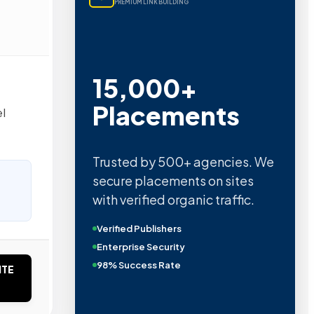
PREMIUM LINK BUILDING
15,000+
Placements
el
Trusted by 500+ agencies. We
secure placements on sites
with verified organic traffic.
Verified Publishers
Enterprise Security
98% Success Rate
ITE