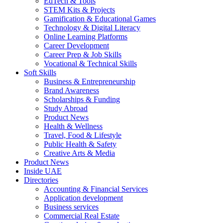
EdTech & Tools
STEM Kits & Projects
Gamification & Educational Games
Technology & Digital Literacy
Online Learning Platforms
Career Development
Career Prep & Job Skills
Vocational & Technical Skills
Soft Skills
Business & Entrepreneurship
Brand Awareness
Scholarships & Funding
Study Abroad
Product News
Health & Wellness
Travel, Food & Lifestyle
Public Health & Safety
Creative Arts & Media
Product News
Inside UAE
Directories
Accounting & Financial Services
Application development
Business services
Commercial Real Estate