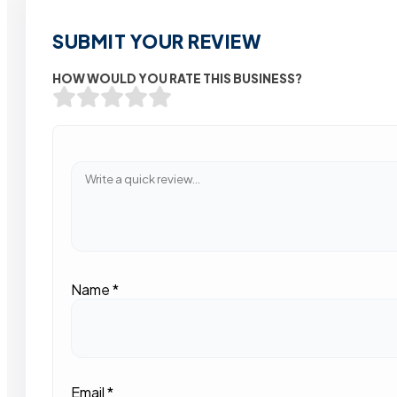
SUBMIT YOUR REVIEW
HOW WOULD YOU RATE THIS BUSINESS?
Name
*
Email
*