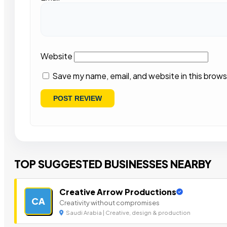
Website
Save my name, email, and website in this brows
TOP SUGGESTED BUSINESSES NEARBY
Creative Arrow Productions
CA
Creativity without compromises
Saudi Arabia | Creative, design & production