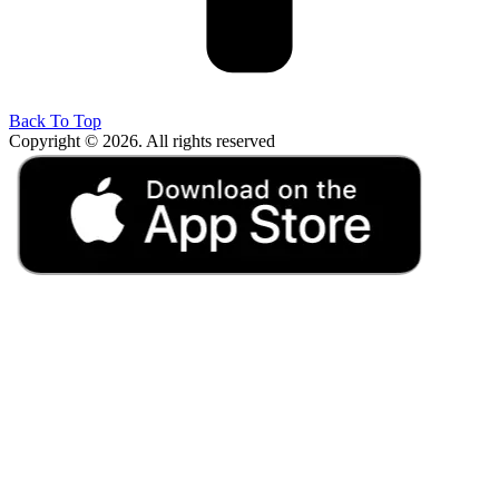
Back To Top
Copyright © 2026. All rights reserved