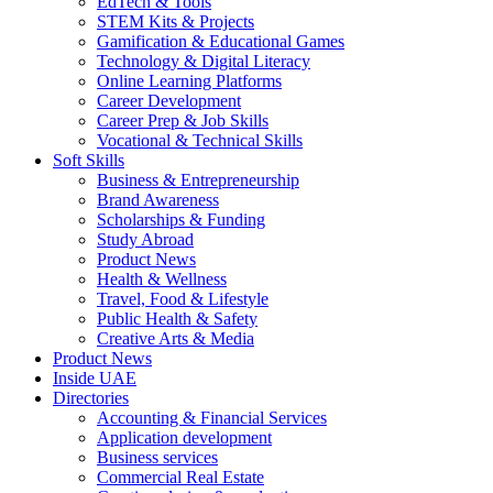
EdTech & Tools
STEM Kits & Projects
Gamification & Educational Games
Technology & Digital Literacy
Online Learning Platforms
Career Development
Career Prep & Job Skills
Vocational & Technical Skills
Soft Skills
Business & Entrepreneurship
Brand Awareness
Scholarships & Funding
Study Abroad
Product News
Health & Wellness
Travel, Food & Lifestyle
Public Health & Safety
Creative Arts & Media
Product News
Inside UAE
Directories
Accounting & Financial Services
Application development
Business services
Commercial Real Estate