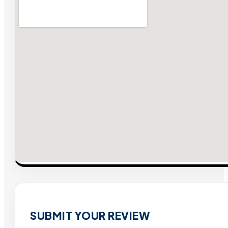
SUBMIT YOUR REVIEW