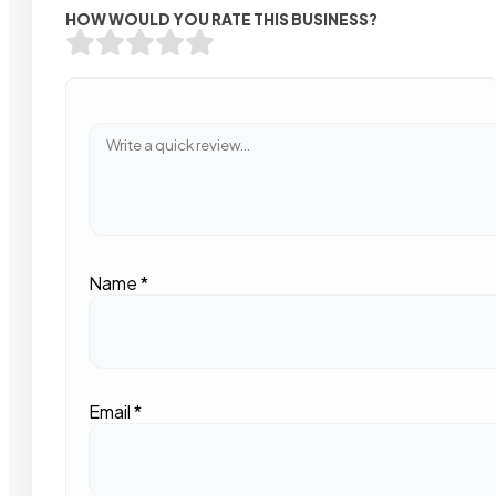
HOW WOULD YOU RATE THIS BUSINESS?
Name
*
Email
*