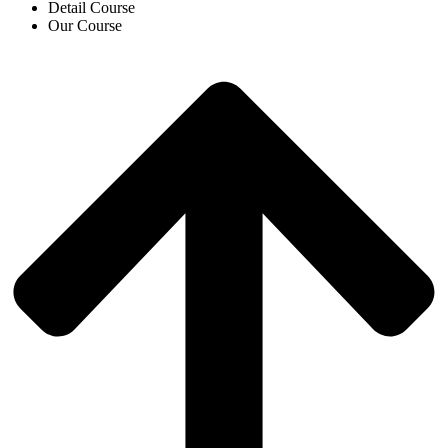
Detail Course
Our Course