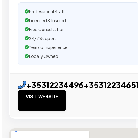
Professional Staff
Licensed & Insured
Free Consultation
24/7 Support
Years of Experience
Locally Owned
+35312234496+3531223465
VISIT WEBSITE