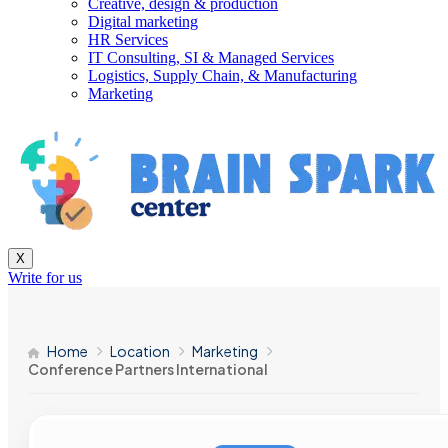
Creative, design & production
Digital marketing
HR Services
IT Consulting, SI & Managed Services
Logistics, Supply Chain, & Manufacturing
Marketing
X
Write for us
Home
Location
Marketing
Conference Partners International