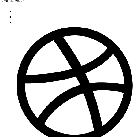
confidence.