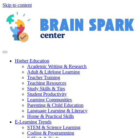
Skip to content
Higher Education
Academic Writing & Research
Adult & Lifelong Learning
Teacher Training
Teaching Resources
Study Skills & Tips
Student Productivity
Learning Communities
Parenting & Child Education
Language Learning & Literacy
Home & Practical Skills
E-Learning Trends
STEM & Science Learning
Coding & Programming