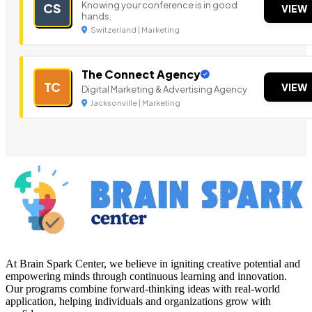
Knowing your conference is in good
CS
VIEW
hands.
Switzerland | Marketing
The Connect Agency
TC
VIEW
Digital Marketing & Advertising Agency
Jacksonville | Marketing
At Brain Spark Center, we believe in igniting creative potential and
empowering minds through continuous learning and innovation.
Our programs combine forward-thinking ideas with real-world
application, helping individuals and organizations grow with