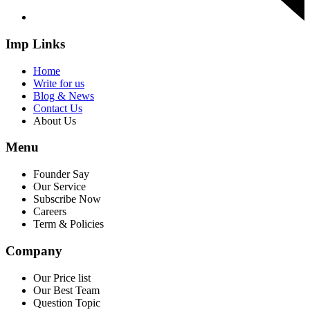
Imp Links
Home
Write for us
Blog & News
Contact Us
About Us
Menu
Founder Say
Our Service
Subscribe Now
Careers
Term & Policies
Company
Our Price list
Our Best Team
Question Topic