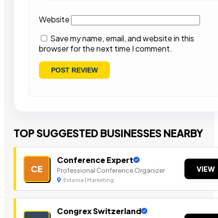
Website
Save my name, email, and website in this
browser for the next time I comment.
TOP SUGGESTED BUSINESSES NEARBY
Conference Expert
CE
VIEW
Professional Conference Organizer
Estonia | Marketing
Congrex Switzerland