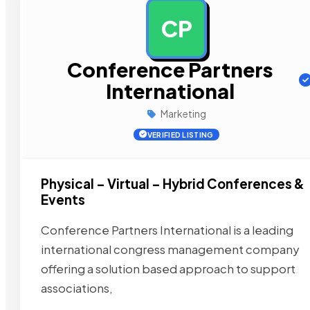
CP
Conference Partners
International
Marketing
VERIFIED LISTING
Physical – Virtual – Hybrid Conferences &
Events
Conference Partners International is a leading
international congress management company
offering a solution based approach to support
associations,