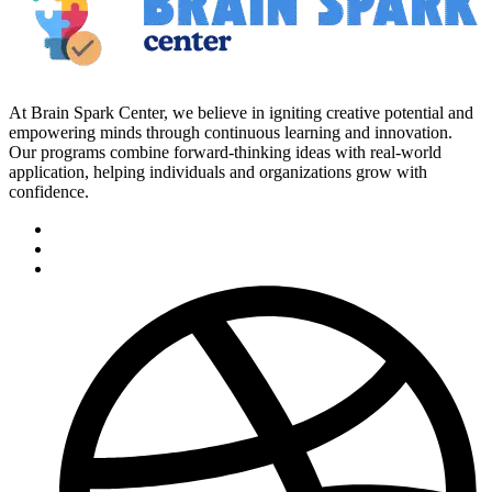
At Brain Spark Center, we believe in igniting creative potential and
empowering minds through continuous learning and innovation.
Our programs combine forward-thinking ideas with real-world
application, helping individuals and organizations grow with
confidence.