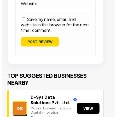
Website
Save my name, email, and
website in this browser for the next
time I comment.
TOP SUGGESTED BUSINESSES
NEARBY
D-Sys Data
Solutions Pvt. Ltd.
DS
Moving Forward Through
VIEW
Digital Innovation