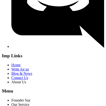
Imp Links
Home
Write for us
Blog & News
Contact Us
About Us
Menu
Founder Say
Our Service