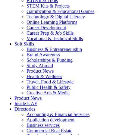
EdTech & Tools
STEM Kits & Projects
Gamification & Educational Games
Technology & Digital Literacy
Online Learning Platforms
Career Development
Career Prep & Job Skills
Vocational & Technical Skills
Soft Skills
Business & Entrepreneurship
Brand Awareness
Scholarships & Funding
Study Abroad
Product News
Health & Wellness
Travel, Food & Lifestyle
Public Health & Safety
Creative Arts & Media
Product News
Inside UAE
Directories
Accounting & Financial Services
Application development
Business services
Commercial Real Estate