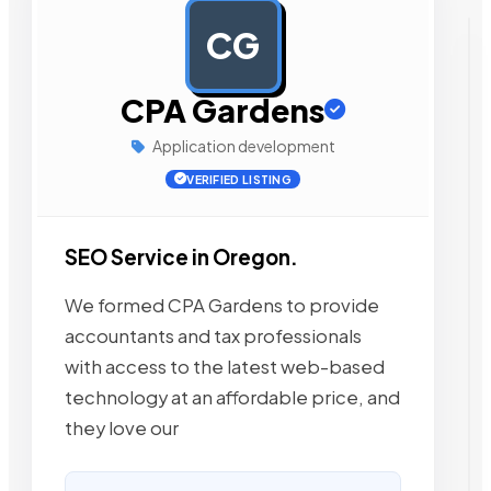
CG
AD
CPA Gardens
Application development
VERIFIED LISTING
SEO Service in Oregon.
We formed CPA Gardens to provide
accountants and tax professionals
with access to the latest web-based
technology at an affordable price, and
they love our