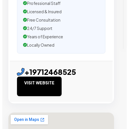
Professional Staff
Licensed & Insured
Free Consultation
24/7 Support
Years of Experience
Locally Owned
+19712468525
VISIT WEBSITE