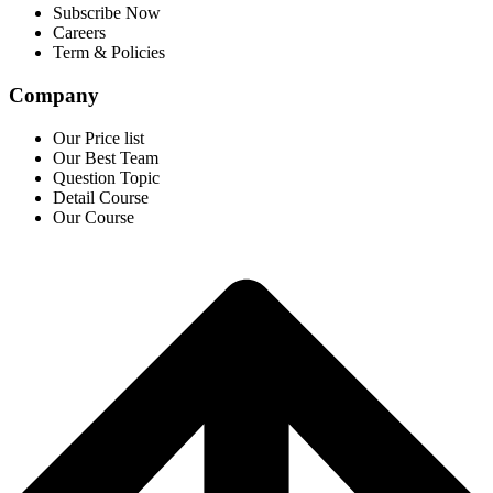
Subscribe Now
Careers
Term & Policies
Company
Our Price list
Our Best Team
Question Topic
Detail Course
Our Course