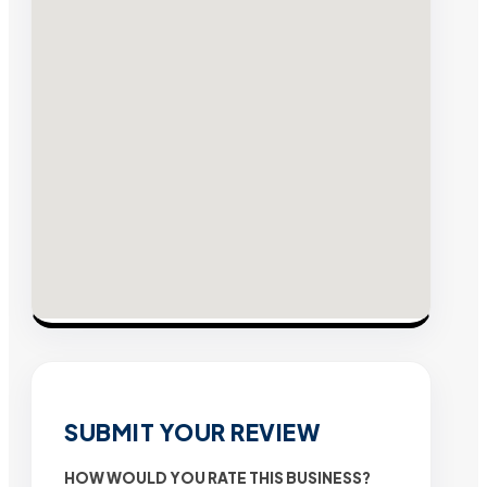
SUBMIT YOUR REVIEW
HOW WOULD YOU RATE THIS BUSINESS?