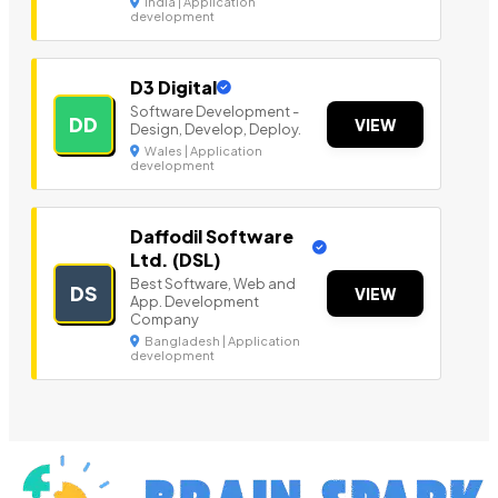
India | Application
development
D3 Digital
Software Development -
DD
VIEW
Design, Develop, Deploy.
Wales | Application
development
Daffodil Software
Ltd. (DSL)
Best Software, Web and
DS
VIEW
App. Development
Company
Bangladesh | Application
development