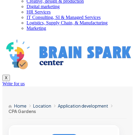
Creative, design & production
Digital marketing
HR Services
IT Consulting, SI & Managed Services
Logistics, Supply Chain, & Manufacturing
Marketing
X
Write for us
Home
Location
Application development
CPA Gardens