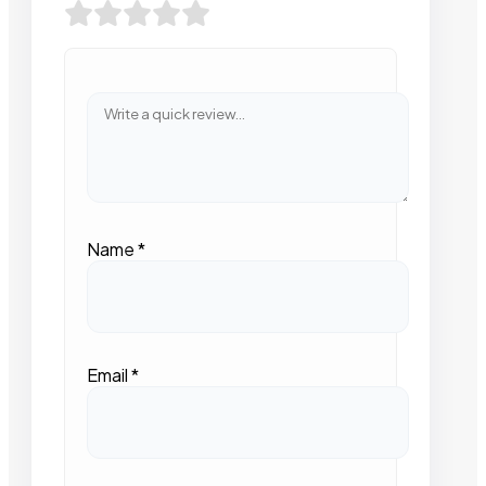
Name
*
Email
*