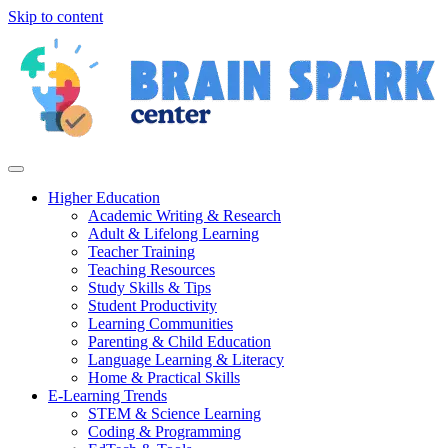
Skip to content
Higher Education
Academic Writing & Research
Adult & Lifelong Learning
Teacher Training
Teaching Resources
Study Skills & Tips
Student Productivity
Learning Communities
Parenting & Child Education
Language Learning & Literacy
Home & Practical Skills
E-Learning Trends
STEM & Science Learning
Coding & Programming