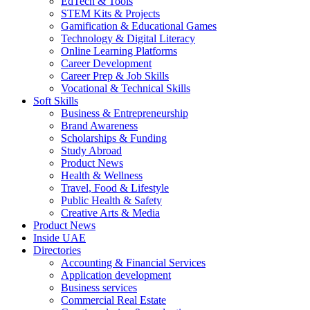
EdTech & Tools
STEM Kits & Projects
Gamification & Educational Games
Technology & Digital Literacy
Online Learning Platforms
Career Development
Career Prep & Job Skills
Vocational & Technical Skills
Soft Skills
Business & Entrepreneurship
Brand Awareness
Scholarships & Funding
Study Abroad
Product News
Health & Wellness
Travel, Food & Lifestyle
Public Health & Safety
Creative Arts & Media
Product News
Inside UAE
Directories
Accounting & Financial Services
Application development
Business services
Commercial Real Estate