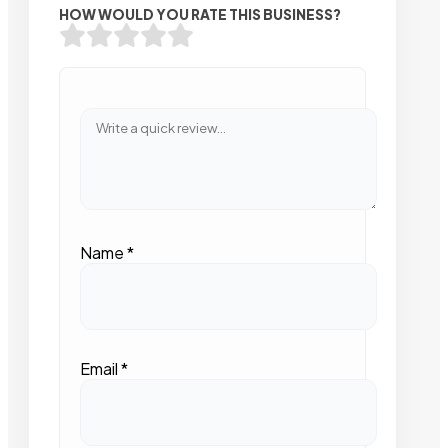
HOW WOULD YOU RATE THIS BUSINESS?
Name
*
Email
*