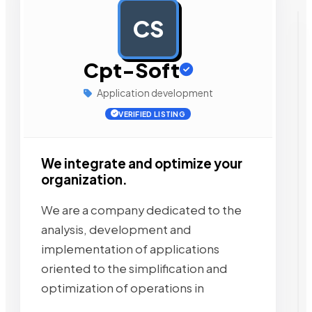
CS
AD
Cpt-Soft
Application development
VERIFIED LISTING
We integrate and optimize your
organization.
We are a company dedicated to the
analysis, development and
implementation of applications
oriented to the simplification and
optimization of operations in