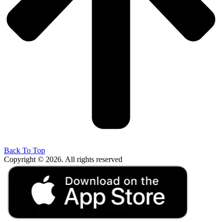
Back To Top
Copyright © 2026. All rights reserved