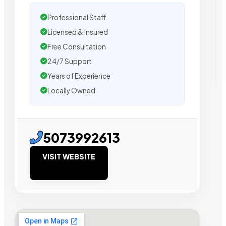
Professional Staff
Licensed & Insured
Free Consultation
24/7 Support
Years of Experience
Locally Owned
5073992613
VISIT WEBSITE