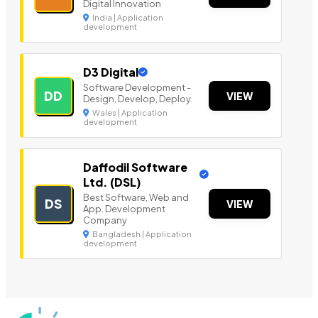
Digital Innovation
India | Application
development
D3 Digital
Software Development -
DD
VIEW
Design, Develop, Deploy.
Wales | Application
development
Daffodil Software
Ltd. (DSL)
Best Software, Web and
DS
VIEW
App. Development
Company
Bangladesh | Application
development