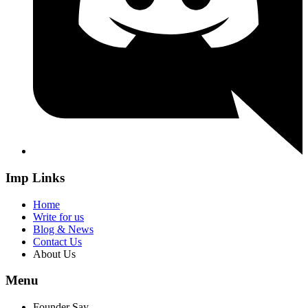
Imp Links
Home
Write for us
Blog & News
Contact Us
About Us
Menu
Founder Say