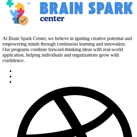
At Brain Spark Center, we believe in igniting creative potential and
empowering minds through continuous learning and innovation.
Our programs combine forward-thinking ideas with real-world
application, helping individuals and organizations grow with
confidence.