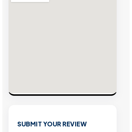
SUBMIT YOUR REVIEW