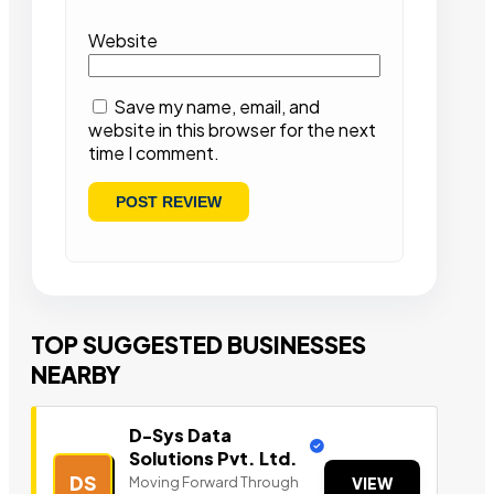
Website
Save my name, email, and
website in this browser for the next
time I comment.
TOP SUGGESTED BUSINESSES
NEARBY
D-Sys Data
Solutions Pvt. Ltd.
DS
Moving Forward Through
VIEW