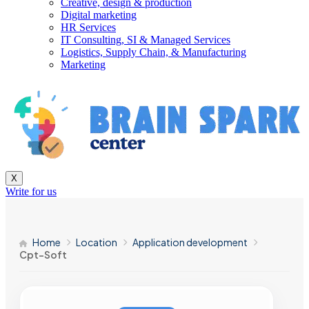
Creative, design & production
Digital marketing
HR Services
IT Consulting, SI & Managed Services
Logistics, Supply Chain, & Manufacturing
Marketing
X
Write for us
Home
Location
Application development
Cpt-Soft