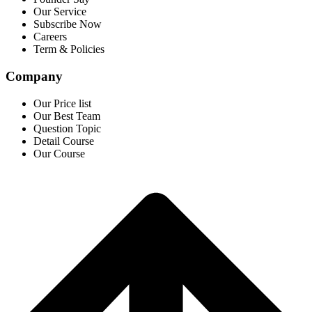
Our Service
Subscribe Now
Careers
Term & Policies
Company
Our Price list
Our Best Team
Question Topic
Detail Course
Our Course