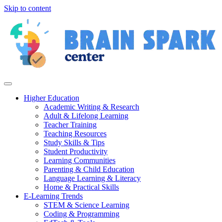
Skip to content
Higher Education
Academic Writing & Research
Adult & Lifelong Learning
Teacher Training
Teaching Resources
Study Skills & Tips
Student Productivity
Learning Communities
Parenting & Child Education
Language Learning & Literacy
Home & Practical Skills
E-Learning Trends
STEM & Science Learning
Coding & Programming