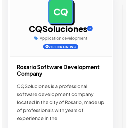
CQ
AD
CQSoluciones
Application development
VERIFIED LISTING
Rosario Software Development
Company
CQSoluciones is a professional
software development company
located in the city of Rosario, made up
of professionals with years of
experience in the