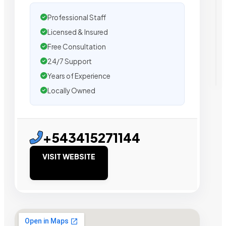
Professional Staff
Licensed & Insured
Free Consultation
24/7 Support
Years of Experience
Locally Owned
+543415271144
VISIT WEBSITE