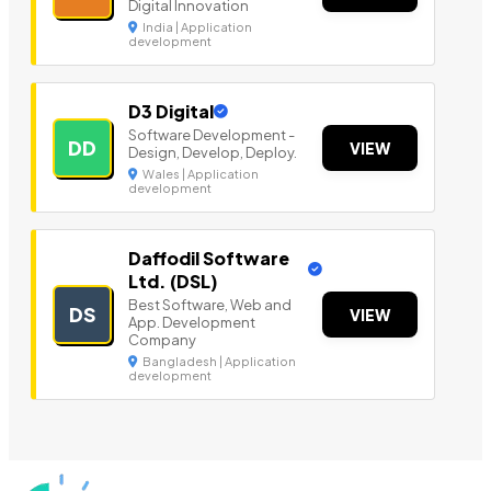
Digital Innovation
India | Application
development
D3 Digital
Software Development -
DD
VIEW
Design, Develop, Deploy.
Wales | Application
development
Daffodil Software
Ltd. (DSL)
Best Software, Web and
DS
VIEW
App. Development
Company
Bangladesh | Application
development