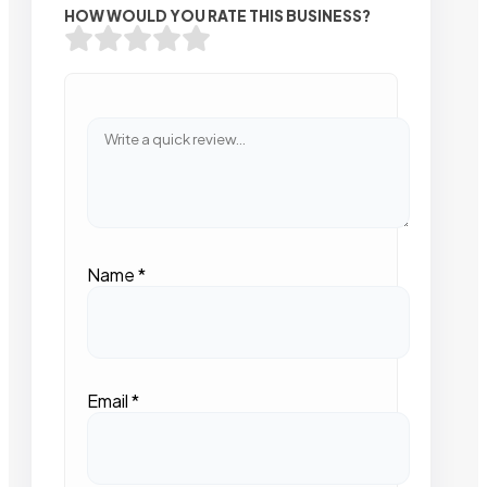
HOW WOULD YOU RATE THIS BUSINESS?
Name
*
Email
*