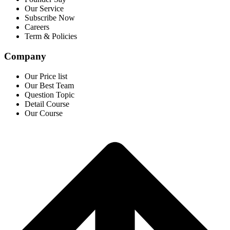
Our Service
Subscribe Now
Careers
Term & Policies
Company
Our Price list
Our Best Team
Question Topic
Detail Course
Our Course