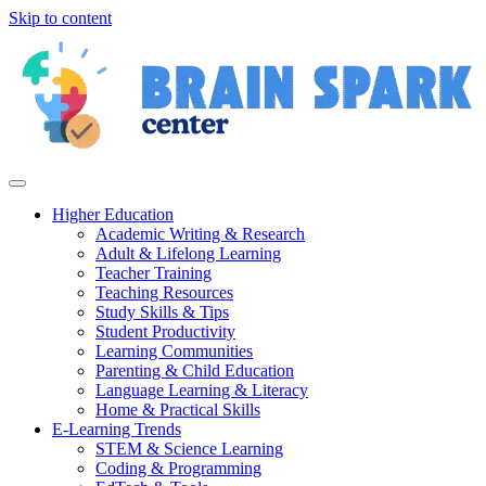
Skip to content
Higher Education
Academic Writing & Research
Adult & Lifelong Learning
Teacher Training
Teaching Resources
Study Skills & Tips
Student Productivity
Learning Communities
Parenting & Child Education
Language Learning & Literacy
Home & Practical Skills
E-Learning Trends
STEM & Science Learning
Coding & Programming