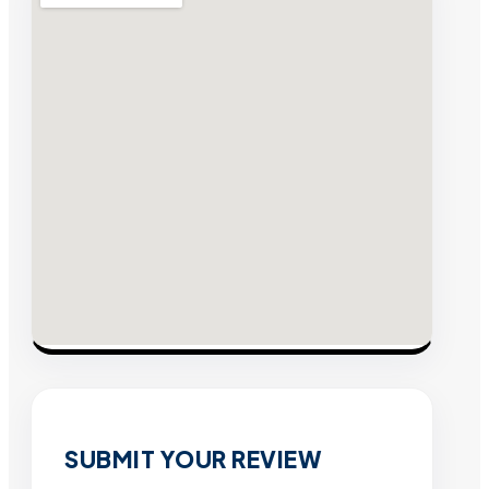
SUBMIT YOUR REVIEW