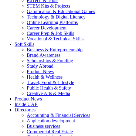
EdTech & Tools
STEM Kits & Projects
Gamification & Educational Games
Technology & Digital Literacy
Online Learning Platforms
Career Development
Career Prep & Job Skills
Vocational & Technical Skills
Soft Skills
Business & Entrepreneurship
Brand Awareness
Scholarships & Funding
Study Abroad
Product News
Health & Wellness
Travel, Food & Lifestyle
Public Health & Safety
Creative Arts & Media
Product News
Inside UAE
Directories
Accounting & Financial Services
Application development
Business services
Commercial Real Estate