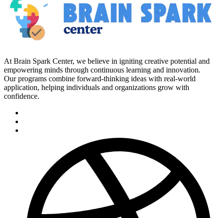
At Brain Spark Center, we believe in igniting creative potential and
empowering minds through continuous learning and innovation.
Our programs combine forward-thinking ideas with real-world
application, helping individuals and organizations grow with
confidence.