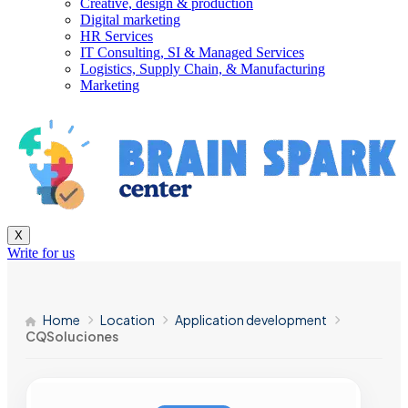
Creative, design & production
Digital marketing
HR Services
IT Consulting, SI & Managed Services
Logistics, Supply Chain, & Manufacturing
Marketing
X
Write for us
Home
Location
Application development
CQSoluciones