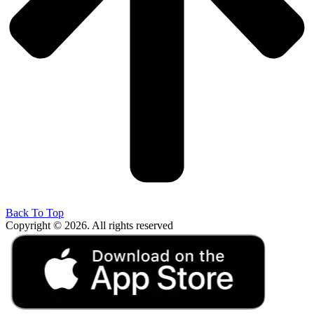
Back To Top
Copyright © 2026. All rights reserved