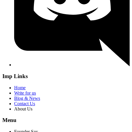
Imp Links
Home
Write for us
Blog & News
Contact Us
About Us
Menu
Founder Say