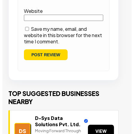
Website
Save my name, email, and
website in this browser for the next
time I comment.
TOP SUGGESTED BUSINESSES
NEARBY
D-Sys Data
Solutions Pvt. Ltd.
DS
Moving Forward Through
VIEW