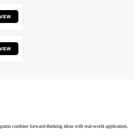
VIEW
VIEW
grams combine forward-thinking ideas with real-world application,