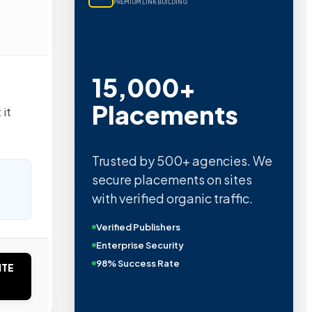
PREMIUM LINK BUILDING
15,000+
Placements
 it
Trusted by 500+ agencies. We
secure placements on sites
with verified organic traffic.
Verified Publishers
Enterprise Security
98% Success Rate
ITE