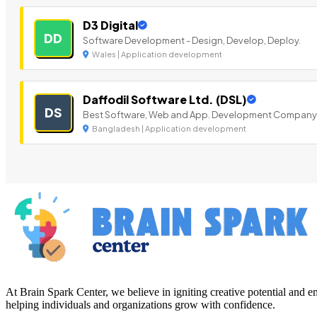
D3 Digital
DD
Software Development - Design, Develop, Deploy.
Wales | Application development
Daffodil Software Ltd. (DSL)
DS
Best Software, Web and App. Development Company
Bangladesh | Application development
At Brain Spark Center, we believe in igniting creative potential and
helping individuals and organizations grow with confidence.