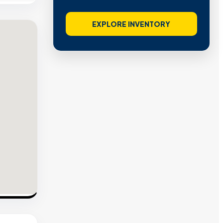
EXPLORE INVENTORY