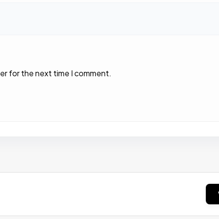
er for the next time I comment.