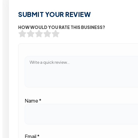
SUBMIT YOUR REVIEW
HOW WOULD YOU RATE THIS BUSINESS?
Name
*
Email
*