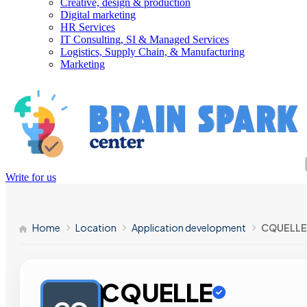
Creative, design & production
Digital marketing
HR Services
IT Consulting, SI & Managed Services
Logistics, Supply Chain, & Manufacturing
Marketing
Write for us
Home
Location
Application development
CQUELLE
CQUELLE