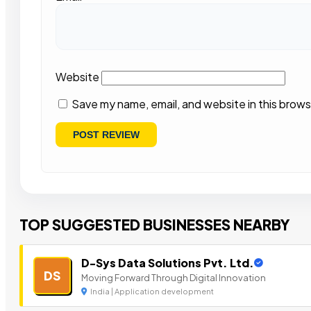
Website
Save my name, email, and website in this brows
TOP SUGGESTED BUSINESSES NEARBY
D-Sys Data Solutions Pvt. Ltd.
DS
Moving Forward Through Digital Innovation
India | Application development