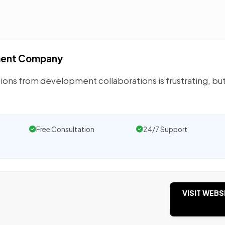
ment Company
ions from development collaborations is frustrating, but
Free Consultation
24/7 Support
VISIT WEBS