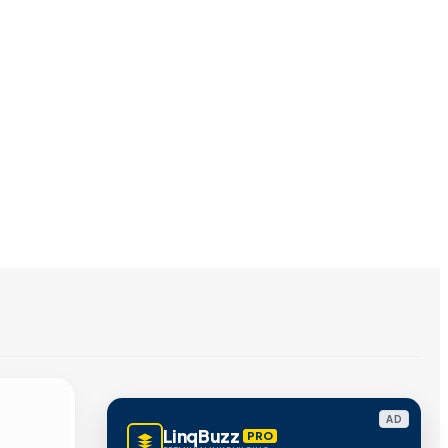
AD
LinqBuzz
PRO