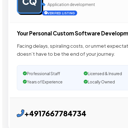
CQ
Application development
VERIFIED LISTING
Your Personal Custom Software Develop
Facing delays, spiraling costs, or unmet expectat
doesn’t have to be the end of your journey.
Professional Staff
Licensed & Insured
Years of Experience
Locally Owned
+4917667784734