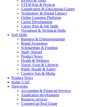
EdTech & Tools
STEM Kits & Projects
Gamification & Educational Games
Technology & Digital Literacy
Online Learning Platforms
Career Development
Career Prep & Job Skills
Vocational & Technical Skills
Soft Skills
Business & Entrepreneurship
Brand Awareness
Scholarships & Funding
Study Abroad
Product News
Health & Wellness
Travel, Food & Lifestyle
Public Health & Safety
Creative Arts & Media
Product News
Inside UAE
Directories
Accounting & Financial Services
Application development
Business services
Commercial Real Estate