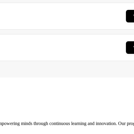
 empowering minds through continuous learning and innovation. Our pro