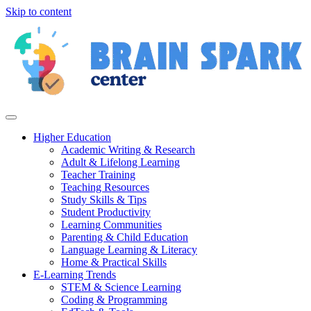
Skip to content
Higher Education
Academic Writing & Research
Adult & Lifelong Learning
Teacher Training
Teaching Resources
Study Skills & Tips
Student Productivity
Learning Communities
Parenting & Child Education
Language Learning & Literacy
Home & Practical Skills
E-Learning Trends
STEM & Science Learning
Coding & Programming