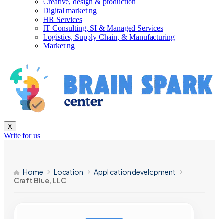
Creative, design & production
Digital marketing
HR Services
IT Consulting, SI & Managed Services
Logistics, Supply Chain, & Manufacturing
Marketing
X
Write for us
Home
Location
Application development
Craft Blue, LLC