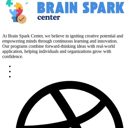
At Brain Spark Center, we believe in igniting creative potential and
empowering minds through continuous learning and innovation.
Our programs combine forward-thinking ideas with real-world
application, helping individuals and organizations grow with
confidence.