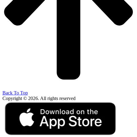
Back To Top
Copyright © 2026. All rights reserved