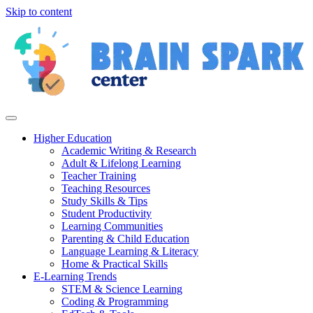
Skip to content
Higher Education
Academic Writing & Research
Adult & Lifelong Learning
Teacher Training
Teaching Resources
Study Skills & Tips
Student Productivity
Learning Communities
Parenting & Child Education
Language Learning & Literacy
Home & Practical Skills
E-Learning Trends
STEM & Science Learning
Coding & Programming