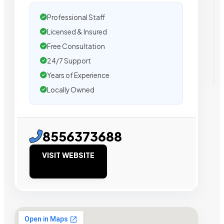
Professional Staff
Licensed & Insured
Free Consultation
24/7 Support
Years of Experience
Locally Owned
8556373688
VISIT WEBSITE