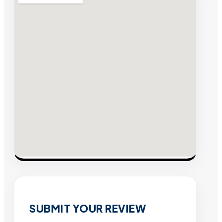
SUBMIT YOUR REVIEW