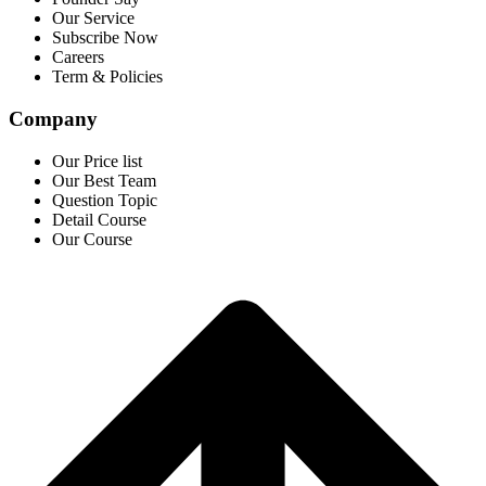
Our Service
Subscribe Now
Careers
Term & Policies
Company
Our Price list
Our Best Team
Question Topic
Detail Course
Our Course