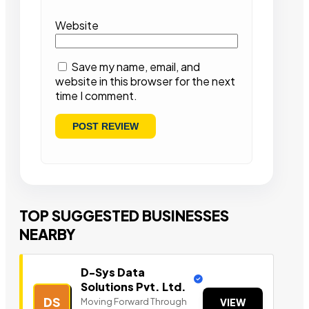
Website
Save my name, email, and
website in this browser for the next
time I comment.
TOP SUGGESTED BUSINESSES
NEARBY
D-Sys Data
Solutions Pvt. Ltd.
DS
Moving Forward Through
VIEW