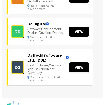
Digital Innovation
India | Application
development
D3 Digital
Software Development -
DD
VIEW
Design, Develop, Deploy.
Wales | Application
development
Daffodil Software
Ltd. (DSL)
Best Software, Web and
DS
VIEW
App. Development
Company
Bangladesh | Application
development