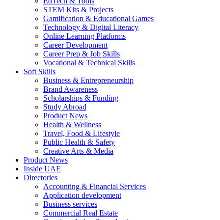
EdTech & Tools
STEM Kits & Projects
Gamification & Educational Games
Technology & Digital Literacy
Online Learning Platforms
Career Development
Career Prep & Job Skills
Vocational & Technical Skills
Soft Skills
Business & Entrepreneurship
Brand Awareness
Scholarships & Funding
Study Abroad
Product News
Health & Wellness
Travel, Food & Lifestyle
Public Health & Safety
Creative Arts & Media
Product News
Inside UAE
Directories
Accounting & Financial Services
Application development
Business services
Commercial Real Estate