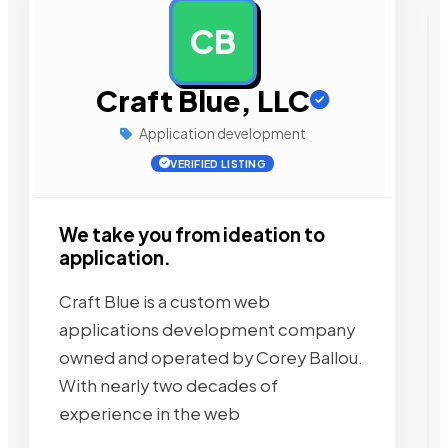
CB
AD
Craft Blue, LLC
Application development
VERIFIED LISTING
We take you from ideation to
application.
Craft Blue is a custom web
applications development company
owned and operated by Corey Ballou.
With nearly two decades of
experience in the web