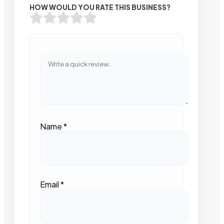
HOW WOULD YOU RATE THIS BUSINESS?
Name
*
Email
*