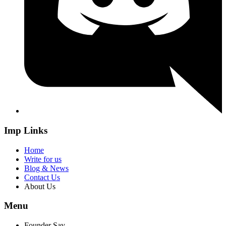
Imp Links
Home
Write for us
Blog & News
Contact Us
About Us
Menu
Founder Say