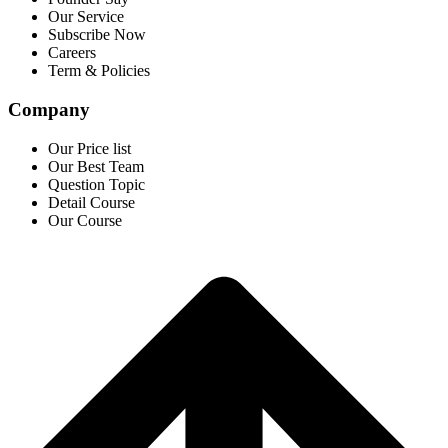
Our Service
Subscribe Now
Careers
Term & Policies
Company
Our Price list
Our Best Team
Question Topic
Detail Course
Our Course