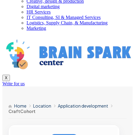
Creative, design & production
Digital marketing
HR Services
IT Consulting, SI & Managed Services
Logistics, Supply Chain, & Manufacturing
Marketing
X
Write for us
Home
Location
Application development
CraftCohort