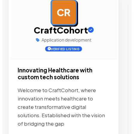
CR
AD
CraftCohort
Application development
VERIFIED LISTING
Innovating Healthcare with
custom tech solutions
Welcome to CraftCohort, where
innovation meets healthcare to
create transformative digital
solutions. Established with the vision
of bridging the gap