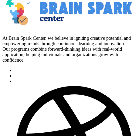
At Brain Spark Center, we believe in igniting creative potential and
empowering minds through continuous learning and innovation.
Our programs combine forward-thinking ideas with real-world
application, helping individuals and organizations grow with
confidence.