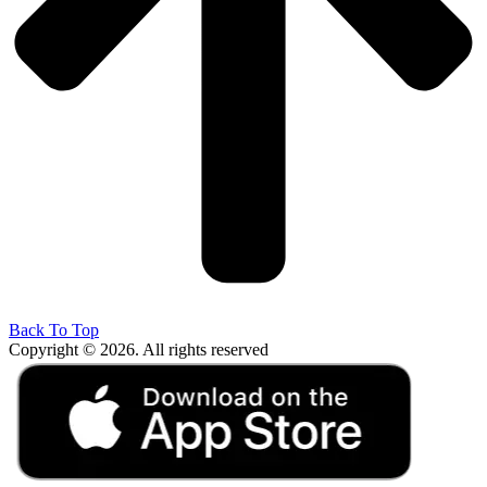
Back To Top
Copyright © 2026. All rights reserved