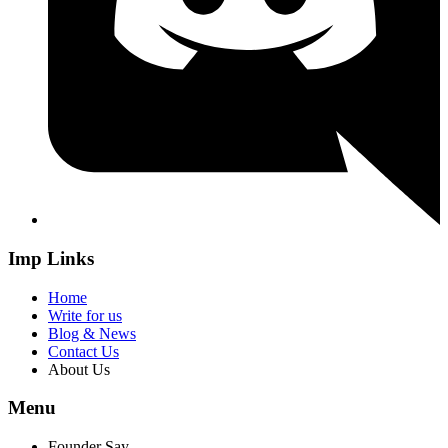
Imp Links
Home
Write for us
Blog & News
Contact Us
About Us
Menu
Founder Say