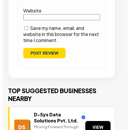
Website
Save my name, email, and
website in this browser for the next
time I comment.
TOP SUGGESTED BUSINESSES
NEARBY
D-Sys Data
Solutions Pvt. Ltd.
DS
Moving Forward Through
VIEW