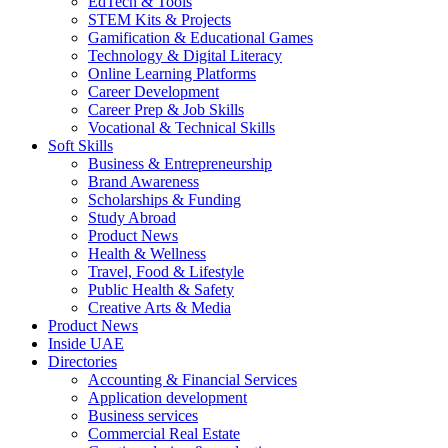
EdTech & Tools
STEM Kits & Projects
Gamification & Educational Games
Technology & Digital Literacy
Online Learning Platforms
Career Development
Career Prep & Job Skills
Vocational & Technical Skills
Soft Skills
Business & Entrepreneurship
Brand Awareness
Scholarships & Funding
Study Abroad
Product News
Health & Wellness
Travel, Food & Lifestyle
Public Health & Safety
Creative Arts & Media
Product News
Inside UAE
Directories
Accounting & Financial Services
Application development
Business services
Commercial Real Estate