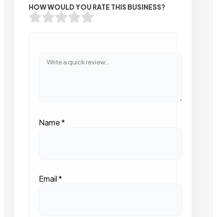
HOW WOULD YOU RATE THIS BUSINESS?
Name
*
Email
*