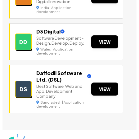
Digital Innovation
India | Application
development
D3 Digital
Software Development -
DD
VIEW
Design, Develop, Deploy.
Wales | Application
development
Daffodil Software
Ltd. (DSL)
Best Software, Web and
DS
VIEW
App. Development
Company
Bangladesh | Application
development