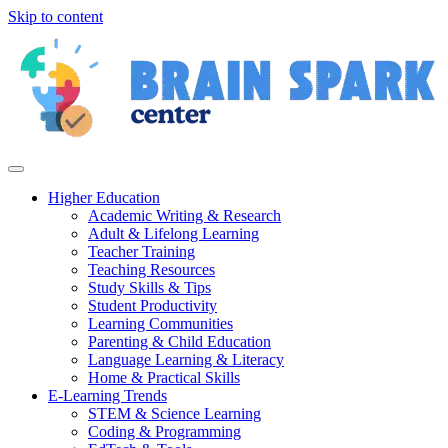
Skip to content
Higher Education
Academic Writing & Research
Adult & Lifelong Learning
Teacher Training
Teaching Resources
Study Skills & Tips
Student Productivity
Learning Communities
Parenting & Child Education
Language Learning & Literacy
Home & Practical Skills
E-Learning Trends
STEM & Science Learning
Coding & Programming