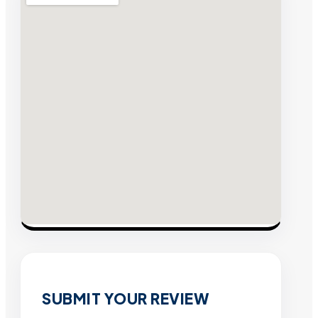
SUBMIT YOUR REVIEW