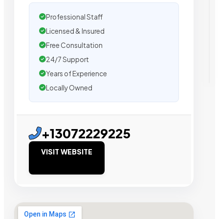
Professional Staff
Licensed & Insured
Free Consultation
24/7 Support
Years of Experience
Locally Owned
+13072229225
VISIT WEBSITE