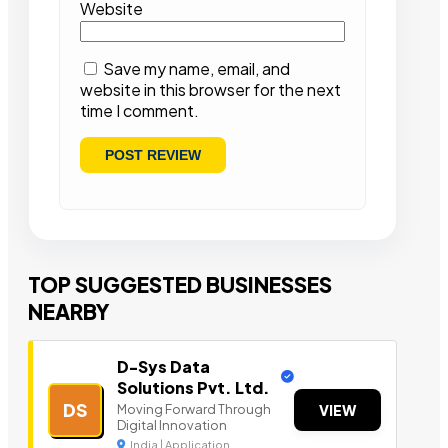
Website
Save my name, email, and
website in this browser for the next
time I comment.
TOP SUGGESTED BUSINESSES
NEARBY
D-Sys Data
Solutions Pvt. Ltd.
DS
Moving Forward Through
VIEW
Digital Innovation
India | Application