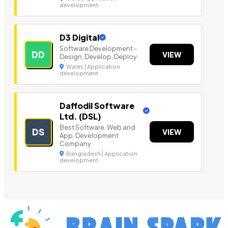
development
D3 Digital
Software Development -
DD
VIEW
Design, Develop, Deploy.
Wales | Application
development
Daffodil Software
Ltd. (DSL)
Best Software, Web and
DS
VIEW
App. Development
Company
Bangladesh | Application
development