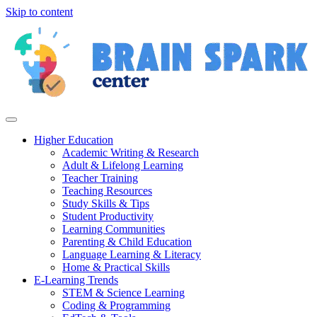
Skip to content
Higher Education
Academic Writing & Research
Adult & Lifelong Learning
Teacher Training
Teaching Resources
Study Skills & Tips
Student Productivity
Learning Communities
Parenting & Child Education
Language Learning & Literacy
Home & Practical Skills
E-Learning Trends
STEM & Science Learning
Coding & Programming