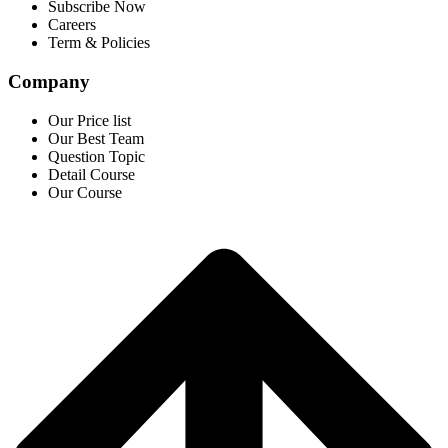
Subscribe Now
Careers
Term & Policies
Company
Our Price list
Our Best Team
Question Topic
Detail Course
Our Course