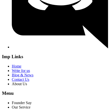
Imp Links
Home
Write for us
Blog & News
Contact Us
About Us
Menu
Founder Say
Our Service