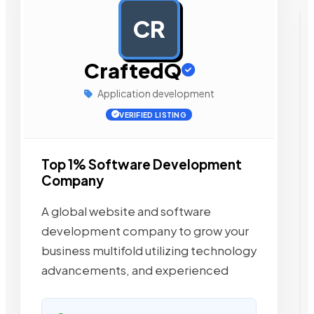
CR
AD
CraftedQ
Application development
VERIFIED LISTING
Top 1% Software Development
Company
A global website and software
development company to grow your
business multifold utilizing technology
advancements, and experienced