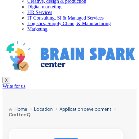
Creative, design & production
Digital marketing
HR Services
IT Consulting, SI & Managed Services
Logistics, Supply Chain, & Manufacturing
Marketing
X
Write for us
Home
Location
Application development
CraftedQ