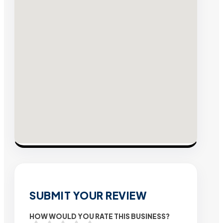
SUBMIT YOUR REVIEW
HOW WOULD YOU RATE THIS BUSINESS?