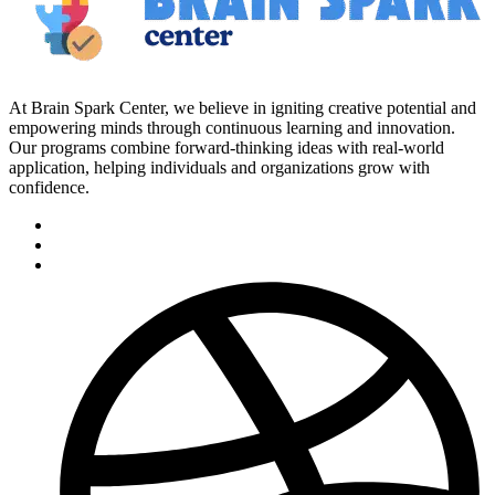
At Brain Spark Center, we believe in igniting creative potential and
empowering minds through continuous learning and innovation.
Our programs combine forward-thinking ideas with real-world
application, helping individuals and organizations grow with
confidence.