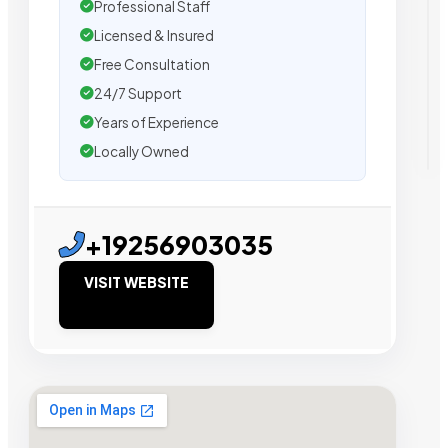
Professional Staff
Licensed & Insured
Free Consultation
24/7 Support
Years of Experience
Locally Owned
+19256903035
VISIT WEBSITE