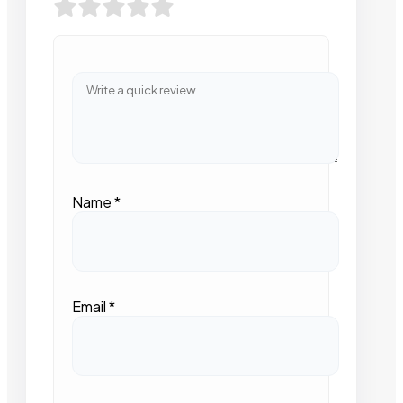
Name
*
Email
*