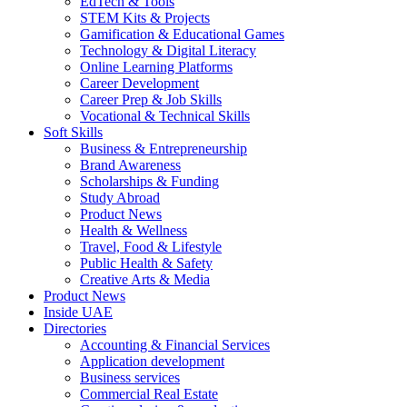
EdTech & Tools
STEM Kits & Projects
Gamification & Educational Games
Technology & Digital Literacy
Online Learning Platforms
Career Development
Career Prep & Job Skills
Vocational & Technical Skills
Soft Skills
Business & Entrepreneurship
Brand Awareness
Scholarships & Funding
Study Abroad
Product News
Health & Wellness
Travel, Food & Lifestyle
Public Health & Safety
Creative Arts & Media
Product News
Inside UAE
Directories
Accounting & Financial Services
Application development
Business services
Commercial Real Estate