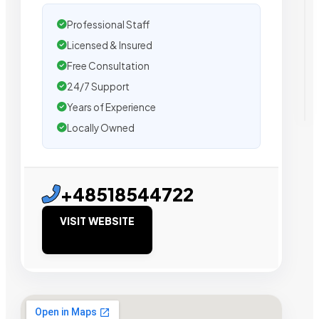
Professional Staff
Licensed & Insured
Free Consultation
24/7 Support
Years of Experience
Locally Owned
+48518544722
VISIT WEBSITE