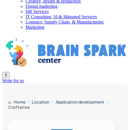
Creative, design & production
Digital marketing
HR Services
IT Consulting, SI & Managed Services
Logistics, Supply Chain, & Manufacturing
Marketing
X
Write for us
Home
Location
Application development
Crafterize