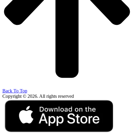
Back To Top
Copyright © 2026. All rights reserved