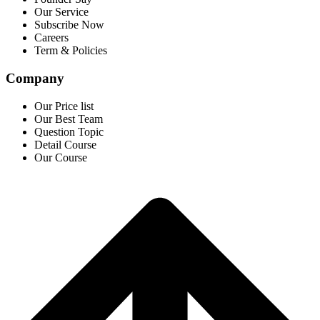
Our Service
Subscribe Now
Careers
Term & Policies
Company
Our Price list
Our Best Team
Question Topic
Detail Course
Our Course