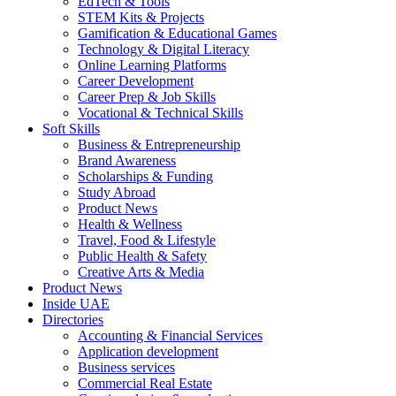
EdTech & Tools
STEM Kits & Projects
Gamification & Educational Games
Technology & Digital Literacy
Online Learning Platforms
Career Development
Career Prep & Job Skills
Vocational & Technical Skills
Soft Skills
Business & Entrepreneurship
Brand Awareness
Scholarships & Funding
Study Abroad
Product News
Health & Wellness
Travel, Food & Lifestyle
Public Health & Safety
Creative Arts & Media
Product News
Inside UAE
Directories
Accounting & Financial Services
Application development
Business services
Commercial Real Estate