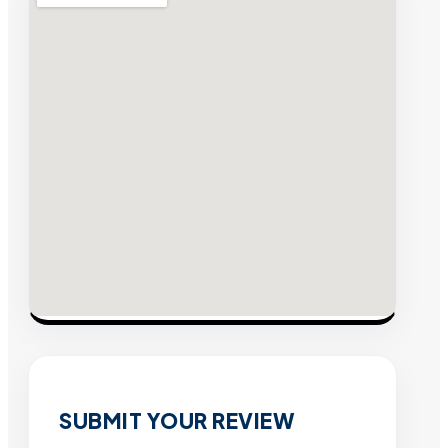
SUBMIT YOUR REVIEW