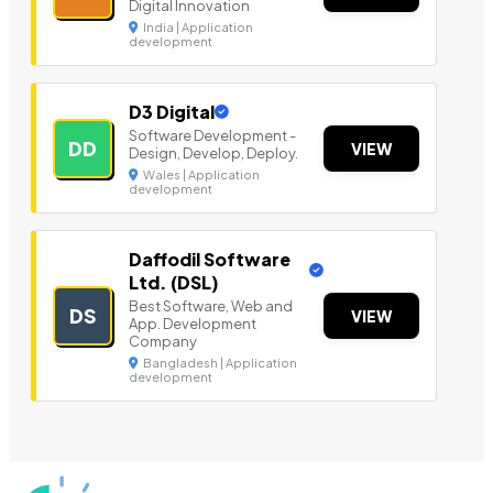
Digital Innovation
India | Application
development
D3 Digital
Software Development -
DD
VIEW
Design, Develop, Deploy.
Wales | Application
development
Daffodil Software
Ltd. (DSL)
Best Software, Web and
DS
VIEW
App. Development
Company
Bangladesh | Application
development