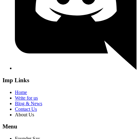
Imp Links
Home
Write for us
Blog & News
Contact Us
About Us
Menu
Founder Say