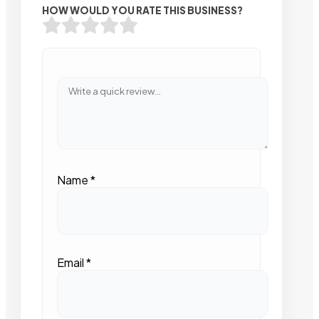
HOW WOULD YOU RATE THIS BUSINESS?
Name
*
Email
*