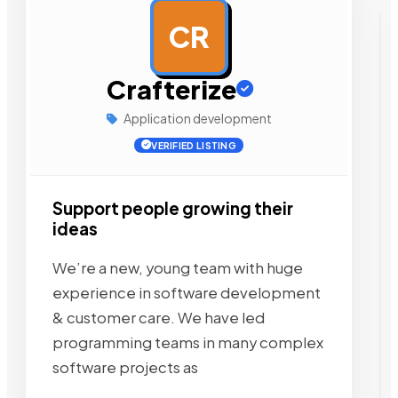
CR
AD
Crafterize
Application development
VERIFIED LISTING
Support people growing their
ideas
We’re a new, young team with huge
experience in software development
& customer care. We have led
programming teams in many complex
software projects as