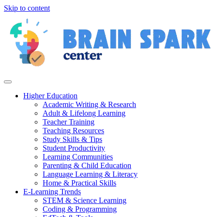
Skip to content
Higher Education
Academic Writing & Research
Adult & Lifelong Learning
Teacher Training
Teaching Resources
Study Skills & Tips
Student Productivity
Learning Communities
Parenting & Child Education
Language Learning & Literacy
Home & Practical Skills
E-Learning Trends
STEM & Science Learning
Coding & Programming