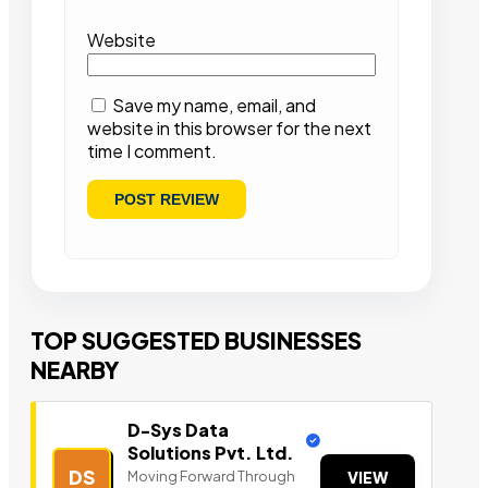
Website
Save my name, email, and
website in this browser for the next
time I comment.
TOP SUGGESTED BUSINESSES
NEARBY
D-Sys Data
Solutions Pvt. Ltd.
DS
Moving Forward Through
VIEW