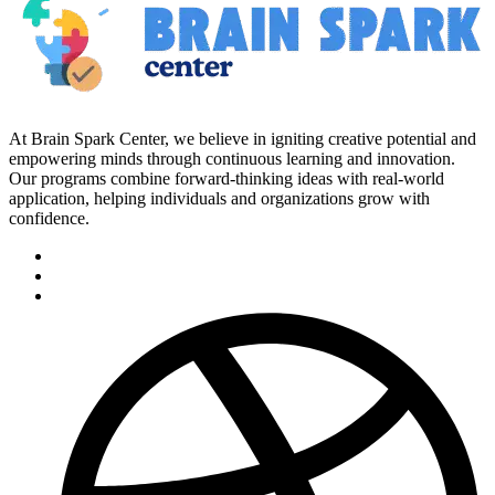
At Brain Spark Center, we believe in igniting creative potential and
empowering minds through continuous learning and innovation.
Our programs combine forward-thinking ideas with real-world
application, helping individuals and organizations grow with
confidence.