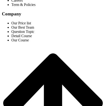
Careers
Term & Policies
Company
Our Price list
Our Best Team
Question Topic
Detail Course
Our Course