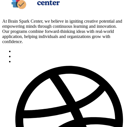
At Brain Spark Center, we believe in igniting creative potential and
empowering minds through continuous learning and innovation.
Our programs combine forward-thinking ideas with real-world
application, helping individuals and organizations grow with
confidence.