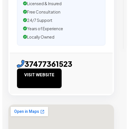
Licensed & Insured
Free Consultation
24/7 Support
Years of Experience
Locally Owned
37477361523
VISIT WEBSITE