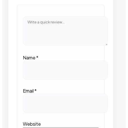
Name
*
Email
*
Website