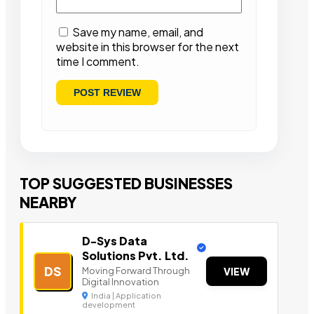
Save my name, email, and
website in this browser for the next
time I comment.
TOP SUGGESTED BUSINESSES
NEARBY
D-Sys Data
Solutions Pvt. Ltd.
DS
Moving Forward Through
VIEW
Digital Innovation
India | Application
development