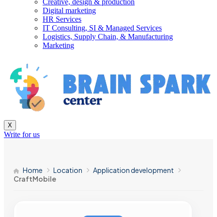
Creative, design & production
Digital marketing
HR Services
IT Consulting, SI & Managed Services
Logistics, Supply Chain, & Manufacturing
Marketing
X
Write for us
Home
Location
Application development
CraftMobile