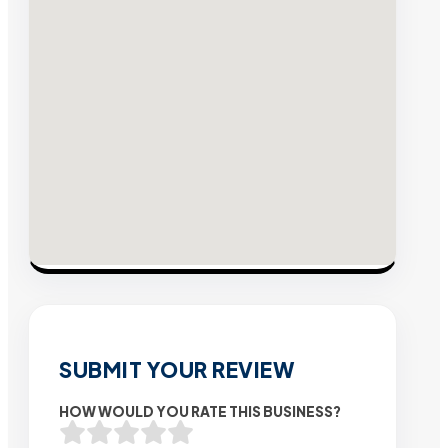
SUBMIT YOUR REVIEW
HOW WOULD YOU RATE THIS BUSINESS?