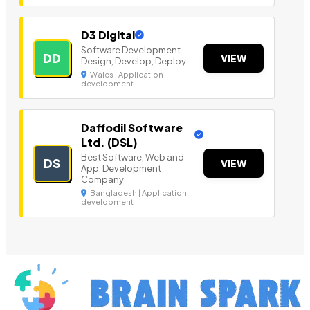
D3 Digital
Software Development -
DD
VIEW
Design, Develop, Deploy.
Wales | Application
development
Daffodil Software
Ltd. (DSL)
Best Software, Web and
DS
VIEW
App. Development
Company
Bangladesh | Application
development