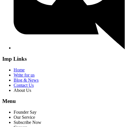
Imp Links
Home
Write for us
Blog & News
Contact Us
About Us
Menu
Founder Say
Our Service
Subscribe Now