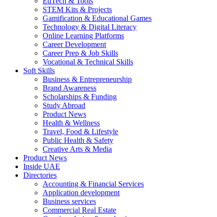
EdTech & Tools
STEM Kits & Projects
Gamification & Educational Games
Technology & Digital Literacy
Online Learning Platforms
Career Development
Career Prep & Job Skills
Vocational & Technical Skills
Soft Skills
Business & Entrepreneurship
Brand Awareness
Scholarships & Funding
Study Abroad
Product News
Health & Wellness
Travel, Food & Lifestyle
Public Health & Safety
Creative Arts & Media
Product News
Inside UAE
Directories
Accounting & Financial Services
Application development
Business services
Commercial Real Estate