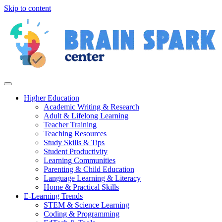
Skip to content
Higher Education
Academic Writing & Research
Adult & Lifelong Learning
Teacher Training
Teaching Resources
Study Skills & Tips
Student Productivity
Learning Communities
Parenting & Child Education
Language Learning & Literacy
Home & Practical Skills
E-Learning Trends
STEM & Science Learning
Coding & Programming