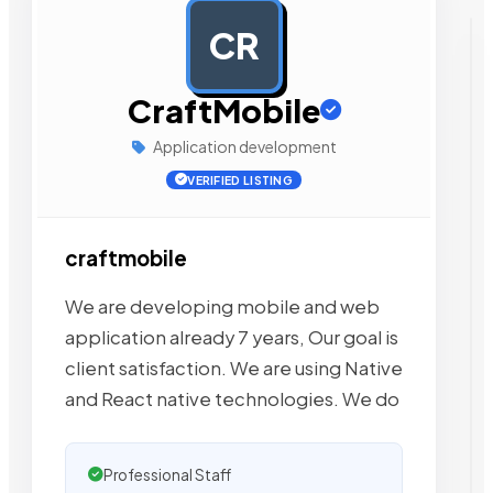
CR
AD
CraftMobile
Application development
VERIFIED LISTING
craftmobile
We are developing mobile and web
application already 7 years, Our goal is
client satisfaction. We are using Native
and React native technologies. We do
Professional Staff