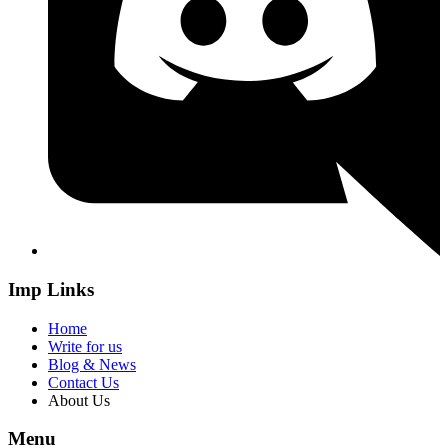
Imp Links
Home
Write for us
Blog & News
Contact Us
About Us
Menu