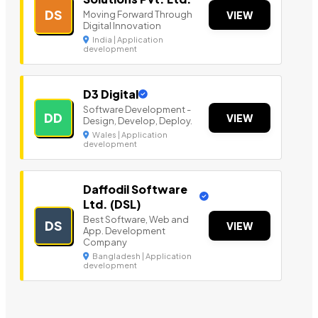
DS
Moving Forward Through
VIEW
Digital Innovation
India | Application
development
D3 Digital
Software Development -
DD
VIEW
Design, Develop, Deploy.
Wales | Application
development
Daffodil Software
Ltd. (DSL)
Best Software, Web and
DS
VIEW
App. Development
Company
Bangladesh | Application
development