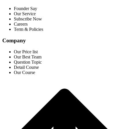
Founder Say
Our Service
Subscribe Now
Careers
Term & Policies
Company
Our Price list
Our Best Team
Question Topic
Detail Course
Our Course