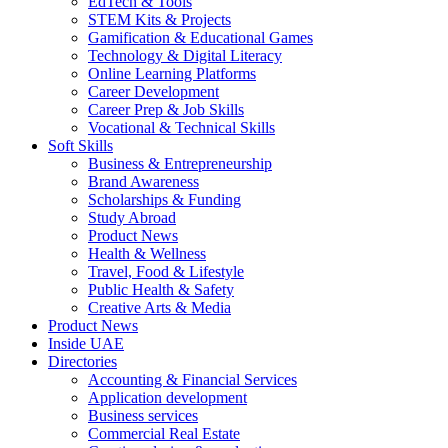
EdTech & Tools
STEM Kits & Projects
Gamification & Educational Games
Technology & Digital Literacy
Online Learning Platforms
Career Development
Career Prep & Job Skills
Vocational & Technical Skills
Soft Skills
Business & Entrepreneurship
Brand Awareness
Scholarships & Funding
Study Abroad
Product News
Health & Wellness
Travel, Food & Lifestyle
Public Health & Safety
Creative Arts & Media
Product News
Inside UAE
Directories
Accounting & Financial Services
Application development
Business services
Commercial Real Estate