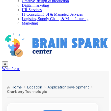
Creative, design & production
Digital marketing
HR Services
IT Consulting, SI & Managed Services
Logistics, Supply Chain, & Manufacturing
Marketing
X
Write for us
Home
Location
Application development
Cranberry Technologie