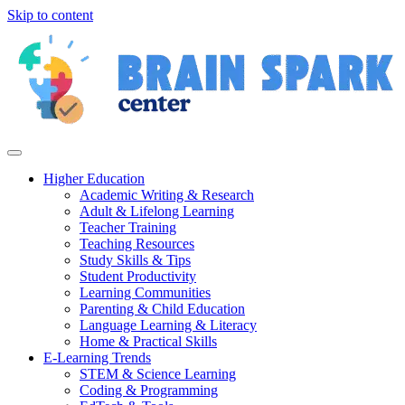
Skip to content
Higher Education
Academic Writing & Research
Adult & Lifelong Learning
Teacher Training
Teaching Resources
Study Skills & Tips
Student Productivity
Learning Communities
Parenting & Child Education
Language Learning & Literacy
Home & Practical Skills
E-Learning Trends
STEM & Science Learning
Coding & Programming