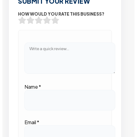
SUBMIT YOUR REVIEW
HOW WOULD YOU RATE THIS BUSINESS?
Name
*
Email
*