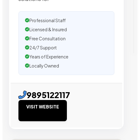
Professional Staff
Licensed & Insured
Free Consultation
24/7 Support
Years of Experience
Locally Owned
9895122117
VISIT WEBSITE