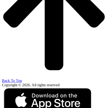
Back To Top
Copyright © 2026. All rights reserved