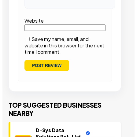
Website
Save my name, email, and
website in this browser for the next
time I comment.
TOP SUGGESTED BUSINESSES
NEARBY
D-Sys Data
Solutions Pvt. Ltd.