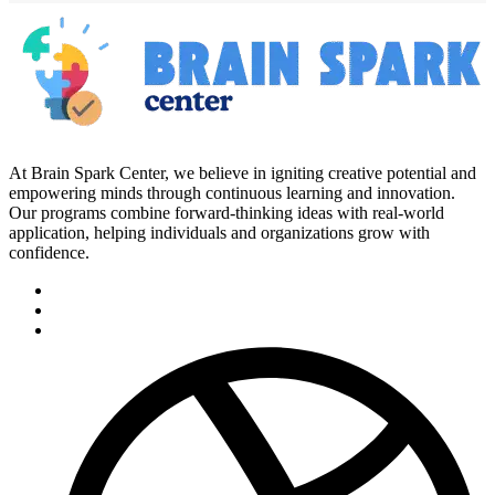
At Brain Spark Center, we believe in igniting creative potential and
empowering minds through continuous learning and innovation.
Our programs combine forward-thinking ideas with real-world
application, helping individuals and organizations grow with
confidence.