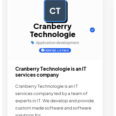
CT
AD
Cranberry
Technologie
Application development
VERIFIED LISTING
Cranberry Technologie is an IT
services company
Cranberry Technologie is an IT
services company led by a team of
experts in IT. We develop and provide
custom made software and software
solutions for