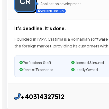
CR
Application development
VERIFIED LISTING
It’s deadline. It’s done.
Founded in 1999, Cratima is a Romanian softwar
the foreign market, providing its customers with
Professional Staff
Licensed & Insured
Years of Experience
Locally Owned
+40314327512