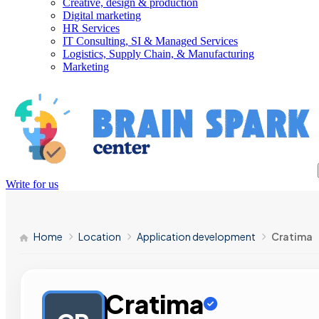
Creative, design & production
Digital marketing
HR Services
IT Consulting, SI & Managed Services
Logistics, Supply Chain, & Manufacturing
Marketing
Write for us
Home
Location
Application development
Cratima
Cratima