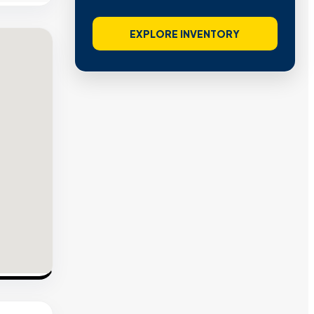
EXPLORE INVENTORY