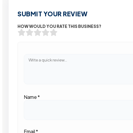
SUBMIT YOUR REVIEW
HOW WOULD YOU RATE THIS BUSINESS?
Name
*
Email
*