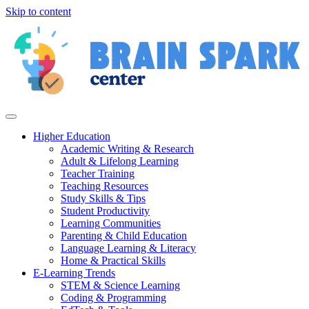
Skip to content
Higher Education
Academic Writing & Research
Adult & Lifelong Learning
Teacher Training
Teaching Resources
Study Skills & Tips
Student Productivity
Learning Communities
Parenting & Child Education
Language Learning & Literacy
Home & Practical Skills
E-Learning Trends
STEM & Science Learning
Coding & Programming