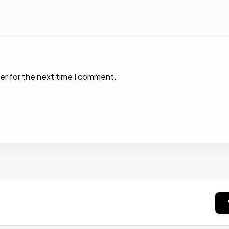
er for the next time I comment.