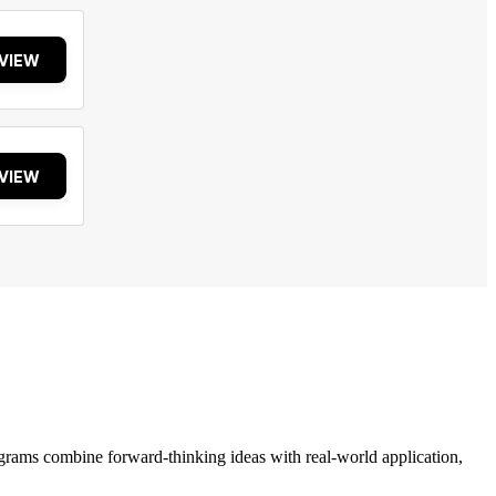
VIEW
VIEW
grams combine forward-thinking ideas with real-world application,