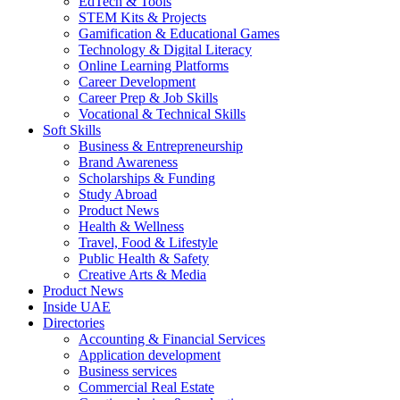
EdTech & Tools
STEM Kits & Projects
Gamification & Educational Games
Technology & Digital Literacy
Online Learning Platforms
Career Development
Career Prep & Job Skills
Vocational & Technical Skills
Soft Skills
Business & Entrepreneurship
Brand Awareness
Scholarships & Funding
Study Abroad
Product News
Health & Wellness
Travel, Food & Lifestyle
Public Health & Safety
Creative Arts & Media
Product News
Inside UAE
Directories
Accounting & Financial Services
Application development
Business services
Commercial Real Estate