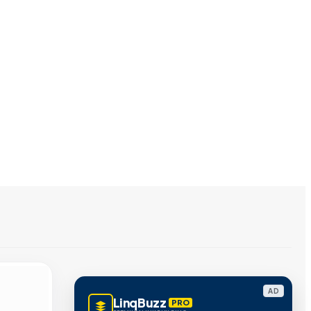
AD
LinqBuzz
PRO