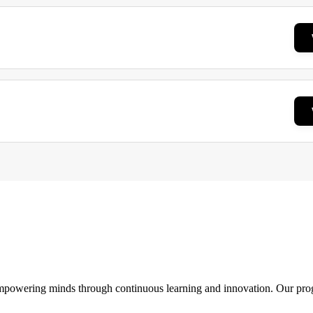
 empowering minds through continuous learning and innovation. Our pro