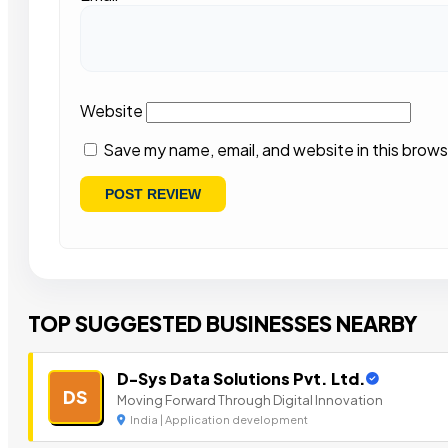
Website
Save my name, email, and website in this brows
TOP SUGGESTED BUSINESSES NEARBY
D-Sys Data Solutions Pvt. Ltd.
DS
Moving Forward Through Digital Innovation
India | Application development