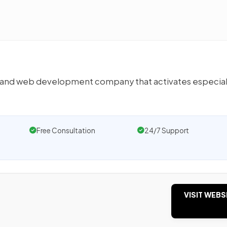
e and web development company that activates especial
Free Consultation
24/7 Support
VISIT WEBS