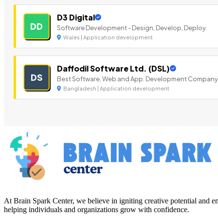
D3 Digital
DD
Software Development - Design, Develop, Deploy.
Wales | Application development
Daffodil Software Ltd. (DSL)
DS
Best Software, Web and App. Development Company
Bangladesh | Application development
At Brain Spark Center, we believe in igniting creative potential and
helping individuals and organizations grow with confidence.