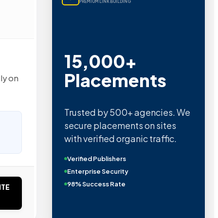
PREMIUM LINK BUILDING
15,000+
Placements
ly on
Trusted by 500+ agencies. We
secure placements on sites
with verified organic traffic.
Verified Publishers
Enterprise Security
98% Success Rate
ITE