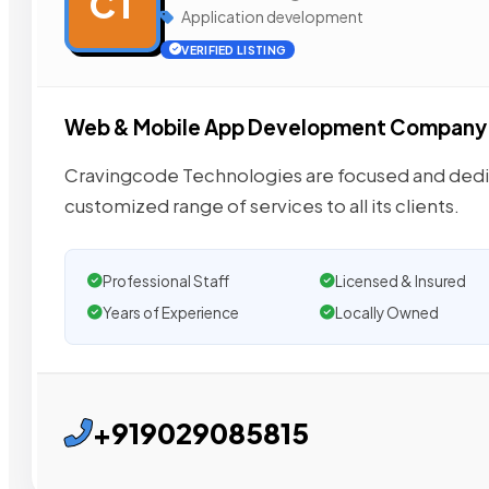
CT
Application development
VERIFIED LISTING
Web & Mobile App Development Company
Cravingcode Technologies are focused and dedic
customized range of services to all its clients.
Professional Staff
Licensed & Insured
Years of Experience
Locally Owned
+919029085815