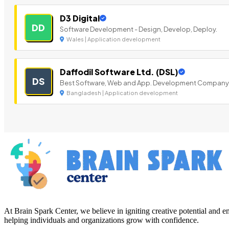
D3 Digital
DD
Software Development - Design, Develop, Deploy.
Wales | Application development
Daffodil Software Ltd. (DSL)
DS
Best Software, Web and App. Development Company
Bangladesh | Application development
At Brain Spark Center, we believe in igniting creative potential and
helping individuals and organizations grow with confidence.