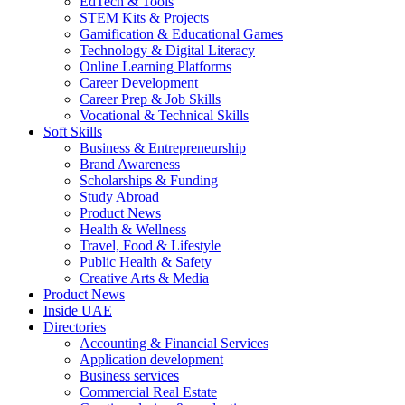
EdTech & Tools
STEM Kits & Projects
Gamification & Educational Games
Technology & Digital Literacy
Online Learning Platforms
Career Development
Career Prep & Job Skills
Vocational & Technical Skills
Soft Skills
Business & Entrepreneurship
Brand Awareness
Scholarships & Funding
Study Abroad
Product News
Health & Wellness
Travel, Food & Lifestyle
Public Health & Safety
Creative Arts & Media
Product News
Inside UAE
Directories
Accounting & Financial Services
Application development
Business services
Commercial Real Estate