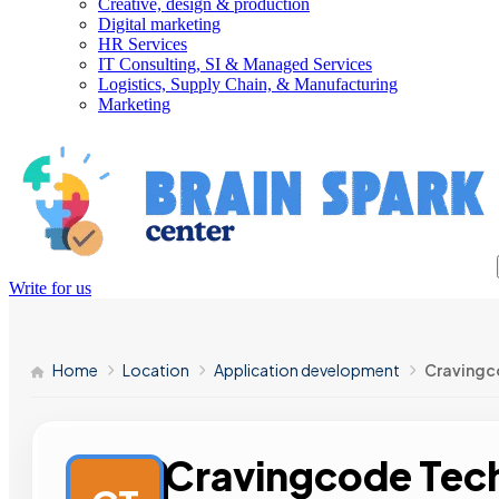
Creative, design & production
Digital marketing
HR Services
IT Consulting, SI & Managed Services
Logistics, Supply Chain, & Manufacturing
Marketing
Write for us
Home
Location
Application development
Cravingc
Cravingcode Tech