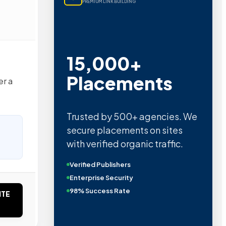
PREMIUM LINK BUILDING
15,000+
Placements
er a
Trusted by 500+ agencies. We
secure placements on sites
with verified organic traffic.
Verified Publishers
Enterprise Security
98% Success Rate
ITE