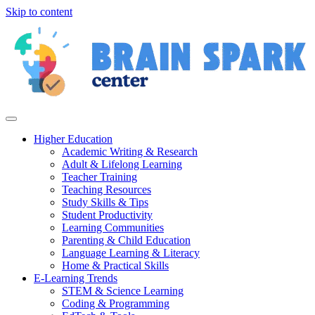
Skip to content
Higher Education
Academic Writing & Research
Adult & Lifelong Learning
Teacher Training
Teaching Resources
Study Skills & Tips
Student Productivity
Learning Communities
Parenting & Child Education
Language Learning & Literacy
Home & Practical Skills
E-Learning Trends
STEM & Science Learning
Coding & Programming