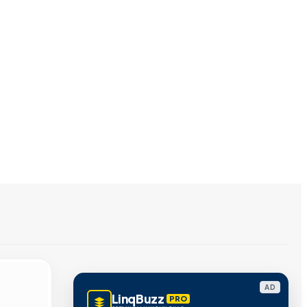
AD
LinqBuzz
PRO