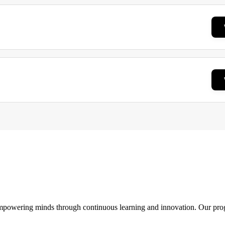
 empowering minds through continuous learning and innovation. Our pro