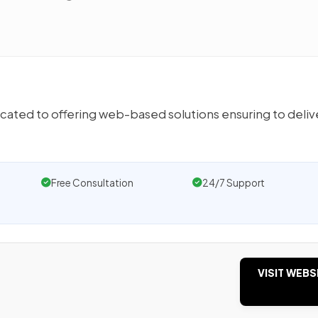
ated to offering web-based solutions ensuring to deliv
Free Consultation
24/7 Support
VISIT WEBS