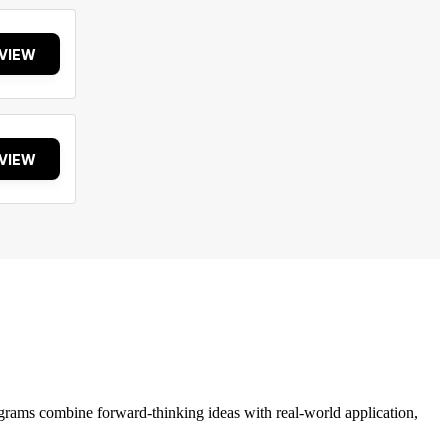
VIEW
VIEW
grams combine forward-thinking ideas with real-world application,