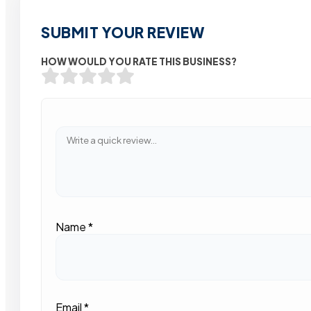
SUBMIT YOUR REVIEW
HOW WOULD YOU RATE THIS BUSINESS?
Name
*
Email
*