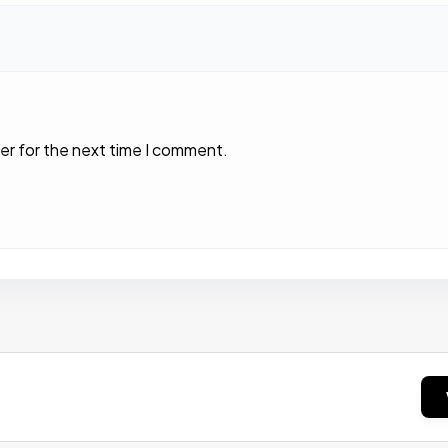
er for the next time I comment.