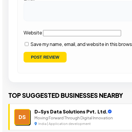
Website
Save my name, email, and website in this brows
TOP SUGGESTED BUSINESSES NEARBY
D-Sys Data Solutions Pvt. Ltd.
DS
Moving Forward Through Digital Innovation
India | Application development