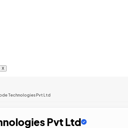
X
ode Technologies Pvt Ltd
nologies Pvt Ltd