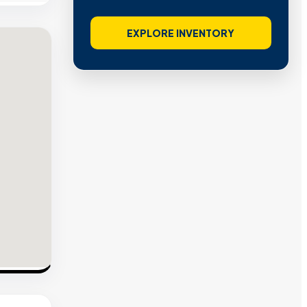
EXPLORE INVENTORY