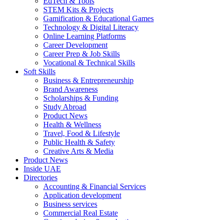
EdTech & Tools
STEM Kits & Projects
Gamification & Educational Games
Technology & Digital Literacy
Online Learning Platforms
Career Development
Career Prep & Job Skills
Vocational & Technical Skills
Soft Skills
Business & Entrepreneurship
Brand Awareness
Scholarships & Funding
Study Abroad
Product News
Health & Wellness
Travel, Food & Lifestyle
Public Health & Safety
Creative Arts & Media
Product News
Inside UAE
Directories
Accounting & Financial Services
Application development
Business services
Commercial Real Estate