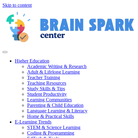
Skip to content
Higher Education
Academic Writing & Research
Adult & Lifelong Learning
Teacher Training
Teaching Resources
Study Skills & Tips
Student Productivity
Learning Communities
Parenting & Child Education
Language Learning & Literacy
Home & Practical Skills
E-Learning Trends
STEM & Science Learning
Coding & Programming