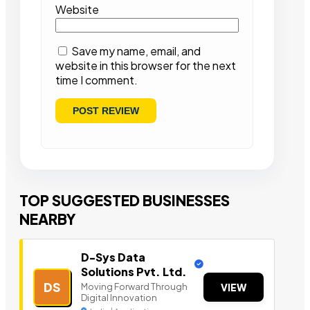
Website
Save my name, email, and
website in this browser for the next
time I comment.
TOP SUGGESTED BUSINESSES
NEARBY
D-Sys Data
Solutions Pvt. Ltd.
DS
Moving Forward Through
VIEW
Digital Innovation