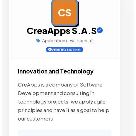
CS
AD
CreaApps S.A.S
Application development
VERIFIED LISTING
Innovation and Technology
CreApps is a company of Software
Development and consulting in
technology projects, we apply agile
principles and have it as a goal to help
our customers