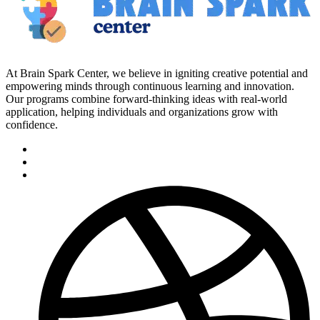
At Brain Spark Center, we believe in igniting creative potential and
empowering minds through continuous learning and innovation.
Our programs combine forward-thinking ideas with real-world
application, helping individuals and organizations grow with
confidence.