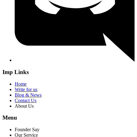
Imp Links
Home
Write for us
Blog & News
Contact Us
About Us
Menu
Founder Say
Our Service