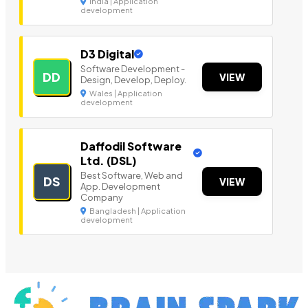
India | Application
development
D3 Digital
Software Development -
DD
VIEW
Design, Develop, Deploy.
Wales | Application
development
Daffodil Software
Ltd. (DSL)
Best Software, Web and
DS
VIEW
App. Development
Company
Bangladesh | Application
development