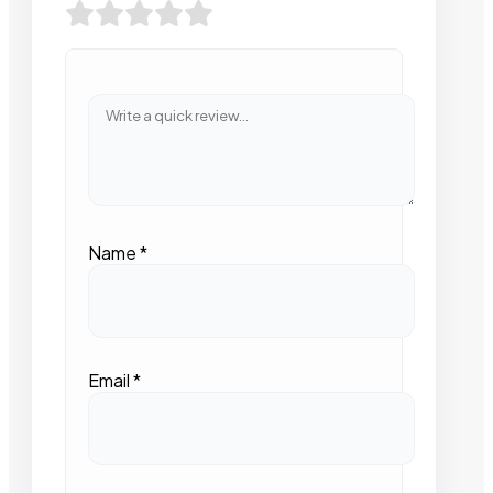
Name
*
Email
*