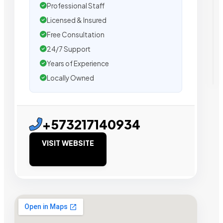
Professional Staff
Licensed & Insured
Free Consultation
24/7 Support
Years of Experience
Locally Owned
+573217140934
VISIT WEBSITE