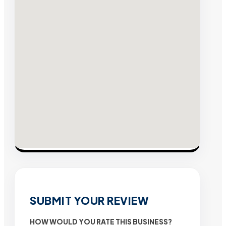
SUBMIT YOUR REVIEW
HOW WOULD YOU RATE THIS BUSINESS?