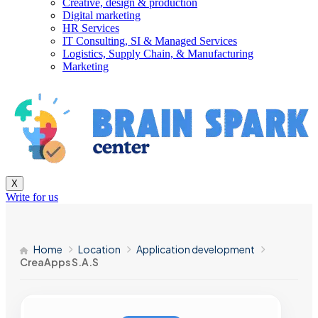
Creative, design & production
Digital marketing
HR Services
IT Consulting, SI & Managed Services
Logistics, Supply Chain, & Manufacturing
Marketing
X
Write for us
Home
Location
Application development
CreaApps S.A.S