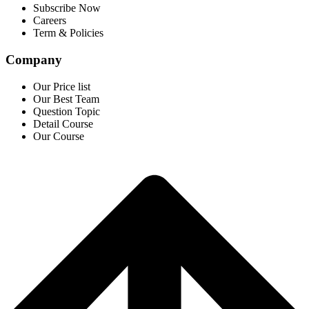
Subscribe Now
Careers
Term & Policies
Company
Our Price list
Our Best Team
Question Topic
Detail Course
Our Course