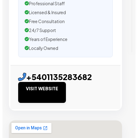
Professional Staff
Licensed & Insured
Free Consultation
24/7 Support
Years of Experience
Locally Owned
+5401135283682
VISIT WEBSITE