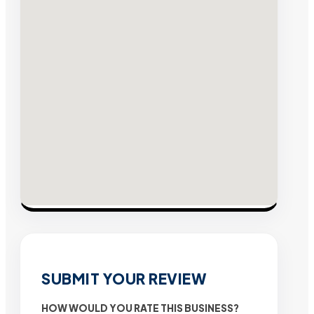
SUBMIT YOUR REVIEW
HOW WOULD YOU RATE THIS BUSINESS?