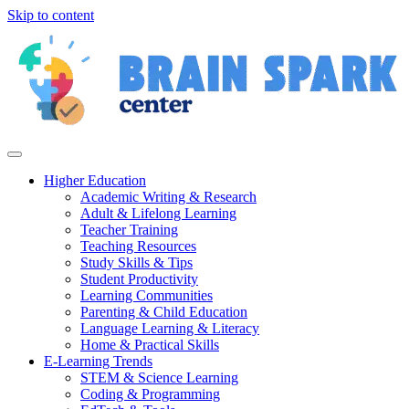
Skip to content
Higher Education
Academic Writing & Research
Adult & Lifelong Learning
Teacher Training
Teaching Resources
Study Skills & Tips
Student Productivity
Learning Communities
Parenting & Child Education
Language Learning & Literacy
Home & Practical Skills
E-Learning Trends
STEM & Science Learning
Coding & Programming