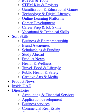
EdTech & Tools
STEM Kits & Projects
Gamification & Educational Games
Technology & Digital Literacy
Online Learning Platforms
Career Development
Career Prep & Job Skills
Vocational & Technical Skills
Soft Skills
Business & Entrepreneurship
Brand Awareness
Scholarships & Funding
Study Abroad
Product News
Health & Wellness
Travel, Food & Lifestyle
Public Health & Safety
Creative Arts & Media
Product News
Inside UAE
Directories
Accounting & Financial Services
Application development
Business services
Commercial Real Estate