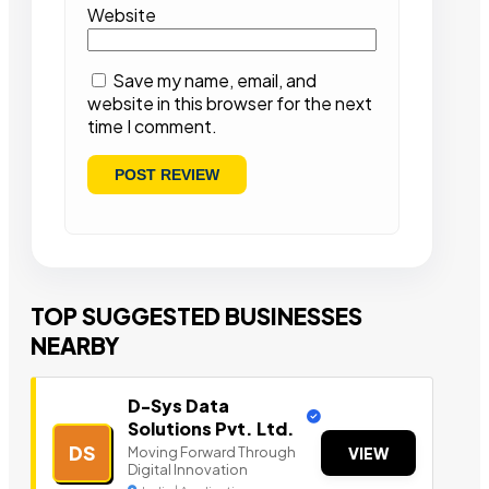
Website
Save my name, email, and
website in this browser for the next
time I comment.
TOP SUGGESTED BUSINESSES
NEARBY
D-Sys Data
Solutions Pvt. Ltd.
DS
Moving Forward Through
VIEW
Digital Innovation