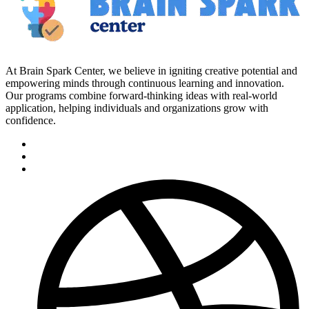
At Brain Spark Center, we believe in igniting creative potential and
empowering minds through continuous learning and innovation.
Our programs combine forward-thinking ideas with real-world
application, helping individuals and organizations grow with
confidence.