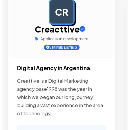
CR
AD
Creacttive
Application development
VERIFIED LISTING
Digital Agency in Argentina.
Creattive is a Digital Marketing
agency base1998 was the year in
which we began our long journey
building a vast experience in the area
of technology,