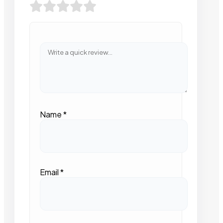
Name
*
Email
*