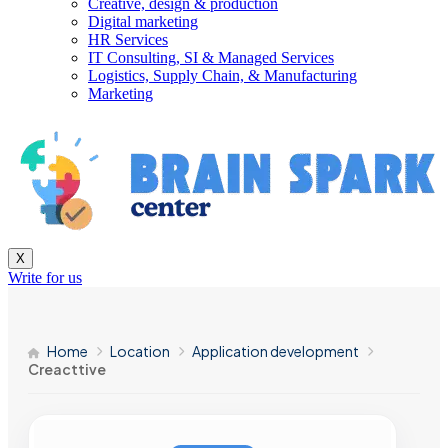
Creative, design & production
Digital marketing
HR Services
IT Consulting, SI & Managed Services
Logistics, Supply Chain, & Manufacturing
Marketing
X
Write for us
Home
Location
Application development
Creacttive