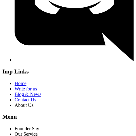
Imp Links
Home
Write for us
Blog & News
Contact Us
About Us
Menu
Founder Say
Our Service