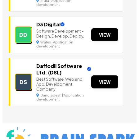
India | Application
development
D3 Digital
Software Development -
DD
VIEW
Design, Develop, Deploy.
Wales | Application
development
Daffodil Software
Ltd. (DSL)
Best Software, Web and
DS
VIEW
App. Development
Company
Bangladesh | Application
development