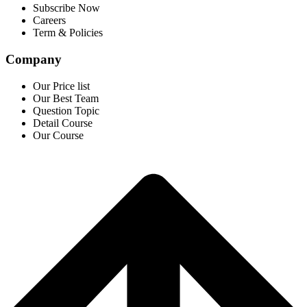
Subscribe Now
Careers
Term & Policies
Company
Our Price list
Our Best Team
Question Topic
Detail Course
Our Course