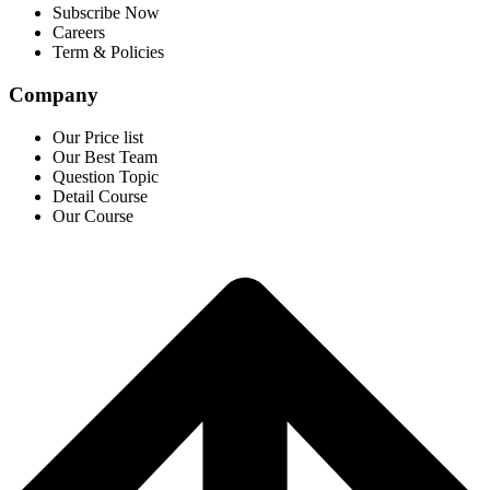
Subscribe Now
Careers
Term & Policies
Company
Our Price list
Our Best Team
Question Topic
Detail Course
Our Course