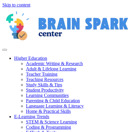
Skip to content
Higher Education
Academic Writing & Research
Adult & Lifelong Learning
Teacher Training
Teaching Resources
Study Skills & Tips
Student Productivity
Learning Communities
Parenting & Child Education
Language Learning & Literacy
Home & Practical Skills
E-Learning Trends
STEM & Science Learning
Coding & Programming