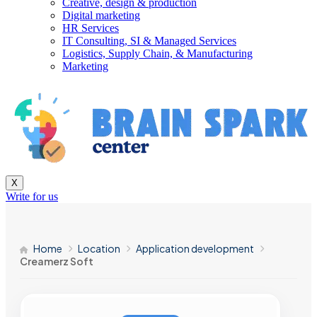
Creative, design & production
Digital marketing
HR Services
IT Consulting, SI & Managed Services
Logistics, Supply Chain, & Manufacturing
Marketing
X
Write for us
Home
Location
Application development
Creamerz Soft