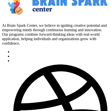
At Brain Spark Center, we believe in igniting creative potential and
empowering minds through continuous learning and innovation.
Our programs combine forward-thinking ideas with real-world
application, helping individuals and organizations grow with
confidence.