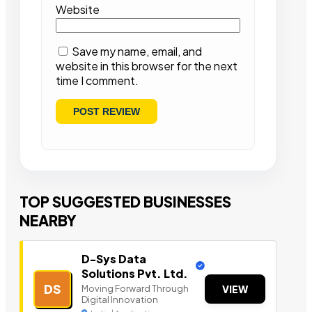
Website
Save my name, email, and
website in this browser for the next
time I comment.
TOP SUGGESTED BUSINESSES
NEARBY
D-Sys Data
Solutions Pvt. Ltd.
DS
Moving Forward Through
VIEW
Digital Innovation