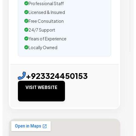
Professional Staff
Licensed & Insured
Free Consultation
24/7 Support
Years of Experience
Locally Owned
+923324450153
VISIT WEBSITE