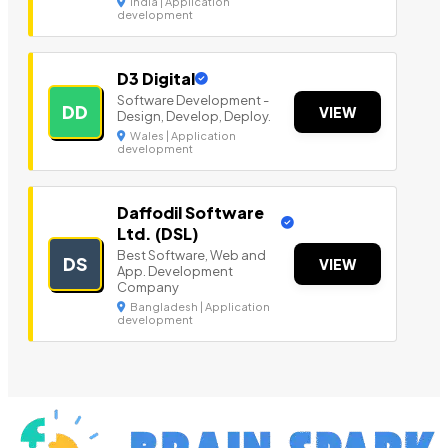
India | Application
development
D3 Digital
Software Development -
DD
VIEW
Design, Develop, Deploy.
Wales | Application
development
Daffodil Software
Ltd. (DSL)
Best Software, Web and
DS
VIEW
App. Development
Company
Bangladesh | Application
development