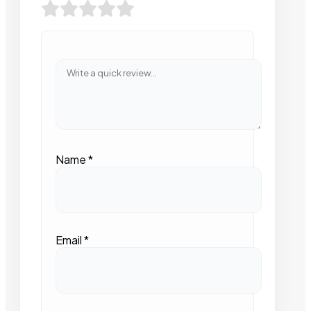
Name
*
Email
*