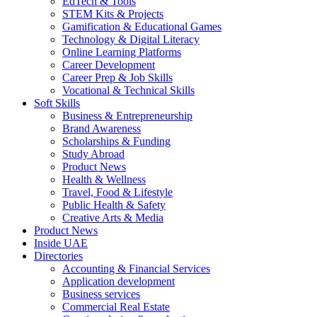
EdTech & Tools
STEM Kits & Projects
Gamification & Educational Games
Technology & Digital Literacy
Online Learning Platforms
Career Development
Career Prep & Job Skills
Vocational & Technical Skills
Soft Skills
Business & Entrepreneurship
Brand Awareness
Scholarships & Funding
Study Abroad
Product News
Health & Wellness
Travel, Food & Lifestyle
Public Health & Safety
Creative Arts & Media
Product News
Inside UAE
Directories
Accounting & Financial Services
Application development
Business services
Commercial Real Estate