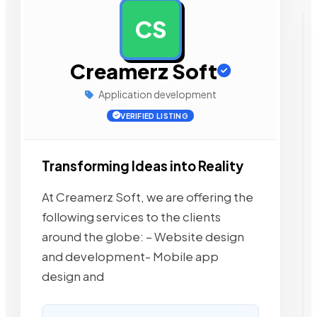
CS
AD
Creamerz Soft
Application development
VERIFIED LISTING
Transforming Ideas into Reality
At Creamerz Soft, we are offering the
following services to the clients
around the globe: – Website design
and development- Mobile app
design and