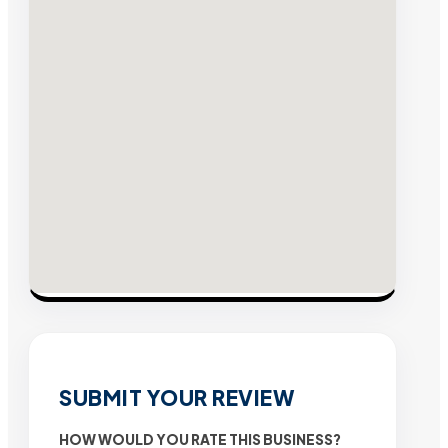
SUBMIT YOUR REVIEW
HOW WOULD YOU RATE THIS BUSINESS?