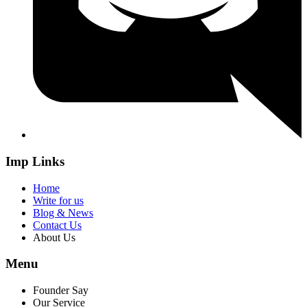
Imp Links
Home
Write for us
Blog & News
Contact Us
About Us
Menu
Founder Say
Our Service