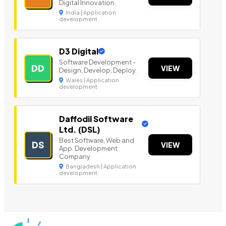
Digital Innovation
India | Application
development
D3 Digital
Software Development -
DD
VIEW
Design, Develop, Deploy.
Wales | Application
development
Daffodil Software
Ltd. (DSL)
Best Software, Web and
DS
VIEW
App. Development
Company
Bangladesh | Application
development