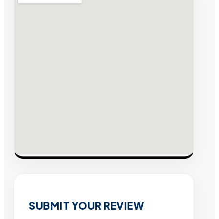
SUBMIT YOUR REVIEW