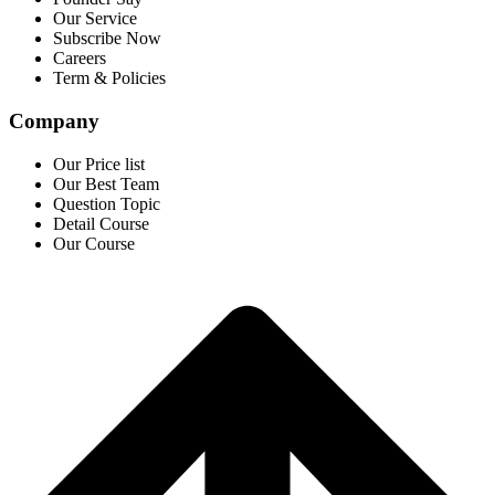
Our Service
Subscribe Now
Careers
Term & Policies
Company
Our Price list
Our Best Team
Question Topic
Detail Course
Our Course