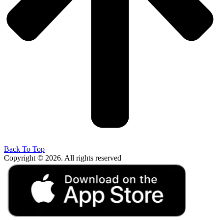
Back To Top
Copyright © 2026. All rights reserved