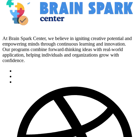
At Brain Spark Center, we believe in igniting creative potential and
empowering minds through continuous learning and innovation.
Our programs combine forward-thinking ideas with real-world
application, helping individuals and organizations grow with
confidence.