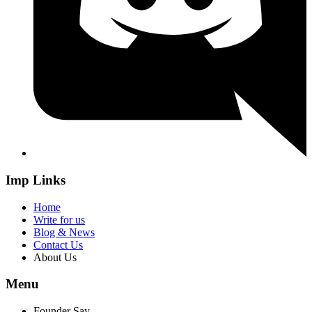
Imp Links
Home
Write for us
Blog & News
Contact Us
About Us
Menu
Founder Say