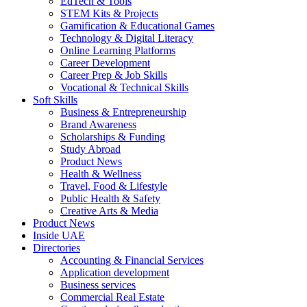
EdTech & Tools
STEM Kits & Projects
Gamification & Educational Games
Technology & Digital Literacy
Online Learning Platforms
Career Development
Career Prep & Job Skills
Vocational & Technical Skills
Soft Skills
Business & Entrepreneurship
Brand Awareness
Scholarships & Funding
Study Abroad
Product News
Health & Wellness
Travel, Food & Lifestyle
Public Health & Safety
Creative Arts & Media
Product News
Inside UAE
Directories
Accounting & Financial Services
Application development
Business services
Commercial Real Estate