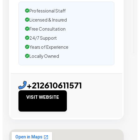
Professional Staff
Licensed & Insured
Free Consultation
24/7 Support
Years of Experience
Locally Owned
+212610611571
VISIT WEBSITE