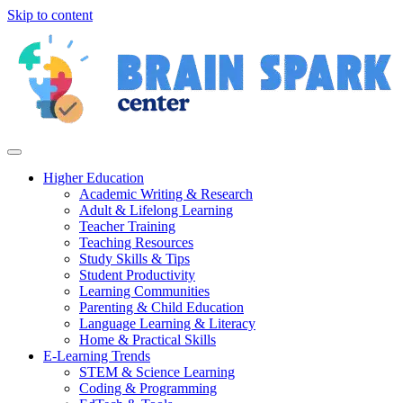
Skip to content
Higher Education
Academic Writing & Research
Adult & Lifelong Learning
Teacher Training
Teaching Resources
Study Skills & Tips
Student Productivity
Learning Communities
Parenting & Child Education
Language Learning & Literacy
Home & Practical Skills
E-Learning Trends
STEM & Science Learning
Coding & Programming