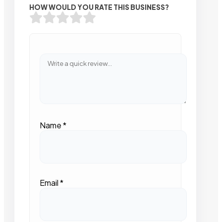
HOW WOULD YOU RATE THIS BUSINESS?
Name
*
Email
*