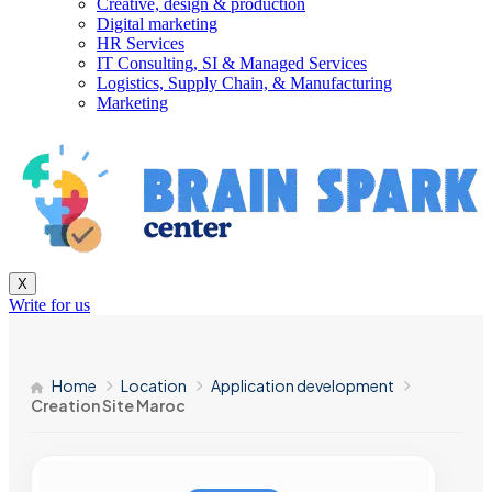
Creative, design & production
Digital marketing
HR Services
IT Consulting, SI & Managed Services
Logistics, Supply Chain, & Manufacturing
Marketing
X
Write for us
Home
Location
Application development
Creation Site Maroc