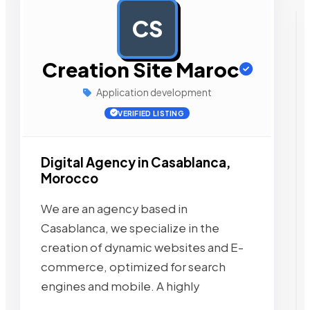
CS
AD
Creation Site Maroc
Application development
VERIFIED LISTING
Digital Agency in Casablanca,
Morocco
We are an agency based in
Casablanca, we specialize in the
creation of dynamic websites and E-
commerce, optimized for search
engines and mobile. A highly