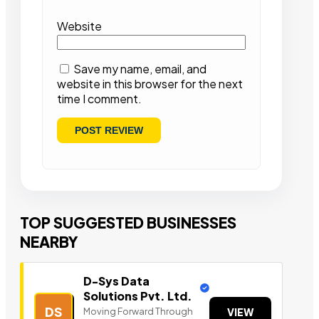
Website
Save my name, email, and
website in this browser for the next
time I comment.
TOP SUGGESTED BUSINESSES
NEARBY
D-Sys Data
Solutions Pvt. Ltd.
DS
Moving Forward Through
VIEW