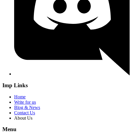
Imp Links
Home
Write for us
Blog & News
Contact Us
About Us
Menu