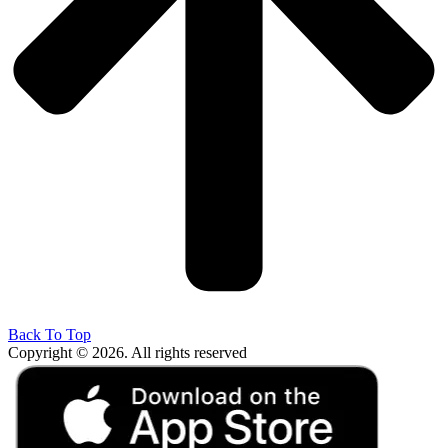
Back To Top
Copyright © 2026. All rights reserved