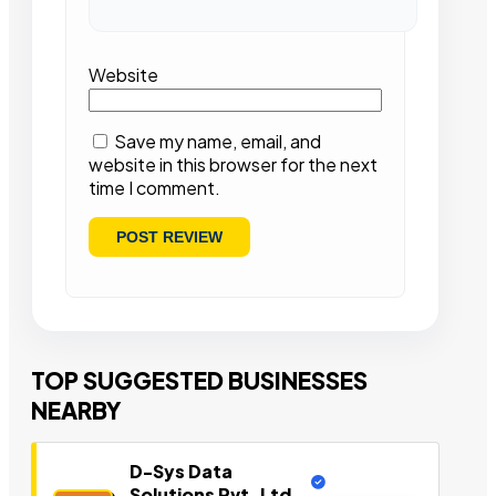
Website
Save my name, email, and
website in this browser for the next
time I comment.
TOP SUGGESTED BUSINESSES
NEARBY
D-Sys Data
Solutions Pvt. Ltd.