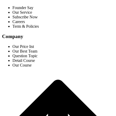
Founder Say
Our Service
Subscribe Now
Careers
Term & Policies
Company
Our Price list
Our Best Team
Question Topic
Detail Course
Our Course