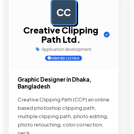
CC
AD
Creative Clipping
Path Ltd.
Application development
VERIFIED LISTING
Graphic Designer in Dhaka,
Bangladesh
Creative Clipping Path (CCP) an online
based photoshop clipping path,
multiple clipping path, photo editing,
photo retouching, color correction,
neck