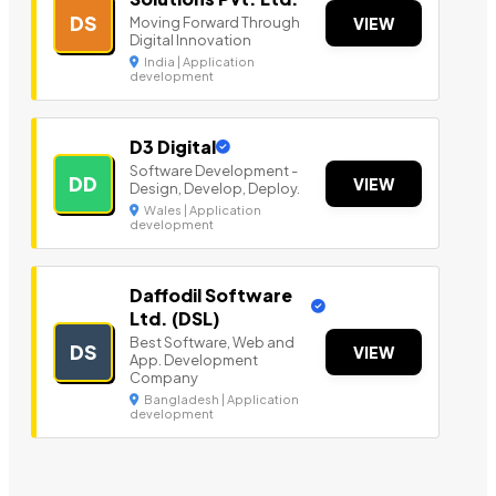
DS
Moving Forward Through
VIEW
Digital Innovation
India | Application
development
D3 Digital
Software Development -
DD
VIEW
Design, Develop, Deploy.
Wales | Application
development
Daffodil Software
Ltd. (DSL)
Best Software, Web and
DS
VIEW
App. Development
Company
Bangladesh | Application
development