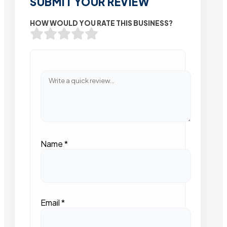
SUBMIT YOUR REVIEW
HOW WOULD YOU RATE THIS BUSINESS?
Name
*
Email
*