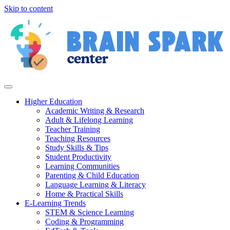
Skip to content
Higher Education
Academic Writing & Research
Adult & Lifelong Learning
Teacher Training
Teaching Resources
Study Skills & Tips
Student Productivity
Learning Communities
Parenting & Child Education
Language Learning & Literacy
Home & Practical Skills
E-Learning Trends
STEM & Science Learning
Coding & Programming