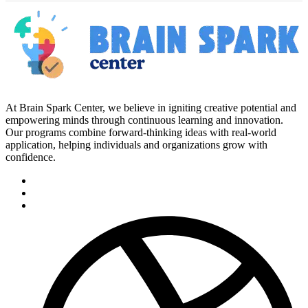
At Brain Spark Center, we believe in igniting creative potential and
empowering minds through continuous learning and innovation.
Our programs combine forward-thinking ideas with real-world
application, helping individuals and organizations grow with
confidence.