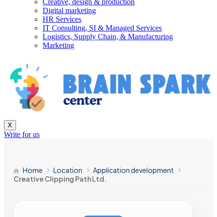
Creative, design & production
Digital marketing
HR Services
IT Consulting, SI & Managed Services
Logistics, Supply Chain, & Manufacturing
Marketing
X
Write for us
Home
Location
Application development
Creative Clipping Path Ltd.