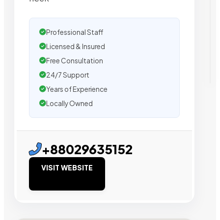
Professional Staff
Licensed & Insured
Free Consultation
24/7 Support
Years of Experience
Locally Owned
+88029635152
VISIT WEBSITE