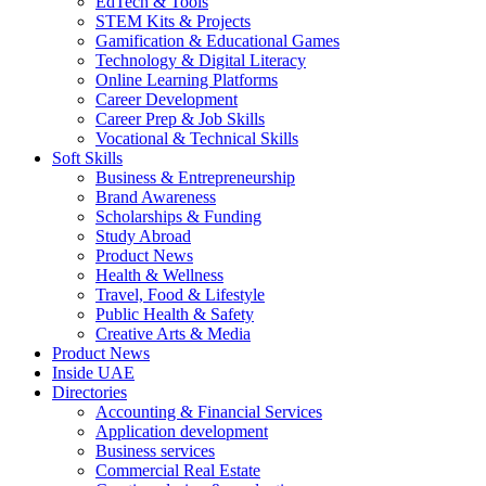
EdTech & Tools
STEM Kits & Projects
Gamification & Educational Games
Technology & Digital Literacy
Online Learning Platforms
Career Development
Career Prep & Job Skills
Vocational & Technical Skills
Soft Skills
Business & Entrepreneurship
Brand Awareness
Scholarships & Funding
Study Abroad
Product News
Health & Wellness
Travel, Food & Lifestyle
Public Health & Safety
Creative Arts & Media
Product News
Inside UAE
Directories
Accounting & Financial Services
Application development
Business services
Commercial Real Estate