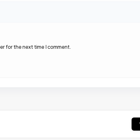
er for the next time I comment.