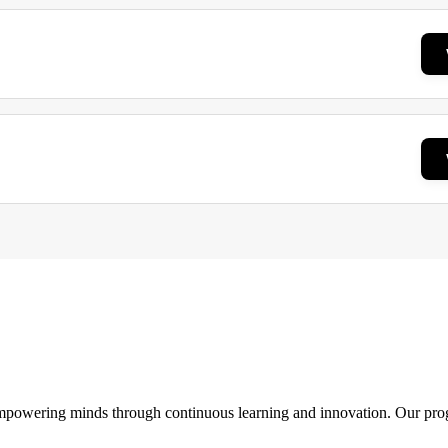
 empowering minds through continuous learning and innovation. Our pro