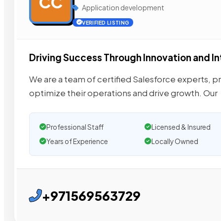
CC
Application development
VERIFIED LISTING
Driving Success Through Innovation and I
We are a team of certified Salesforce experts, 
optimize their operations and drive growth. Our
Professional Staff
Licensed & Insured
Years of Experience
Locally Owned
+971569563729