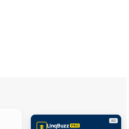
AD
LinqBuzz
PRO