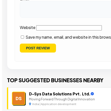
Website
Save my name, email, and website in this brows
TOP SUGGESTED BUSINESSES NEARBY
D-Sys Data Solutions Pvt. Ltd.
DS
Moving Forward Through Digital Innovation
India | Application development