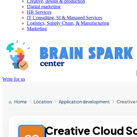
Creative, design & production
Digital marketing
HR Services
IT Consulting, SI & Managed Services
Logistics, Supply Chain, & Manufacturing
Marketing
Write for us
Home
Location
Application development
Creative 
Creative Cloud S