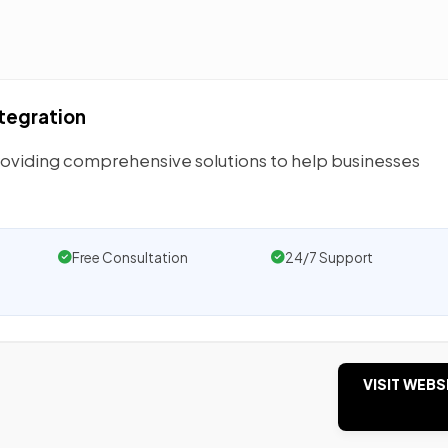
ntegration
providing comprehensive solutions to help businesses
Free Consultation
24/7 Support
VISIT WEBS