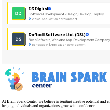
D3 Digital
DD
Software Development - Design, Develop, Deploy.
Wales | Application development
Daffodil Software Ltd. (DSL)
DS
Best Software, Web and App. Development Company
Bangladesh | Application development
At Brain Spark Center, we believe in igniting creative potential and
helping individuals and organizations grow with confidence.