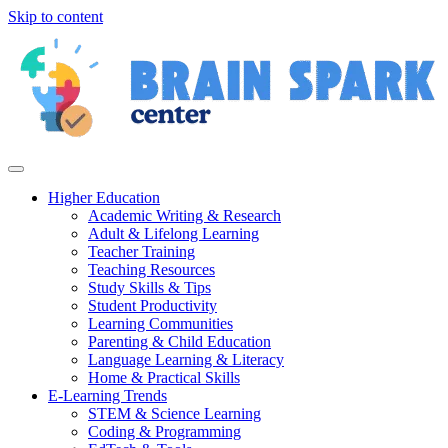
Skip to content
Higher Education
Academic Writing & Research
Adult & Lifelong Learning
Teacher Training
Teaching Resources
Study Skills & Tips
Student Productivity
Learning Communities
Parenting & Child Education
Language Learning & Literacy
Home & Practical Skills
E-Learning Trends
STEM & Science Learning
Coding & Programming