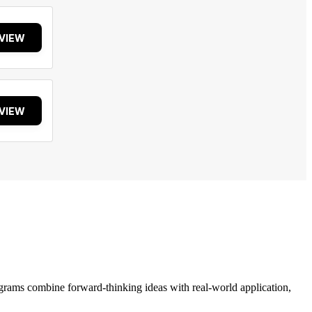
VIEW
VIEW
grams combine forward-thinking ideas with real-world application,