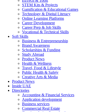
EdTech & Tools
STEM Kits & Projects
Gamification & Educational Games
Technology & Digital Literacy
Online Learning Platforms
Career Development
Career Prep & Job Skills
Vocational & Technical Skills
Soft Skills
Business & Entrepreneurship
Brand Awareness
Scholarships & Funding
Study Abroad
Product News
Health & Wellness
Travel, Food & Lifestyle
Public Health & Safety
Creative Arts & Media
Product News
Inside UAE
Directories
Accounting & Financial Services
Application development
Business services
Commercial Real Estate