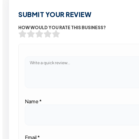
SUBMIT YOUR REVIEW
HOW WOULD YOU RATE THIS BUSINESS?
Name
*
Email
*