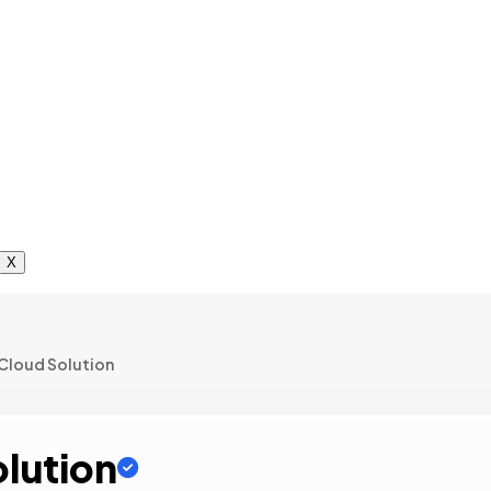
X
Cloud Solution
olution