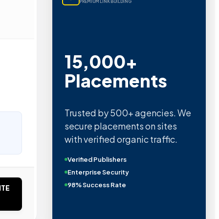
PREMIUM LINK BUILDING
15,000+
Placements
Trusted by 500+ agencies. We
secure placements on sites
with verified organic traffic.
Verified Publishers
Enterprise Security
98% Success Rate
ITE