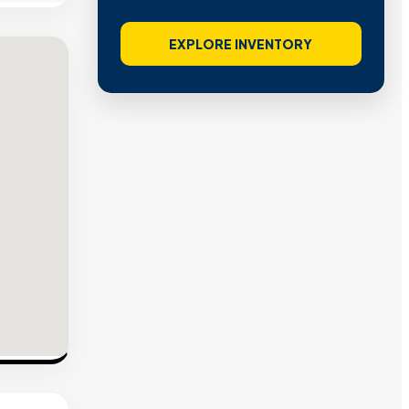
EXPLORE INVENTORY