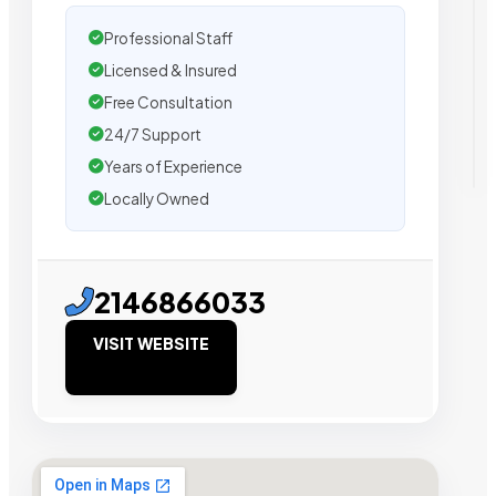
Professional Staff
Licensed & Insured
Free Consultation
24/7 Support
Years of Experience
Locally Owned
2146866033
VISIT WEBSITE