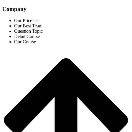
Company
Our Price list
Our Best Team
Question Topic
Detail Course
Our Course