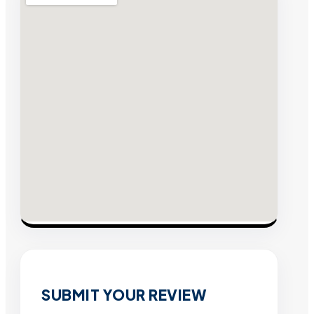
SUBMIT YOUR REVIEW