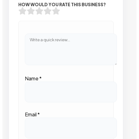
HOW WOULD YOU RATE THIS BUSINESS?
Name
*
Email
*