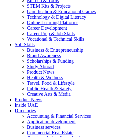
EdTech & Tools
STEM Kits & Projects
Gamification & Educational Games
Technology & Digital Literacy
Online Learning Platforms
Career Development
Career Prep & Job Skills
Vocational & Technical Skills
Soft Skills
Business & Entrepreneurship
Brand Awareness
Scholarships & Funding
Study Abroad
Product News
Health & Wellness
Travel, Food & Lifestyle
Public Health & Safety
Creative Arts & Media
Product News
Inside UAE
Directories
Accounting & Financial Services
Application development
Business services
Commercial Real Estate