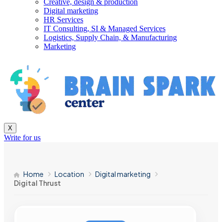
Creative, design & production
Digital marketing
HR Services
IT Consulting, SI & Managed Services
Logistics, Supply Chain, & Manufacturing
Marketing
X
Write for us
Home
Location
Digital marketing
Digital Thrust