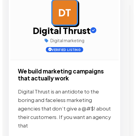
DT
AD
Digital Thrust
Digital marketing
VERIFIED LISTING
We build marketing campaigns
that actually work
Digital Thrust is an antidote to the
boring and faceless marketing
agencies that don’t give a @#$! about
their customers. If you want an agency
that