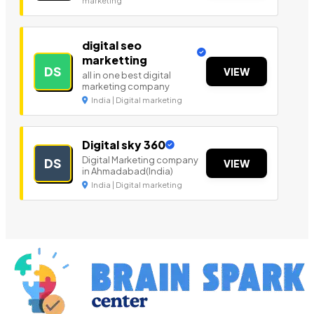
marketing
digital seo
marketting
DS
VIEW
all in one best digital
marketing company
India | Digital marketing
Digital sky 360
Digital Marketing company
DS
VIEW
in Ahmadabad(India)
India | Digital marketing