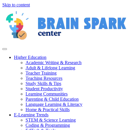
Skip to content
Higher Education
Academic Writing & Research
Adult & Lifelong Learning
Teacher Training
Teaching Resources
Study Skills & Tips
Student Productivity
Learning Communities
Parenting & Child Education
Language Learning & Literacy
Home & Practical Skills
E-Learning Trends
STEM & Science Learning
Coding & Programming