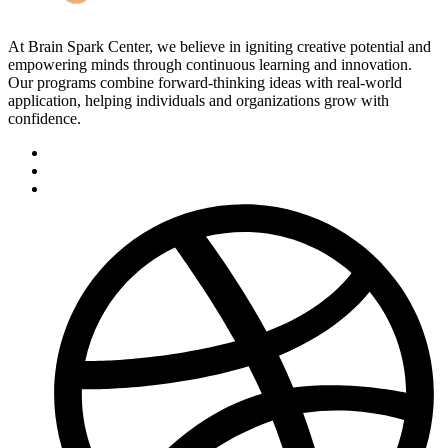
At Brain Spark Center, we believe in igniting creative potential and
empowering minds through continuous learning and innovation.
Our programs combine forward-thinking ideas with real-world
application, helping individuals and organizations grow with
confidence.