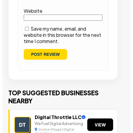
Website
Save my name, email, and
website in this browser for the next
time I comment.
TOP SUGGESTED BUSINESSES
NEARBY
Digital Throttle LLC
We Fuel Digital Advertising
DT
VIEW
Incline Village | Digital