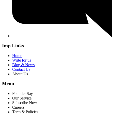
Imp Links
Home
Write for us
Blog & News
Contact Us
About Us
Menu
Founder Say
Our Service
Subscribe Now
Careers
Term & Policies