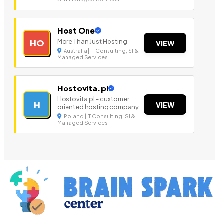
Host One
More Than Just Hosting
HO
VIEW
Australia | IT Consulting, SI &
Managed Services
Hostovita.pl
Hostovita.pl - customer
H
VIEW
oriented hosting company
Poland | IT Consulting, SI &
Managed Services