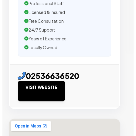
Professional Staff
Licensed & Insured
Free Consultation
24/7 Support
Years of Experience
Locally Owned
02536636520
VISIT WEBSITE