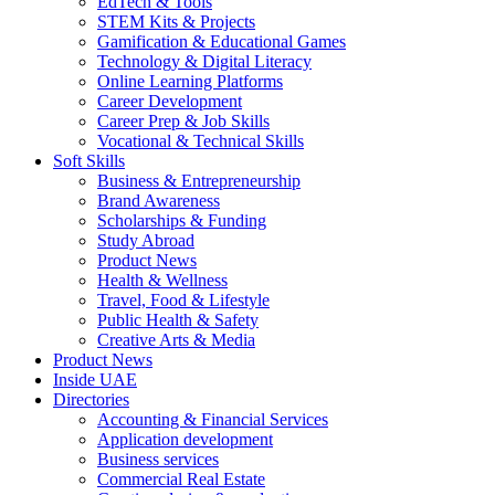
EdTech & Tools
STEM Kits & Projects
Gamification & Educational Games
Technology & Digital Literacy
Online Learning Platforms
Career Development
Career Prep & Job Skills
Vocational & Technical Skills
Soft Skills
Business & Entrepreneurship
Brand Awareness
Scholarships & Funding
Study Abroad
Product News
Health & Wellness
Travel, Food & Lifestyle
Public Health & Safety
Creative Arts & Media
Product News
Inside UAE
Directories
Accounting & Financial Services
Application development
Business services
Commercial Real Estate