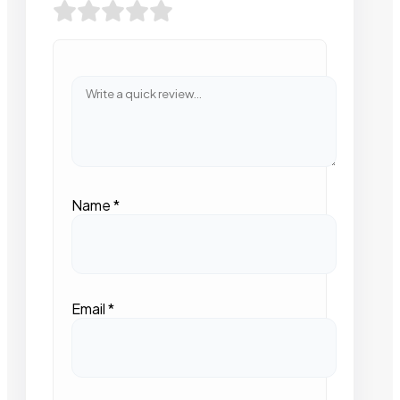
Name
*
Email
*