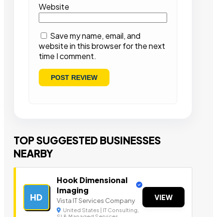
Website
Save my name, email, and
website in this browser for the next
time I comment.
TOP SUGGESTED BUSINESSES
NEARBY
Hook Dimensional
Imaging
HD
VIEW
Vista IT Services Company
United States | IT Consulting,
SI & Managed Services