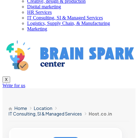
Creative, design & production
Digital marketing
HR Services
IT Consulting, SI & Managed Services
Logistics, Supply Chain, & Manufacturing
Marketing
X
Write for us
Home
Location
IT Consulting, SI & Managed Services
Host.co.in