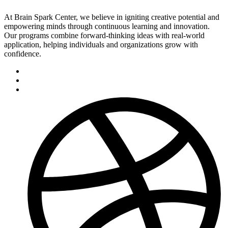
At Brain Spark Center, we believe in igniting creative potential and
empowering minds through continuous learning and innovation.
Our programs combine forward-thinking ideas with real-world
application, helping individuals and organizations grow with
confidence.