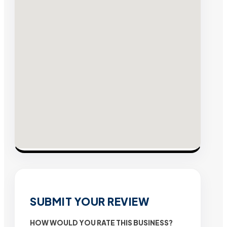
SUBMIT YOUR REVIEW
HOW WOULD YOU RATE THIS BUSINESS?