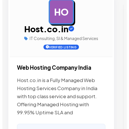
HO
AD
Host.co.in
IT Consulting, SI & Managed Services
VERIFIED LISTING
Web Hosting Company India
Host.co.in is a Fully Managed Web
Hosting Services Company in India
with top class service and support.
Offering Managed Hosting with
99.95% Uptime SLA and