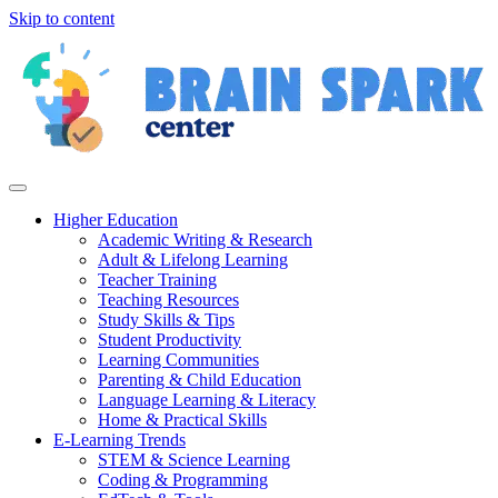
Skip to content
Higher Education
Academic Writing & Research
Adult & Lifelong Learning
Teacher Training
Teaching Resources
Study Skills & Tips
Student Productivity
Learning Communities
Parenting & Child Education
Language Learning & Literacy
Home & Practical Skills
E-Learning Trends
STEM & Science Learning
Coding & Programming