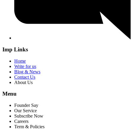
Imp Links
Home
Write for us
Blog & News
Contact Us
About Us
Menu
Founder Say
Our Service
Subscribe Now
Careers
Term & Policies