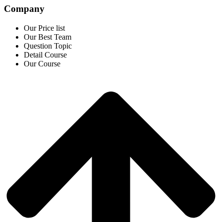
Company
Our Price list
Our Best Team
Question Topic
Detail Course
Our Course