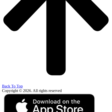
Back To Top
Copyright © 2026. All rights reserved