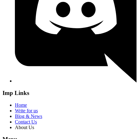
Imp Links
Home
Write for us
Blog & News
Contact Us
About Us