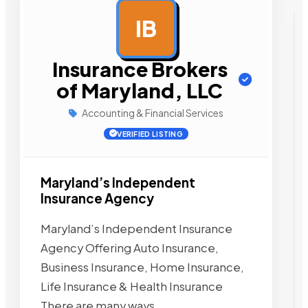
IB
AD
Insurance Brokers
of Maryland, LLC
Accounting & Financial Services
VERIFIED LISTING
Maryland’s Independent
Insurance Agency
Maryland’s Independent Insurance
Agency Offering Auto Insurance,
Business Insurance, Home Insurance,
Life Insurance & Health Insurance
There are many ways