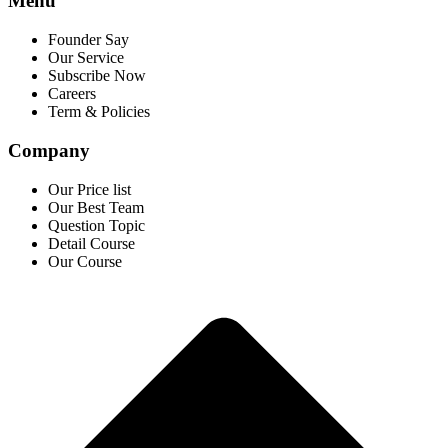
Menu
Founder Say
Our Service
Subscribe Now
Careers
Term & Policies
Company
Our Price list
Our Best Team
Question Topic
Detail Course
Our Course