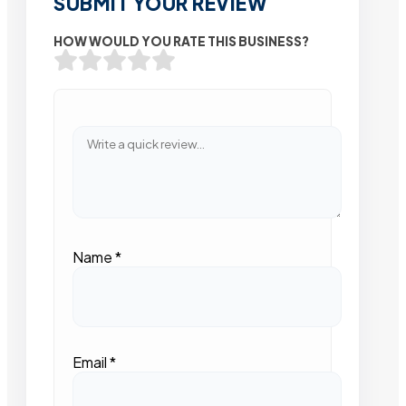
SUBMIT YOUR REVIEW
HOW WOULD YOU RATE THIS BUSINESS?
Name
*
Email
*