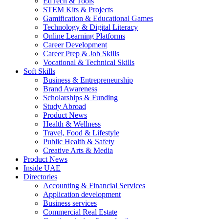
EdTech & Tools
STEM Kits & Projects
Gamification & Educational Games
Technology & Digital Literacy
Online Learning Platforms
Career Development
Career Prep & Job Skills
Vocational & Technical Skills
Soft Skills
Business & Entrepreneurship
Brand Awareness
Scholarships & Funding
Study Abroad
Product News
Health & Wellness
Travel, Food & Lifestyle
Public Health & Safety
Creative Arts & Media
Product News
Inside UAE
Directories
Accounting & Financial Services
Application development
Business services
Commercial Real Estate