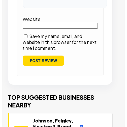
Website
Save my name, email, and
website in this browser for the next
time I comment.
TOP SUGGESTED BUSINESSES
NEARBY
Johnson, Feigley,
Newton & Brand,