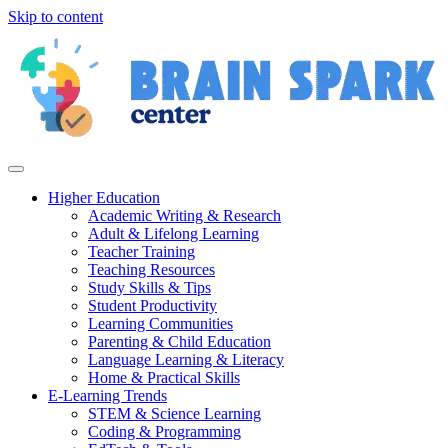
Skip to content
Higher Education
Academic Writing & Research
Adult & Lifelong Learning
Teacher Training
Teaching Resources
Study Skills & Tips
Student Productivity
Learning Communities
Parenting & Child Education
Language Learning & Literacy
Home & Practical Skills
E-Learning Trends
STEM & Science Learning
Coding & Programming