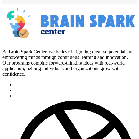
At Brain Spark Center, we believe in igniting creative potential and
empowering minds through continuous learning and innovation.
Our programs combine forward-thinking ideas with real-world
application, helping individuals and organizations grow with
confidence.