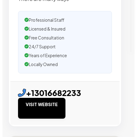
Professional Staff
Licensed & Insured
Free Consultation
24/7 Support
Years of Experience
Locally Owned
+13016682233
VISIT WEBSITE