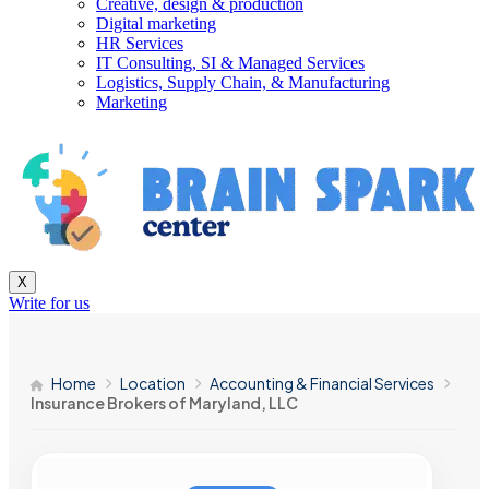
Creative, design & production
Digital marketing
HR Services
IT Consulting, SI & Managed Services
Logistics, Supply Chain, & Manufacturing
Marketing
X
Write for us
Home
Location
Accounting & Financial Services
Insurance Brokers of Maryland, LLC