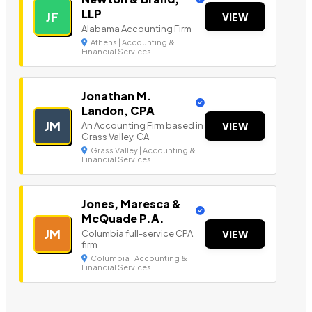
LLP
JF
VIEW
Alabama Accounting Firm
Athens | Accounting &
Financial Services
Jonathan M.
Landon, CPA
JM
An Accounting Firm based in
VIEW
Grass Valley, CA
Grass Valley | Accounting &
Financial Services
Jones, Maresca &
McQuade P.A.
JM
Columbia full-service CPA
VIEW
firm
Columbia | Accounting &
Financial Services