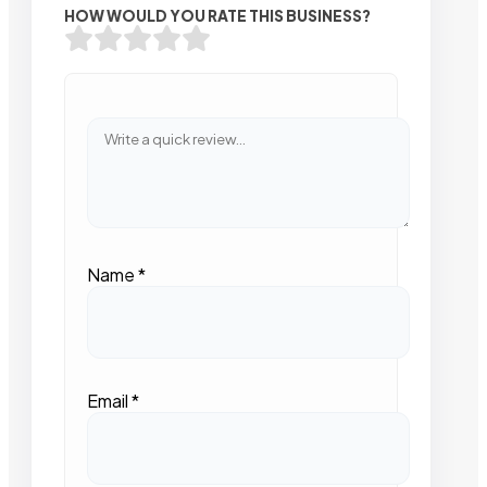
HOW WOULD YOU RATE THIS BUSINESS?
Name
*
Email
*