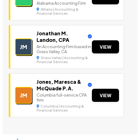
Alabama Accounting Firm
Athens | Accounting &
Financial Services
Jonathan M.
Landon, CPA
JM
An Accounting Firm based in
VIEW
Grass Valley, CA
Grass Valley | Accounting &
Financial Services
Jones, Maresca &
McQuade P.A.
JM
Columbia full-service CPA
VIEW
firm
Columbia | Accounting &
Financial Services