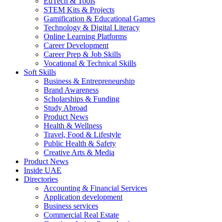
EdTech & Tools
STEM Kits & Projects
Gamification & Educational Games
Technology & Digital Literacy
Online Learning Platforms
Career Development
Career Prep & Job Skills
Vocational & Technical Skills
Soft Skills
Business & Entrepreneurship
Brand Awareness
Scholarships & Funding
Study Abroad
Product News
Health & Wellness
Travel, Food & Lifestyle
Public Health & Safety
Creative Arts & Media
Product News
Inside UAE
Directories
Accounting & Financial Services
Application development
Business services
Commercial Real Estate