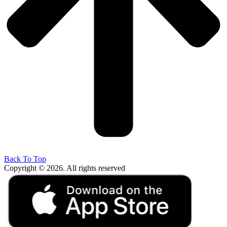
Back To Top
Copyright © 2026. All rights reserved