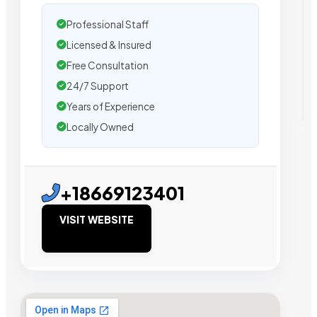
Professional Staff
Licensed & Insured
Free Consultation
24/7 Support
Years of Experience
Locally Owned
+18669123401
VISIT WEBSITE