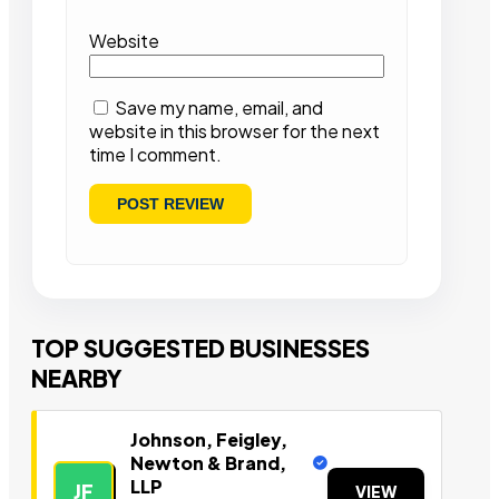
Website
Save my name, email, and
website in this browser for the next
time I comment.
TOP SUGGESTED BUSINESSES
NEARBY
Johnson, Feigley,
Newton & Brand,
LLP
JF
VIEW