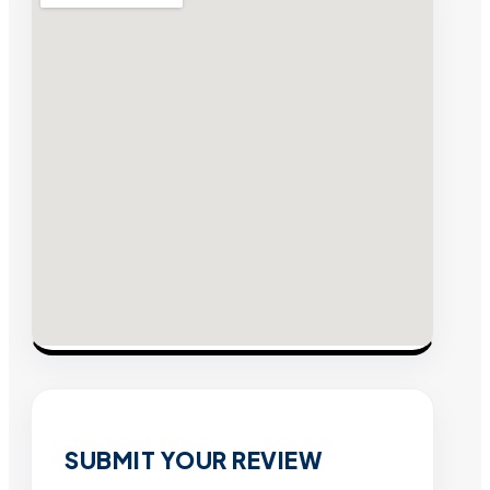
SUBMIT YOUR REVIEW