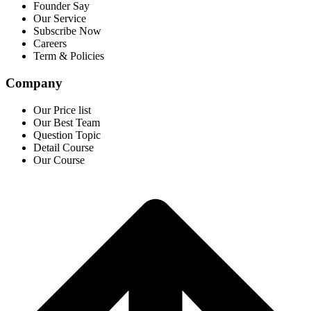
Founder Say
Our Service
Subscribe Now
Careers
Term & Policies
Company
Our Price list
Our Best Team
Question Topic
Detail Course
Our Course