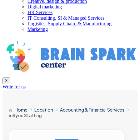
Creative, design & production
Digital marketing
HR Services
IT Consulting, SI & Managed Services
Logistics, Supply Chain, & Manufacturing
Marketing
X
Write for us
Home
Location
Accounting & Financial Services
inSync Staffing