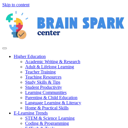
Skip to content
Higher Education
Academic Writing & Research
Adult & Lifelong Learning
Teacher Training
Teaching Resources
Study Skills & Tips
Student Productivity
Learning Communities
Parenting & Child Education
Language Learning & Literacy
Home & Practical Skills
E-Learning Trends
STEM & Science Learning
Coding & Programming