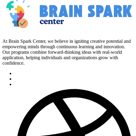
At Brain Spark Center, we believe in igniting creative potential and
empowering minds through continuous learning and innovation.
Our programs combine forward-thinking ideas with real-world
application, helping individuals and organizations grow with
confidence.