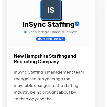
IS
AD
inSync Staffing
Accounting & Financial Services
VERIFIED LISTING
New Hampshire Staffing and
Recruiting Company
inSync Staffing’s management team
recognized ten years ago the
inevitable changes to the staffing
industry being brought about by
technology and the