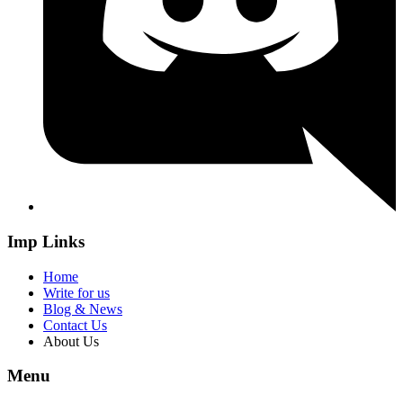
Imp Links
Home
Write for us
Blog & News
Contact Us
About Us
Menu