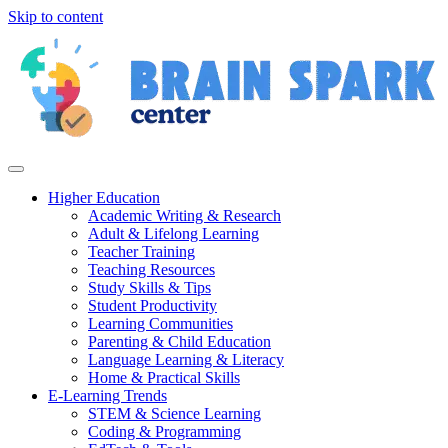
Skip to content
Higher Education
Academic Writing & Research
Adult & Lifelong Learning
Teacher Training
Teaching Resources
Study Skills & Tips
Student Productivity
Learning Communities
Parenting & Child Education
Language Learning & Literacy
Home & Practical Skills
E-Learning Trends
STEM & Science Learning
Coding & Programming