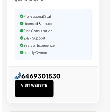
Professional Staff
Licensed & Insured
Free Consultation
24/7 Support
Years of Experience
Locally Owned
6469301530
VISIT WEBSITE