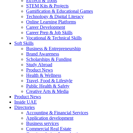
EdTech & Tools
STEM Kits & Projects
Gamification & Educational Games
Technology & Digital Literacy
Online Learning Platforms
Career Development
Career Prep & Job Skills
Vocational & Technical Skills
Soft Skills
Business & Entrepreneurship
Brand Awareness
Scholarships & Funding
Study Abroad
Product News
Health & Wellness
Travel, Food & Lifestyle
Public Health & Safety
Creative Arts & Media
Product News
Inside UAE
Directories
Accounting & Financial Services
Application development
Business services
Commercial Real Estate