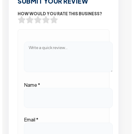
SUBMIT YOUR REVIEW
HOW WOULD YOU RATE THIS BUSINESS?
Name
*
Email
*