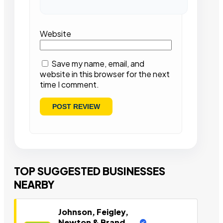
Website
Save my name, email, and
website in this browser for the next
time I comment.
TOP SUGGESTED BUSINESSES
NEARBY
Johnson, Feigley,
Newton & Brand,