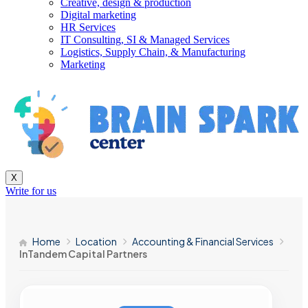
Creative, design & production
Digital marketing
HR Services
IT Consulting, SI & Managed Services
Logistics, Supply Chain, & Manufacturing
Marketing
X
Write for us
Home
Location
Accounting & Financial Services
InTandem Capital Partners