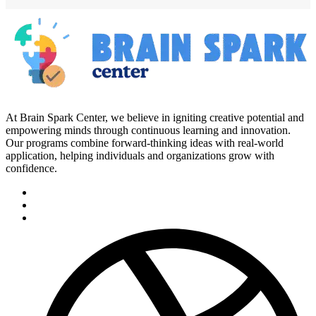
At Brain Spark Center, we believe in igniting creative potential and
empowering minds through continuous learning and innovation.
Our programs combine forward-thinking ideas with real-world
application, helping individuals and organizations grow with
confidence.