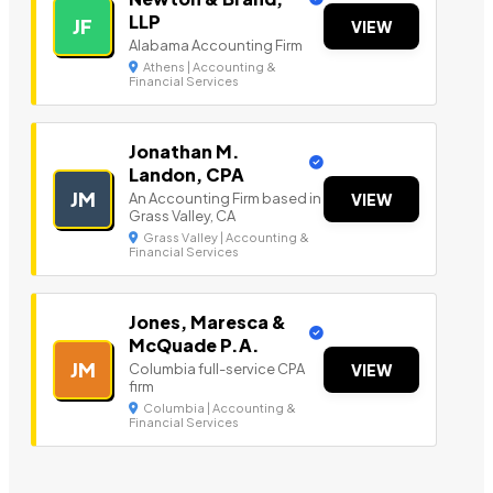
LLP
JF
VIEW
Alabama Accounting Firm
Athens | Accounting &
Financial Services
Jonathan M.
Landon, CPA
JM
An Accounting Firm based in
VIEW
Grass Valley, CA
Grass Valley | Accounting &
Financial Services
Jones, Maresca &
McQuade P.A.
JM
Columbia full-service CPA
VIEW
firm
Columbia | Accounting &
Financial Services