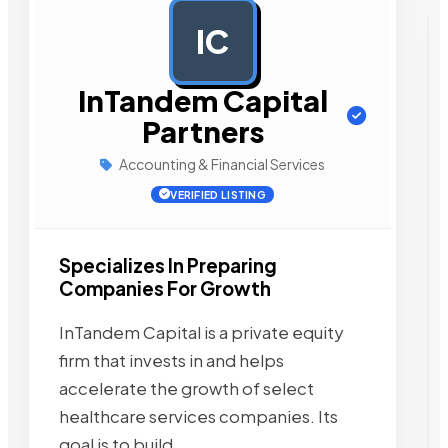
IC
AD
InTandem Capital
Partners
Accounting & Financial Services
VERIFIED LISTING
Specializes In Preparing
Companies For Growth
InTandem Capital is a private equity
firm that invests in and helps
accelerate the growth of select
healthcare services companies. Its
goal is to build