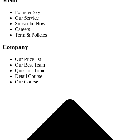
Menu
Founder Say
Our Service
Subscribe Now
Careers
Term & Policies
Company
Our Price list
Our Best Team
Question Topic
Detail Course
Our Course