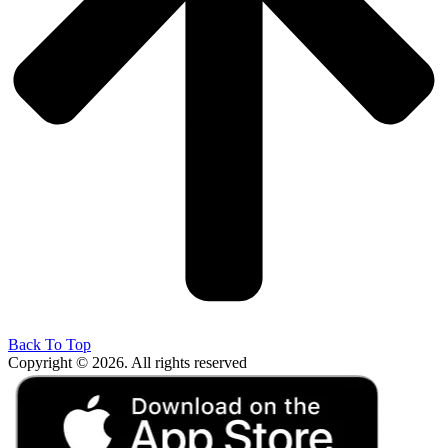
Back To Top
Copyright © 2026. All rights reserved