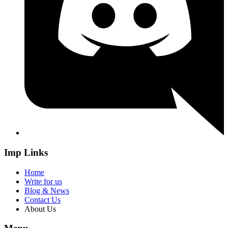
Imp Links
Home
Write for us
Blog & News
Contact Us
About Us