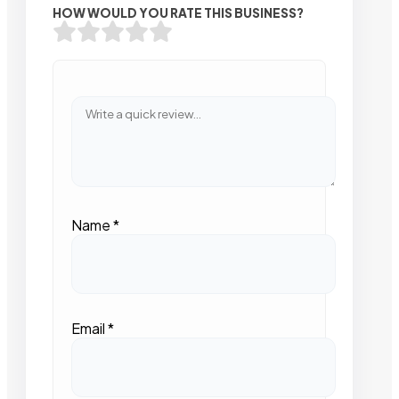
HOW WOULD YOU RATE THIS BUSINESS?
Name
*
Email
*