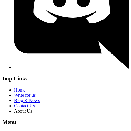
Imp Links
Home
Write for us
Blog & News
Contact Us
About Us
Menu