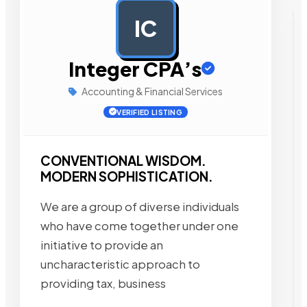
IC
AD
Integer CPA’s
Accounting & Financial Services
VERIFIED LISTING
CONVENTIONAL WISDOM.
MODERN SOPHISTICATION.
We are a group of diverse individuals
who have come together under one
initiative to provide an
uncharacteristic approach to
providing tax, business