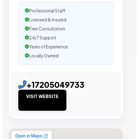
Professional Staff
Licensed & Insured
Free Consultation
24/7 Support
Years of Experience
Locally Owned
+17205049733
VISIT WEBSITE