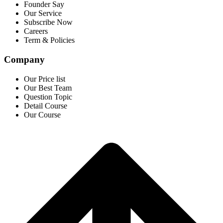
Founder Say
Our Service
Subscribe Now
Careers
Term & Policies
Company
Our Price list
Our Best Team
Question Topic
Detail Course
Our Course