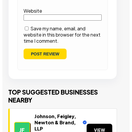
Website
Save my name, email, and
website in this browser for the next
time I comment.
TOP SUGGESTED BUSINESSES
NEARBY
Johnson, Feigley,
Newton & Brand,
LLP
JF
VIEW