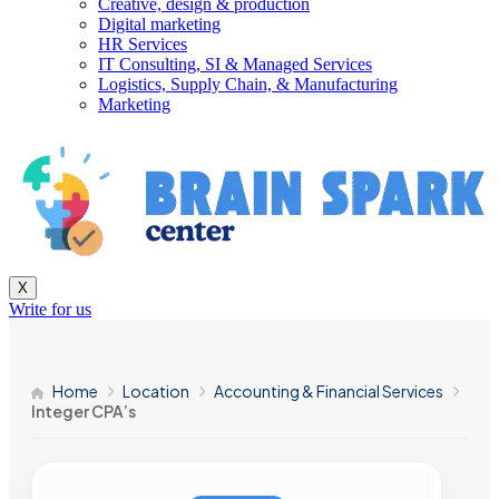
Creative, design & production
Digital marketing
HR Services
IT Consulting, SI & Managed Services
Logistics, Supply Chain, & Manufacturing
Marketing
X
Write for us
Home
Location
Accounting & Financial Services
Integer CPA’s