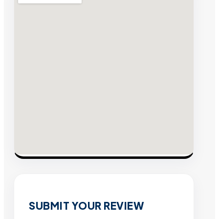
SUBMIT YOUR REVIEW