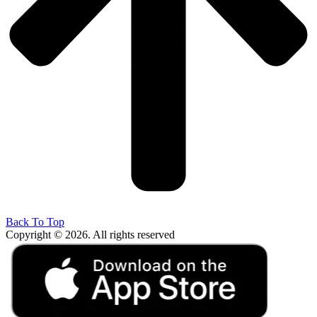
Back To Top
Copyright © 2026. All rights reserved