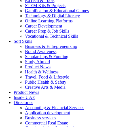
EdTech & Tools
STEM Kits & Projects
Gamification & Educational Games
Technology & Digital Literacy
Online Learning Platforms
Career Development
Career Prep & Job Skills
Vocational & Technical Skills
Soft Skills
Business & Entrepreneurship
Brand Awareness
Scholarships & Funding
Study Abroad
Product News
Health & Wellness
Travel, Food & Lifestyle
Public Health & Safety
Creative Arts & Media
Product News
Inside UAE
Directories
Accounting & Financial Services
Application development
Business services
Commercial Real Estate