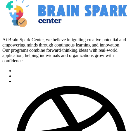
At Brain Spark Center, we believe in igniting creative potential and
empowering minds through continuous learning and innovation.
Our programs combine forward-thinking ideas with real-world
application, helping individuals and organizations grow with
confidence.