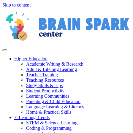
Skip to content
Higher Education
Academic Writing & Research
Adult & Lifelong Learning
Teacher Training
Teaching Resources
Study Skills & Tips
Student Productivity
Learning Communities
Parenting & Child Education
Language Learning & Literacy
Home & Practical Skills
E-Learning Trends
STEM & Science Learning
Coding & Programming