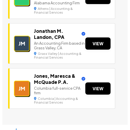
Alabama Accounting Firm
Athens | Accounting &
Financial Services
Jonathan M.
Landon, CPA
JM
An Accounting Firm based in
VIEW
Grass Valley, CA
Grass Valley | Accounting &
Financial Services
Jones, Maresca &
McQuade P.A.
JM
Columbia full-service CPA
VIEW
firm
Columbia | Accounting &
Financial Services