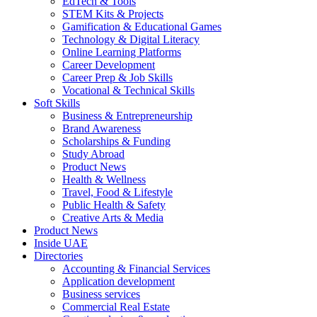
EdTech & Tools
STEM Kits & Projects
Gamification & Educational Games
Technology & Digital Literacy
Online Learning Platforms
Career Development
Career Prep & Job Skills
Vocational & Technical Skills
Soft Skills
Business & Entrepreneurship
Brand Awareness
Scholarships & Funding
Study Abroad
Product News
Health & Wellness
Travel, Food & Lifestyle
Public Health & Safety
Creative Arts & Media
Product News
Inside UAE
Directories
Accounting & Financial Services
Application development
Business services
Commercial Real Estate