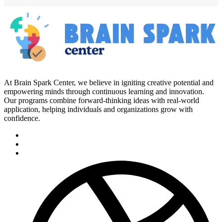
At Brain Spark Center, we believe in igniting creative potential and
empowering minds through continuous learning and innovation.
Our programs combine forward-thinking ideas with real-world
application, helping individuals and organizations grow with
confidence.