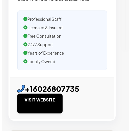
Professional Staff
Licensed & Insured
Free Consultation
24/7 Support
Years of Experience
Locally Owned
+16026807735
VISIT WEBSITE