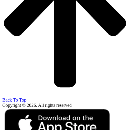
Back To Top
Copyright © 2026. All rights reserved