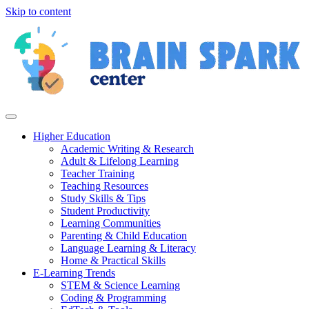
Skip to content
Higher Education
Academic Writing & Research
Adult & Lifelong Learning
Teacher Training
Teaching Resources
Study Skills & Tips
Student Productivity
Learning Communities
Parenting & Child Education
Language Learning & Literacy
Home & Practical Skills
E-Learning Trends
STEM & Science Learning
Coding & Programming