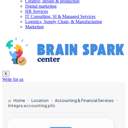
Creative, design & production
Digital marketing
HR Services
IT Consulting, SI & Managed Services
Logistics, Supply Chain, & Manufacturing
Marketing
X
Write for us
Home
Location
Accounting & Financial Services
Integra accounting pllc