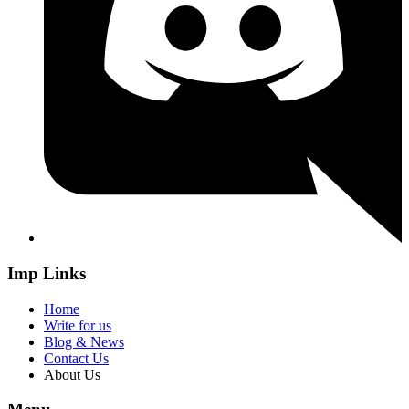
Imp Links
Home
Write for us
Blog & News
Contact Us
About Us