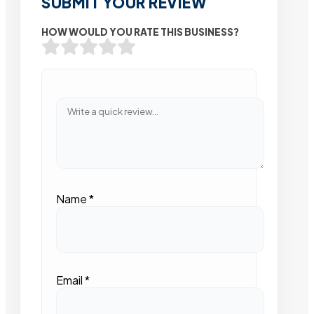
SUBMIT YOUR REVIEW
HOW WOULD YOU RATE THIS BUSINESS?
Name
*
Email
*