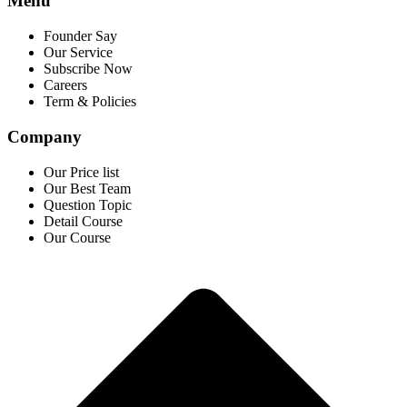
Menu
Founder Say
Our Service
Subscribe Now
Careers
Term & Policies
Company
Our Price list
Our Best Team
Question Topic
Detail Course
Our Course