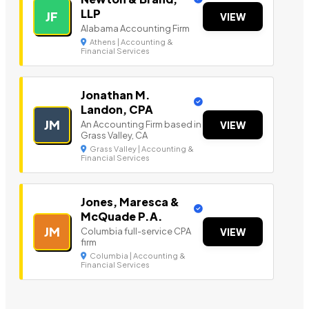
LLP
JF
VIEW
Alabama Accounting Firm
Athens | Accounting &
Financial Services
Jonathan M.
Landon, CPA
JM
An Accounting Firm based in
VIEW
Grass Valley, CA
Grass Valley | Accounting &
Financial Services
Jones, Maresca &
McQuade P.A.
JM
Columbia full-service CPA
VIEW
firm
Columbia | Accounting &
Financial Services