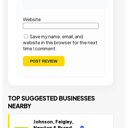
Website
Save my name, email, and
website in this browser for the next
time I comment.
TOP SUGGESTED BUSINESSES
NEARBY
Johnson, Feigley,
Newton & Brand,