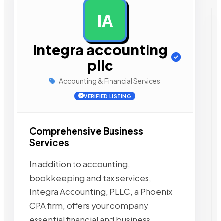
IA
AD
Integra accounting
pllc
Accounting & Financial Services
VERIFIED LISTING
Comprehensive Business
Services
In addition to accounting,
bookkeeping and tax services,
Integra Accounting, PLLC, a Phoenix
CPA firm, offers your company
essential financial and business