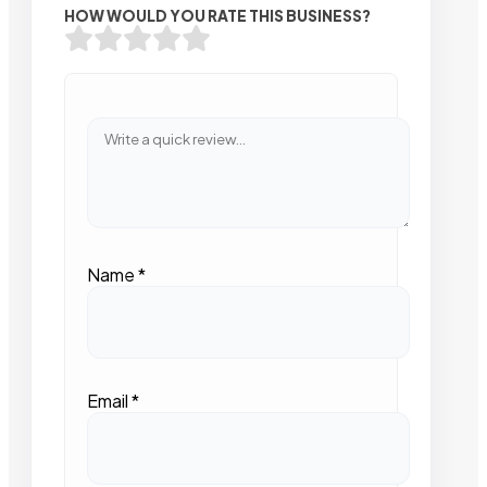
HOW WOULD YOU RATE THIS BUSINESS?
Name
*
Email
*