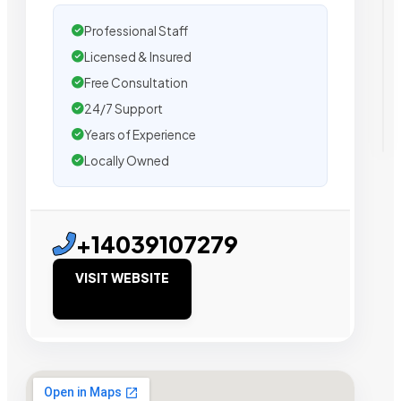
Professional Staff
Licensed & Insured
Free Consultation
24/7 Support
Years of Experience
Locally Owned
+14039107279
VISIT WEBSITE