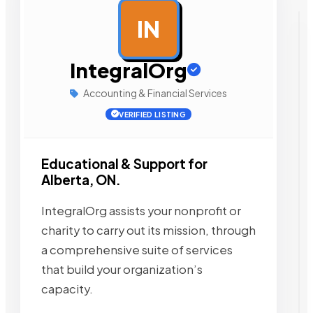
IN
AD
IntegralOrg
Accounting & Financial Services
VERIFIED LISTING
Educational & Support for
Alberta, ON.
IntegralOrg assists your nonprofit or
charity to carry out its mission, through
a comprehensive suite of services
that build your organization’s
capacity.