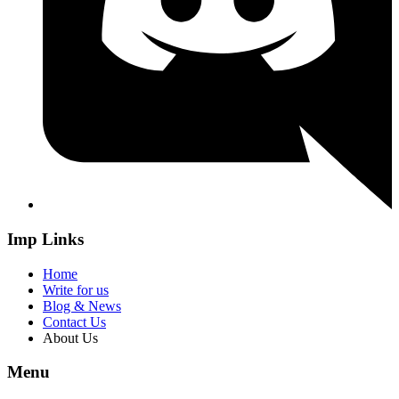
Imp Links
Home
Write for us
Blog & News
Contact Us
About Us
Menu