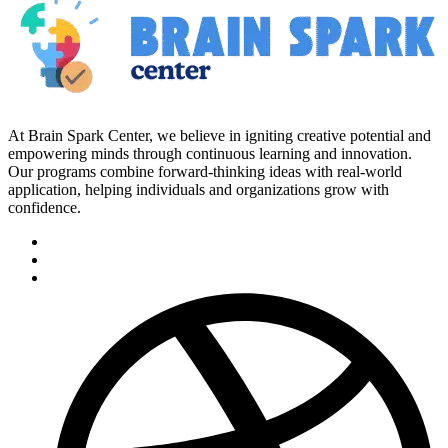
At Brain Spark Center, we believe in igniting creative potential and
empowering minds through continuous learning and innovation.
Our programs combine forward-thinking ideas with real-world
application, helping individuals and organizations grow with
confidence.