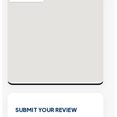
SUBMIT YOUR REVIEW