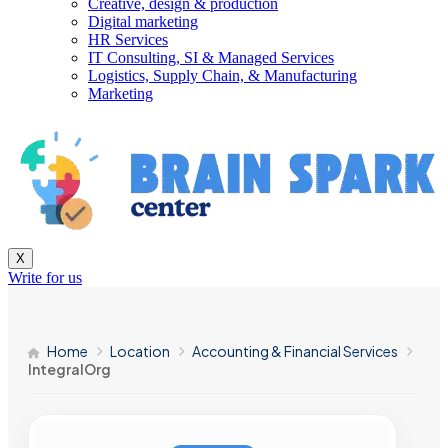
Creative, design & production
Digital marketing
HR Services
IT Consulting, SI & Managed Services
Logistics, Supply Chain, & Manufacturing
Marketing
X
Write for us
Home
Location
Accounting & Financial Services
IntegralOrg