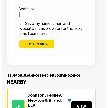
Website
Save my name, email, and
website in this browser for the next
time I comment.
TOP SUGGESTED BUSINESSES
NEARBY
Johnson, Feigley,
Newton & Brand,
LLP
JF
VIEW