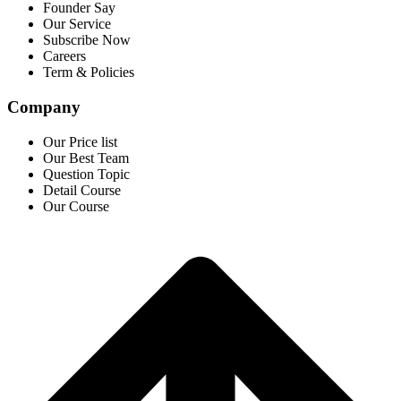
Founder Say
Our Service
Subscribe Now
Careers
Term & Policies
Company
Our Price list
Our Best Team
Question Topic
Detail Course
Our Course