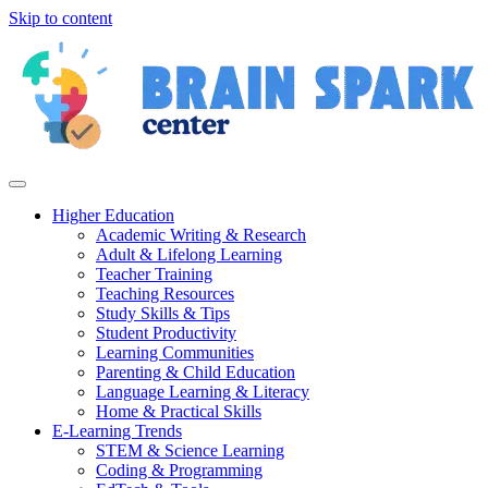
Skip to content
Higher Education
Academic Writing & Research
Adult & Lifelong Learning
Teacher Training
Teaching Resources
Study Skills & Tips
Student Productivity
Learning Communities
Parenting & Child Education
Language Learning & Literacy
Home & Practical Skills
E-Learning Trends
STEM & Science Learning
Coding & Programming