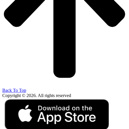
Back To Top
Copyright © 2026. All rights reserved