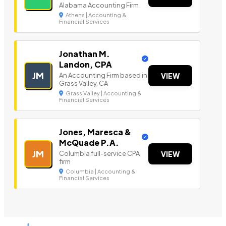
Alabama Accounting Firm
Athens | Accounting &
Financial Services
Jonathan M.
Landon, CPA
JM
An Accounting Firm based in
VIEW
Grass Valley, CA
Grass Valley | Accounting &
Financial Services
Jones, Maresca &
McQuade P.A.
JM
Columbia full-service CPA
VIEW
firm
Columbia | Accounting &
Financial Services