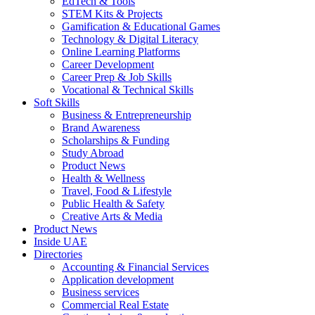
EdTech & Tools
STEM Kits & Projects
Gamification & Educational Games
Technology & Digital Literacy
Online Learning Platforms
Career Development
Career Prep & Job Skills
Vocational & Technical Skills
Soft Skills
Business & Entrepreneurship
Brand Awareness
Scholarships & Funding
Study Abroad
Product News
Health & Wellness
Travel, Food & Lifestyle
Public Health & Safety
Creative Arts & Media
Product News
Inside UAE
Directories
Accounting & Financial Services
Application development
Business services
Commercial Real Estate