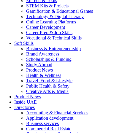
EdTech & Tools
STEM Kits & Projects
Gamification & Educational Games
Technology & Digital Literacy
Online Learning Platforms
Career Development
Career Prep & Job Skills
Vocational & Technical Skills
Soft Skills
Business & Entrepreneurship
Brand Awareness
Scholarships & Funding
Study Abroad
Product News
Health & Wellness
Travel, Food & Lifestyle
Public Health & Safety
Creative Arts & Media
Product News
Inside UAE
Directories
Accounting & Financial Services
Application development
Business services
Commercial Real Estate