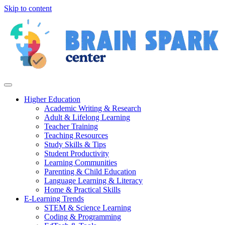
Skip to content
Higher Education
Academic Writing & Research
Adult & Lifelong Learning
Teacher Training
Teaching Resources
Study Skills & Tips
Student Productivity
Learning Communities
Parenting & Child Education
Language Learning & Literacy
Home & Practical Skills
E-Learning Trends
STEM & Science Learning
Coding & Programming