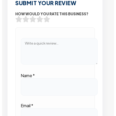
SUBMIT YOUR REVIEW
HOW WOULD YOU RATE THIS BUSINESS?
Name
*
Email
*