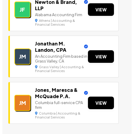
Newton & Brand,
LLP
JF
VIEW
Alabama Accounting Firm
Athens | Accounting &
Financial Services
Jonathan M.
Landon, CPA
JM
An Accounting Firm based in
VIEW
Grass Valley, CA
Grass Valley | Accounting &
Financial Services
Jones, Maresca &
McQuade P.A.
JM
Columbia full-service CPA
VIEW
firm
Columbia | Accounting &
Financial Services