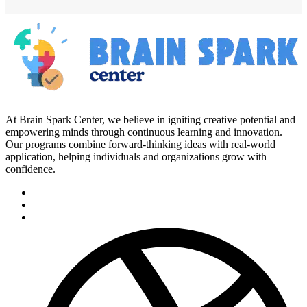
At Brain Spark Center, we believe in igniting creative potential and
empowering minds through continuous learning and innovation.
Our programs combine forward-thinking ideas with real-world
application, helping individuals and organizations grow with
confidence.