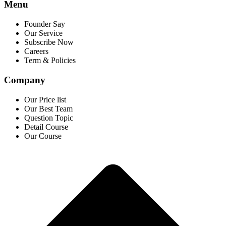
Menu
Founder Say
Our Service
Subscribe Now
Careers
Term & Policies
Company
Our Price list
Our Best Team
Question Topic
Detail Course
Our Course