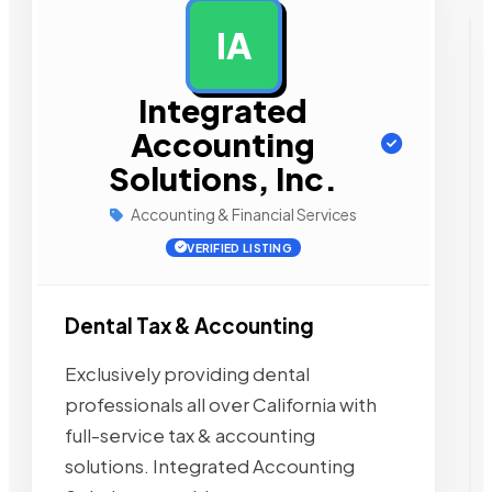
IA
AD
Integrated
Accounting
Solutions, Inc.
Accounting & Financial Services
VERIFIED LISTING
Dental Tax & Accounting
Exclusively providing dental
professionals all over California with
full-service tax & accounting
solutions. Integrated Accounting