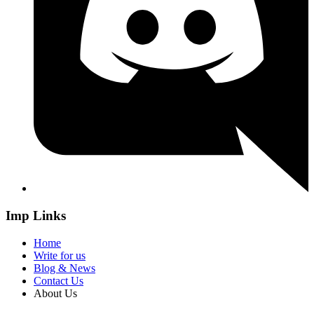
Imp Links
Home
Write for us
Blog & News
Contact Us
About Us