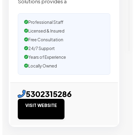
Solutions provides a
Professional Staff
Licensed & Insured
Free Consultation
24/7 Support
Years of Experience
Locally Owned
5302315286
VISIT WEBSITE