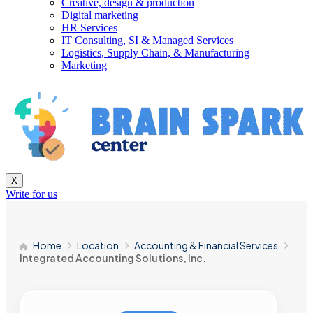
Creative, design & production
Digital marketing
HR Services
IT Consulting, SI & Managed Services
Logistics, Supply Chain, & Manufacturing
Marketing
X
Write for us
Home
Location
Accounting & Financial Services
Integrated Accounting Solutions, Inc.