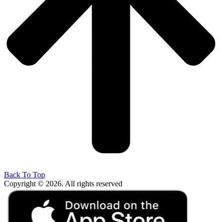
Back To Top
Copyright © 2026. All rights reserved