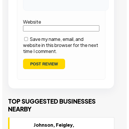
Website
Save my name, email, and
website in this browser for the next
time I comment.
TOP SUGGESTED BUSINESSES
NEARBY
Johnson, Feigley,